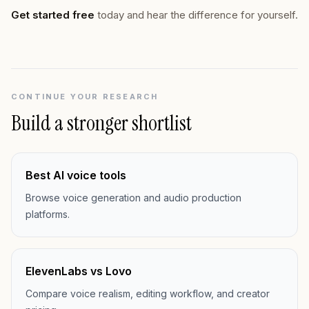
Get started free
today and hear the difference for yourself.
CONTINUE YOUR RESEARCH
Build a stronger shortlist
Best AI voice tools
Browse voice generation and audio production
platforms.
ElevenLabs vs Lovo
Compare voice realism, editing workflow, and creator