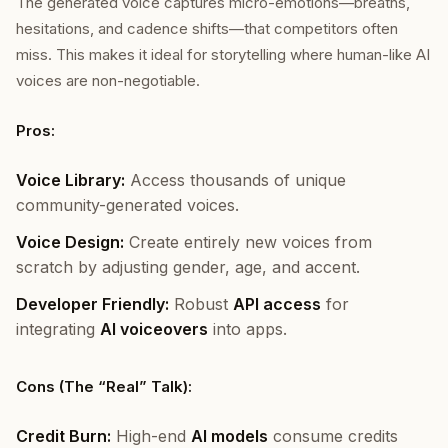
The generated voice captures micro-emotions—breaths,
hesitations, and cadence shifts—that competitors often
miss. This makes it ideal for storytelling where human-like AI
voices are non-negotiable.
Pros:
Voice Library:
Access thousands of unique
community-generated voices.
Voice Design:
Create entirely new voices from
scratch by adjusting gender, age, and accent.
Developer Friendly:
Robust
API access
for
integrating
AI voiceovers
into apps.
Cons (The “Real” Talk):
Credit Burn:
High-end
AI models
consume credits