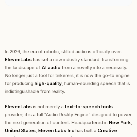
In 2026, the era of robotic, stilted audio is officially over.
ElevenLabs
has set a new industry standard, transforming
the landscape of
AI audio
from a novelty into a necessity.
No longer just a tool for tinkerers, it is now the go-to engine
for producing
high-quality
, human-sounding speech that is
indistinguishable from reality.
ElevenLabs
is not merely a
text-to-speech tools
provider; it is a full “Audio Reality Engine” designed to power
the next generation of content. Headquartered in
New York
,
United States
,
Eleven Labs Inc
has built a
Creative