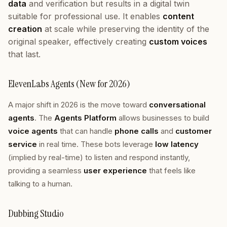
data
and verification but results in a digital twin
suitable for professional use. It enables
content
creation
at scale while preserving the identity of the
original speaker, effectively creating
custom voices
that last.
ElevenLabs Agents (New for 2026)
A major shift in 2026 is the move toward
conversational
agents
. The
Agents Platform
allows businesses to build
voice agents
that can handle
phone calls
and
customer
service
in real time. These bots leverage
low latency
(implied by real-time) to listen and respond instantly,
providing a seamless
user experience
that feels like
talking to a human.
Dubbing Studio