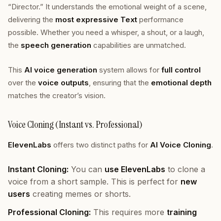
“Director.” It understands the emotional weight of a scene,
delivering the
most expressive Text
performance
possible. Whether you need a whisper, a shout, or a laugh,
the
speech generation
capabilities are unmatched.
This
AI voice generation
system allows for
full control
over the
voice outputs
, ensuring that the
emotional depth
matches the creator’s vision.
Voice Cloning (Instant vs. Professional)
ElevenLabs
offers two distinct paths for
AI Voice Cloning
.
Instant Cloning:
You can
use ElevenLabs
to clone a
voice from a short sample. This is perfect for
new
users
creating memes or shorts.
Professional Cloning:
This requires more
training