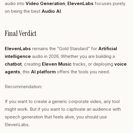
audio into
Video Generation
,
ElevenLabs
focuses purely
on being the best
Audio AI
.
Final Verdict
ElevenLabs
remains the “Gold Standard” for
Artificial
intelligence
audio in 2026. Whether you are building a
chatbot
, creating
Eleven Music
tracks, or deploying
voice
agents
, this
AI platform
offers the tools you need.
Recommendation:
If you want to create a generic corporate video, any tool
might work. But if you want to captivate an audience with
speech generation that feels alive, you should use
ElevenLabs.