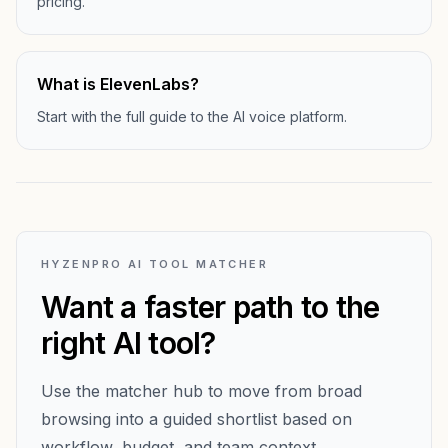
pricing.
What is ElevenLabs?
Start with the full guide to the AI voice platform.
HYZENPRO AI TOOL MATCHER
Want a faster path to the
right AI tool?
Use the matcher hub to move from broad
browsing into a guided shortlist based on
workflow, budget, and team context.