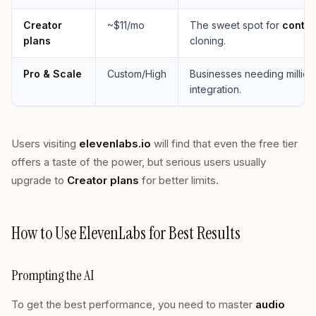
Creator
~$11/mo
The sweet spot for
conten
plans
cloning.
Pro & Scale
Custom/High
Businesses needing million
integration.
Users visiting
elevenlabs.io
will find that even the free tier
offers a taste of the power, but serious users usually
upgrade to
Creator plans
for better limits.
How to Use ElevenLabs for Best Results
Prompting the AI
To get the best performance, you need to master
audio