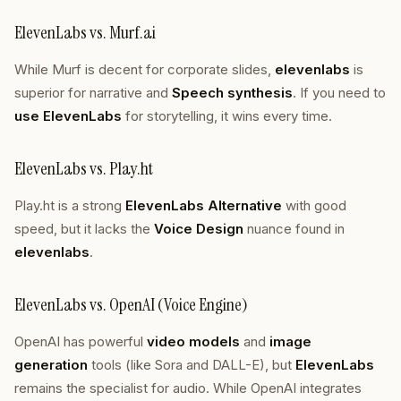
ElevenLabs vs. Murf.ai
While Murf is decent for corporate slides,
elevenlabs
is
superior for narrative and
Speech synthesis
. If you need to
use ElevenLabs
for storytelling, it wins every time.
ElevenLabs vs. Play.ht
Play.ht is a strong
ElevenLabs Alternative
with good
speed, but it lacks the
Voice Design
nuance found in
elevenlabs
.
ElevenLabs vs. OpenAI (Voice Engine)
OpenAI has powerful
video models
and
image
generation
tools (like Sora and DALL-E), but
ElevenLabs
remains the specialist for audio. While OpenAI integrates