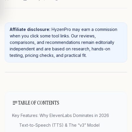
Affiliate disclosure:
HyzenPro may earn a commission
when you click some tool links. Our reviews,
comparisons, and recommendations remain editorially
independent and are based on research, hands-on
testing, pricing checks, and practical fit.
TABLE OF CONTENTS
Key Features: Why ElevenLabs Dominates in 2026
Text-to-Speech (TTS) & The “v3” Model