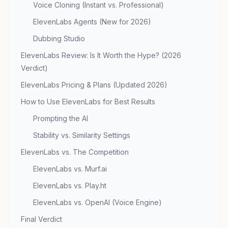
Voice Cloning (Instant vs. Professional)
ElevenLabs Agents (New for 2026)
Dubbing Studio
ElevenLabs Review: Is It Worth the Hype? (2026
Verdict)
ElevenLabs Pricing & Plans (Updated 2026)
How to Use ElevenLabs for Best Results
Prompting the AI
Stability vs. Similarity Settings
ElevenLabs vs. The Competition
ElevenLabs vs. Murf.ai
ElevenLabs vs. Play.ht
ElevenLabs vs. OpenAI (Voice Engine)
Final Verdict