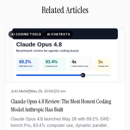
Related Articles
AI CODING TOOLS
AI CHATBOTS
Ali Malik
May 28, 2026
12
min
Claude Opus 4.8 Review: The Most Honest Coding
Model Anthropic Has Built
Claude Opus 4.8 launches May 28 with 69.2% SWE-
bench Pro, 83.4% computer use, dynamic parallel