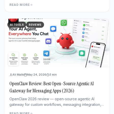
workflows & Fast mode 3x cheaper. Full benchmark
READ MORE
review.
AI TOOLS
REVIEWS
Ali Malik
May 24, 2026
3
min
OpenClaw Review: Best Open-Source Agentic AI
Gateway for Messaging Apps (2026)
OpenClaw 2026 review — open-source agentic AI
gateway for custom workflows, messaging integration,
features, deployment, and pros/cons vs Hermes Agent.
READ MORE