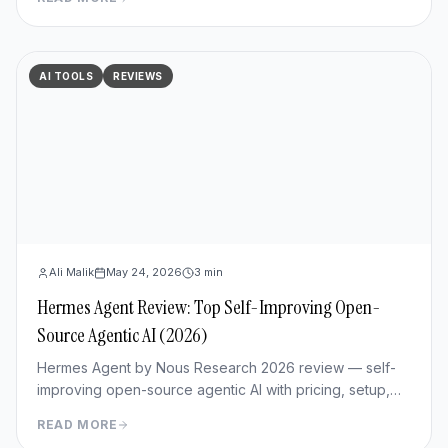
AI TOOLS
REVIEWS
Ali Malik
May 24, 2026
3
min
Hermes Agent Review: Top Self-Improving Open-
Source Agentic AI (2026)
Hermes Agent by Nous Research 2026 review — self-
improving open-source agentic AI with pricing, setup,
memory capabilities, pros/cons vs Manus and
READ MORE
OpenClaw.