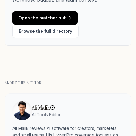
Open the matcher hub
Browse the full directory
ABOUT THE AUTHOR
Ali Malik
AI Tools Editor
Ali Malik reviews AI software for creators, marketers,
and small teams. His HyzenPro coverage focuses on