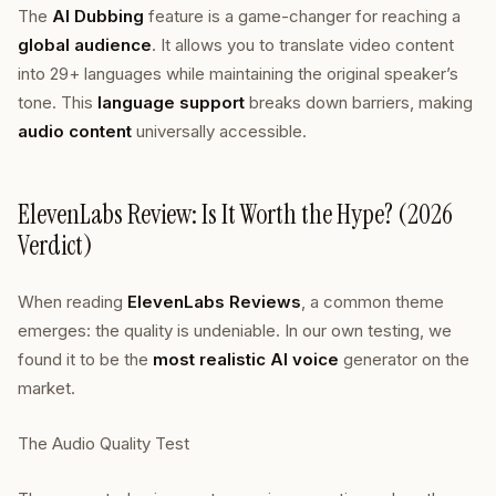
The
AI Dubbing
feature is a game-changer for reaching a
global audience
. It allows you to translate video content
into 29+ languages while maintaining the original speaker’s
tone. This
language support
breaks down barriers, making
audio content
universally accessible.
ElevenLabs Review: Is It Worth the Hype? (2026
Verdict)
When reading
ElevenLabs Reviews
, a common theme
emerges: the quality is undeniable. In our own testing, we
found it to be the
most realistic AI voice
generator on the
market.
The Audio Quality Test