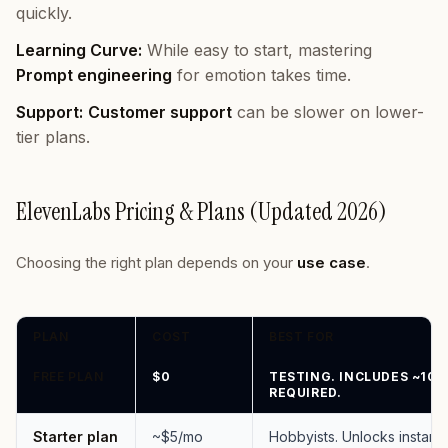
quickly.
Learning Curve:
While easy to start, mastering
Prompt engineering
for emotion takes time.
Support:
Customer support
can be slower on lower-
tier plans.
ElevenLabs Pricing & Plans (Updated 2026)
Choosing the right plan depends on your
use case
.
PLAN
COST
BEST FOR
FREE PLAN
$0
TESTING. INCLUDES ~10 
REQUIRED.
Starter plan
~$5/mo
Hobbyists. Unlocks instant