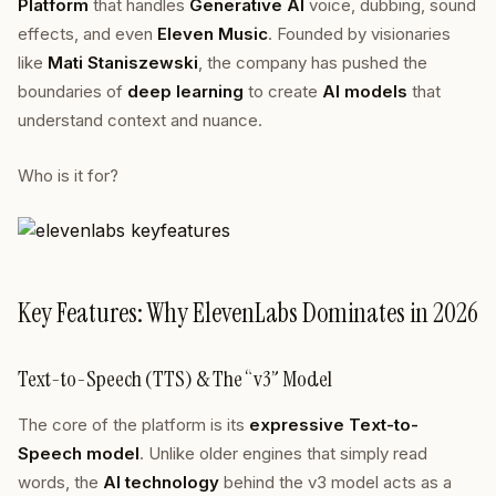
Platform
that handles
Generative AI
voice, dubbing, sound
effects, and even
Eleven Music
. Founded by visionaries
like
Mati Staniszewski
, the company has pushed the
boundaries of
deep learning
to create
AI models
that
understand context and nuance.
Who is it for?
Key Features: Why ElevenLabs Dominates in 2026
Text-to-Speech (TTS) & The “v3” Model
The core of the platform is its
expressive Text-to-
Speech model
. Unlike older engines that simply read
words, the
AI technology
behind the v3 model acts as a