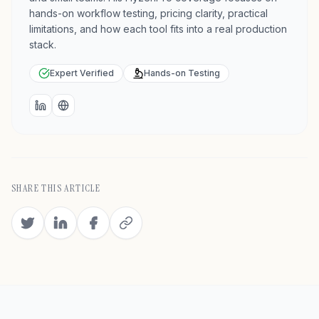
hands-on workflow testing, pricing clarity, practical
limitations, and how each tool fits into a real production
stack.
Expert Verified
Hands-on Testing
LinkedIn
Website
SHARE THIS ARTICLE