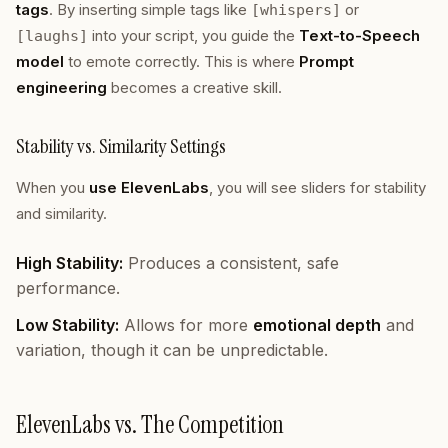
tags
. By inserting simple tags like
or
[whispers]
into your script, you guide the
Text-to-Speech
[laughs]
model
to emote correctly. This is where
Prompt
engineering
becomes a creative skill.
Stability vs. Similarity Settings
When you
use ElevenLabs
, you will see sliders for stability
and similarity.
High Stability:
Produces a consistent, safe
performance.
Low Stability:
Allows for more
emotional depth
and
variation, though it can be unpredictable.
ElevenLabs vs. The Competition