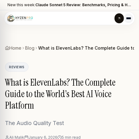
New this week:
Claude Sonnet 5 Review: Benchmarks, Pricing & How It Compares to Opus 4.8
Home
Blog
What is ElevenLabs? The Complete Guide to th
REVIEWS
What is ElevenLabs? The Complete
Guide to the World’s Best AI Voice
Platform
The Audio Quality Test
Ali Malik
January 6, 2026
5
min read