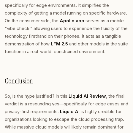
specifically for edge environments. It simplifies the
complexity of getting a model running on specific hardware.
On the consumer side, the
Apollo app
serves as a mobile
“vibe check,” allowing users to experience the fluidity of the
technology firsthand on their phones. It acts as a tangible
demonstration of how
LFM 2.5
and other models in the suite
function in a real-world, constrained environment.
Conclusion
So, is the hype justified? In this
Liquid AI Review
, the final
verdict is a resounding yes—specifically for edge cases and
privacy-first requirements.
Liquid AI
is highly credible for
organizations looking to escape the cloud processing trap.
While massive cloud models will likely remain dominant for