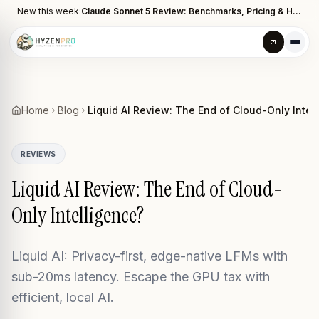
New this week:
Claude Sonnet 5 Review: Benchmarks, Pricing & How It Compares to Opus 4.8
Home
Blog
Liquid AI Review: The End of Cloud-Only Intel
REVIEWS
Liquid AI Review: The End of Cloud-
Only Intelligence?
Liquid AI: Privacy-first, edge-native LFMs with
sub-20ms latency. Escape the GPU tax with
efficient, local AI.