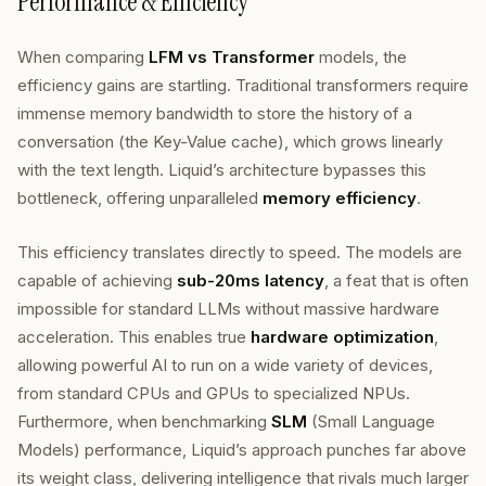
Performance & Efficiency
When comparing
LFM vs Transformer
models, the
efficiency gains are startling. Traditional transformers require
immense memory bandwidth to store the history of a
conversation (the Key-Value cache), which grows linearly
with the text length. Liquid’s architecture bypasses this
bottleneck, offering unparalleled
memory efficiency
.
This efficiency translates directly to speed. The models are
capable of achieving
sub-20ms latency
, a feat that is often
impossible for standard LLMs without massive hardware
acceleration. This enables true
hardware optimization
,
allowing powerful AI to run on a wide variety of devices,
from standard CPUs and GPUs to specialized NPUs.
Furthermore, when benchmarking
SLM
(Small Language
Models) performance, Liquid’s approach punches far above
its weight class, delivering intelligence that rivals much larger