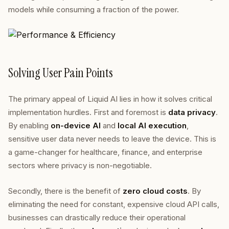
models while consuming a fraction of the power.
Solving User Pain Points
The primary appeal of Liquid AI lies in how it solves critical
implementation hurdles. First and foremost is
data privacy
.
By enabling
on-device AI
and
local AI execution
,
sensitive user data never needs to leave the device. This is
a game-changer for healthcare, finance, and enterprise
sectors where privacy is non-negotiable.
Secondly, there is the benefit of
zero cloud costs
. By
eliminating the need for constant, expensive cloud API calls,
businesses can drastically reduce their operational