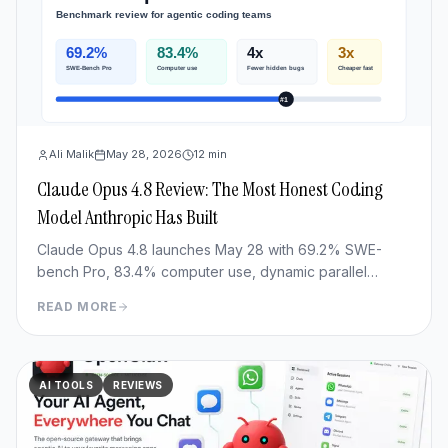
Ali Malik
May 28, 2026
12
min
Claude Opus 4.8 Review: The Most Honest Coding
Model Anthropic Has Built
Claude Opus 4.8 launches May 28 with 69.2% SWE-
bench Pro, 83.4% computer use, dynamic parallel
workflows & Fast mode 3x cheaper. Full benchmark
READ MORE
review.
AI TOOLS
REVIEWS