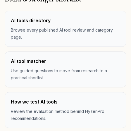
AI tools directory
Browse every published AI tool review and category
page.
AI tool matcher
Use guided questions to move from research to a
practical shortlist.
How we test AI tools
Review the evaluation method behind HyzenPro
recommendations.