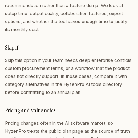
recommendation rather than a feature dump. We look at
setup time, output quality, collaboration features, export
options, and whether the tool saves enough time to justify
its monthly cost.
Skip if
Skip this option if your team needs deep enterprise controls,
custom procurement terms, or a workflow that the product
does not directly support. In those cases, compare it with
category alternatives in the HyzenPro AI tools directory
before committing to an annual plan.
Pricing and value notes
Pricing changes often in the AI software market, so
HyzenPro treats the public plan page as the source of truth