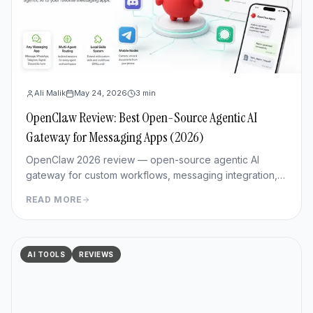
Ali Malik
May 24, 2026
3
min
OpenClaw Review: Best Open-Source Agentic AI
Gateway for Messaging Apps (2026)
OpenClaw 2026 review — open-source agentic AI
gateway for custom workflows, messaging integration,
features, deployment, and pros/cons vs Hermes Agent.
READ MORE
AI TOOLS
REVIEWS