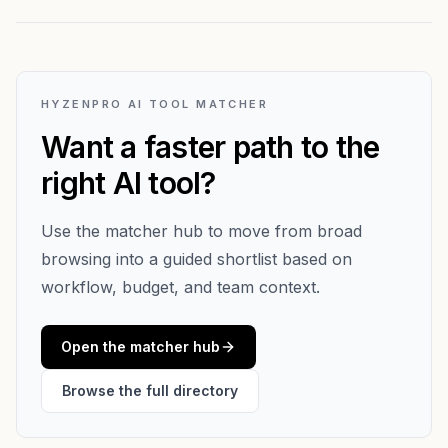
HYZENPRO AI TOOL MATCHER
Want a faster path to the
right AI tool?
Use the matcher hub to move from broad
browsing into a guided shortlist based on
workflow, budget, and team context.
Open the matcher hub
Browse the full directory