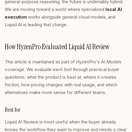
general-purpose reasoning, the future is undeniably hybrid.
We are moving toward a world where specialized
local AI
execution
works alongside general cloud models, and
Liquid AI is leading that charge.
How HyzenPro Evaluated Liquid AI Review
This article is maintained as part of HyzenPro's AI Models
coverage. We evaluate each tool through practical buyer
questions: what the product is best at, where it creates
friction, how pricing changes with real usage, and which
alternatives make more sense for different teams.
Best for
Liquid AI Review is most useful when the buyer already
knows the workflow they want to improve and needs a clear