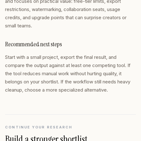
and focuses on practical value: free-tier limits, export
restrictions, watermarking, collaboration seats, usage
credits, and upgrade points that can surprise creators or
small teams.
Recommended next steps
Start with a small project, export the final result, and
compare the output against at least one competing tool. If
the tool reduces manual work without hurting quality, it
belongs on your shortlist. If the workflow still needs heavy
cleanup, choose a more specialized alternative.
CONTINUE YOUR RESEARCH
Build a stronger shortlist