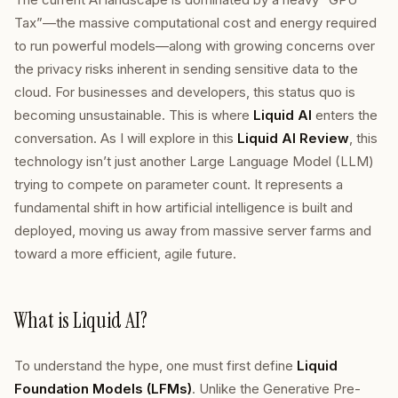
Tax”—the massive computational cost and energy required
to run powerful models—along with growing concerns over
the privacy risks inherent in sending sensitive data to the
cloud. For businesses and developers, this status quo is
becoming unsustainable. This is where
Liquid AI
enters the
conversation. As I will explore in this
Liquid AI Review
, this
technology isn’t just another Large Language Model (LLM)
trying to compete on parameter count. It represents a
fundamental shift in how artificial intelligence is built and
deployed, moving us away from massive server farms and
toward a more efficient, agile future.
What is Liquid AI?
To understand the hype, one must first define
Liquid
Foundation Models (LFMs)
. Unlike the Generative Pre-