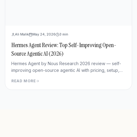
Ali Malik
May 24, 2026
3
min
Hermes Agent Review: Top Self-Improving Open-
Source Agentic AI (2026)
Hermes Agent by Nous Research 2026 review — self-
improving open-source agentic AI with pricing, setup,
memory capabilities, pros/cons vs Manus and
READ MORE
OpenClaw.