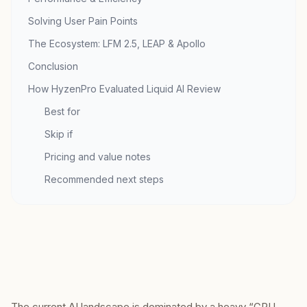
Solving User Pain Points
The Ecosystem: LFM 2.5, LEAP & Apollo
Conclusion
How HyzenPro Evaluated Liquid AI Review
Best for
Skip if
Pricing and value notes
Recommended next steps
The current AI landscape is dominated by a heavy “GPU