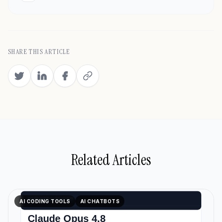
SHARE THIS ARTICLE
Related Articles
AI CODING TOOLS
AI CHATBOTS