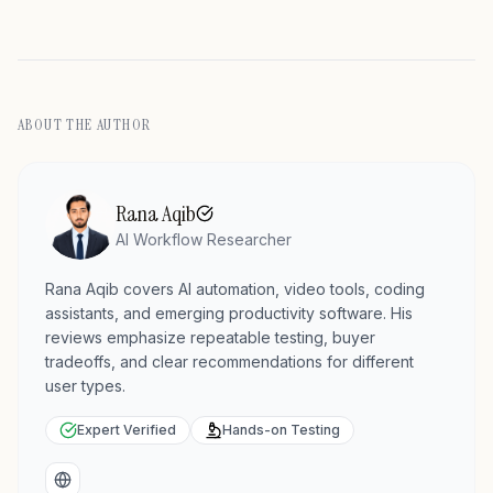
ABOUT THE AUTHOR
Rana Aqib
AI Workflow Researcher
Rana Aqib covers AI automation, video tools, coding
assistants, and emerging productivity software. His
reviews emphasize repeatable testing, buyer
tradeoffs, and clear recommendations for different
user types.
Expert Verified
Hands-on Testing
Website