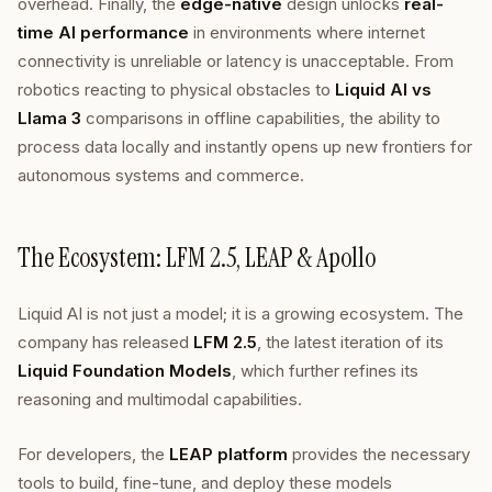
overhead. Finally, the
edge-native
design unlocks
real-
time AI performance
in environments where internet
connectivity is unreliable or latency is unacceptable. From
robotics reacting to physical obstacles to
Liquid AI vs
Llama 3
comparisons in offline capabilities, the ability to
process data locally and instantly opens up new frontiers for
autonomous systems and commerce.
The Ecosystem: LFM 2.5, LEAP & Apollo
Liquid AI is not just a model; it is a growing ecosystem. The
company has released
LFM 2.5
, the latest iteration of its
Liquid Foundation Models
, which further refines its
reasoning and multimodal capabilities.
For developers, the
LEAP platform
provides the necessary
tools to build, fine-tune, and deploy these models