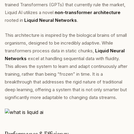
trained Transformers (GPTs) that currently rule the market,
Liquid AI utilizes a novel
non-transformer architecture
rooted in
Liquid Neural Networks
.
This architecture is inspired by the biological brains of small
organisms, designed to be incredibly adaptive. While
transformers process data in static chunks,
Liquid Neural
Networks
excel at handling sequential data with fluidity.
This allows the system to learn and adapt continuously after
training, rather than being “frozen” in time. It is a
breakthrough that addresses the rigid nature of traditional
deep learning, offering a system that is not only smarter but
significantly more adaptable to changing data streams.