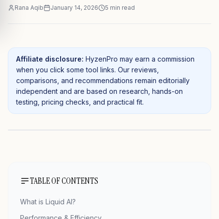
Rana Aqib
January 14, 2026
5
min read
Affiliate disclosure:
HyzenPro may earn a commission
when you click some tool links. Our reviews,
comparisons, and recommendations remain editorially
independent and are based on research, hands-on
testing, pricing checks, and practical fit.
TABLE OF CONTENTS
What is Liquid AI?
Performance & Efficiency