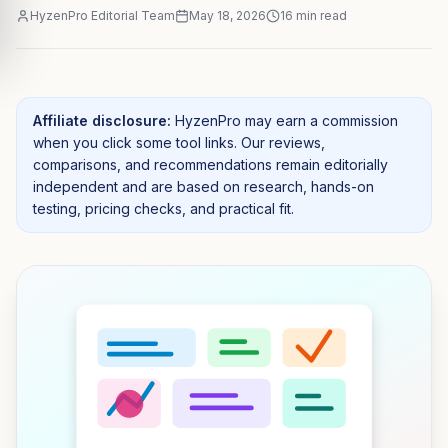
HyzenPro Editorial Team
May 18, 2026
16
min read
Affiliate disclosure:
HyzenPro may earn a commission
when you click some tool links. Our reviews,
comparisons, and recommendations remain editorially
independent and are based on research, hands-on
testing, pricing checks, and practical fit.