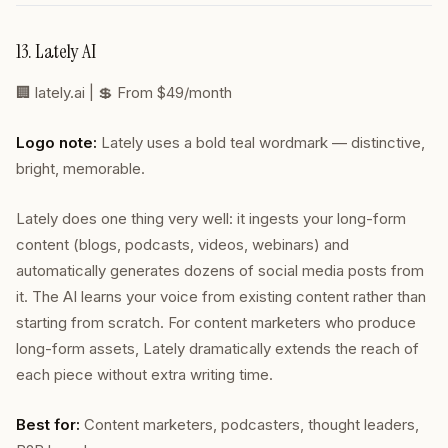
13. Lately AI
🏢
lately.ai
| 💲 From $49/month
Logo note:
Lately uses a bold teal wordmark — distinctive,
bright, memorable.
Lately does one thing very well: it ingests your long-form
content (blogs, podcasts, videos, webinars) and
automatically generates dozens of social media posts from
it. The AI learns your voice from existing content rather than
starting from scratch. For content marketers who produce
long-form assets, Lately dramatically extends the reach of
each piece without extra writing time.
Best for:
Content marketers, podcasters, thought leaders,