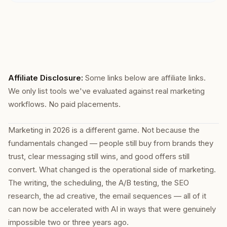
Affiliate Disclosure:
Some links below are affiliate links.
We only list tools we've evaluated against real marketing
workflows. No paid placements.
Marketing in 2026 is a different game. Not because the
fundamentals changed — people still buy from brands they
trust, clear messaging still wins, and good offers still
convert. What changed is the operational side of marketing.
The writing, the scheduling, the A/B testing, the SEO
research, the ad creative, the email sequences — all of it
can now be accelerated with AI in ways that were genuinely
impossible two or three years ago.