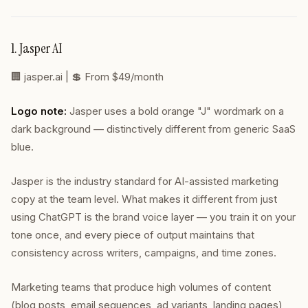
1. Jasper AI
🏢
jasper.ai
| 💲 From $49/month
Logo note:
Jasper uses a bold orange "J" wordmark on a
dark background — distinctively different from generic SaaS
blue.
Jasper is the industry standard for AI-assisted marketing
copy at the team level. What makes it different from just
using ChatGPT is the brand voice layer — you train it on your
tone once, and every piece of output maintains that
consistency across writers, campaigns, and time zones.
Marketing teams that produce high volumes of content
(blog posts, email sequences, ad variants, landing pages)