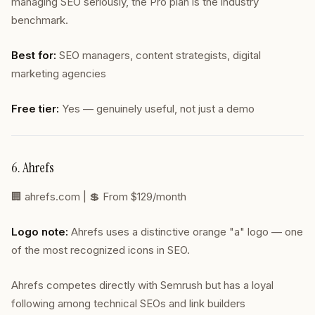
managing SEO seriously, the Pro plan is the industry
benchmark.
Best for:
SEO managers, content strategists, digital
marketing agencies
Free tier:
Yes — genuinely useful, not just a demo
6. Ahrefs
🏢
ahrefs.com
| 💲 From $129/month
Logo note:
Ahrefs uses a distinctive orange "a" logo — one
of the most recognized icons in SEO.
Ahrefs competes directly with Semrush but has a loyal
following among technical SEOs and link builders