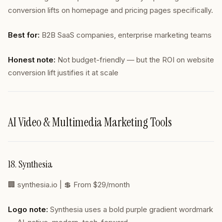
conversion lifts on homepage and pricing pages specifically.
Best for:
B2B SaaS companies, enterprise marketing teams
Honest note:
Not budget-friendly — but the ROI on website
conversion lift justifies it at scale
AI Video & Multimedia Marketing Tools
18. Synthesia
🏢
synthesia.io
| 💲 From $29/month
Logo note:
Synthesia uses a bold purple gradient wordmark