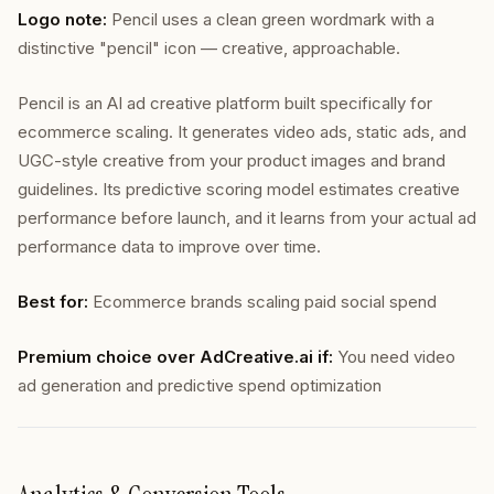
Logo note:
Pencil uses a clean green wordmark with a
distinctive "pencil" icon — creative, approachable.
Pencil is an AI ad creative platform built specifically for
ecommerce scaling. It generates video ads, static ads, and
UGC-style creative from your product images and brand
guidelines. Its predictive scoring model estimates creative
performance before launch, and it learns from your actual ad
performance data to improve over time.
Best for:
Ecommerce brands scaling paid social spend
Premium choice over AdCreative.ai if:
You need video
ad generation and predictive spend optimization