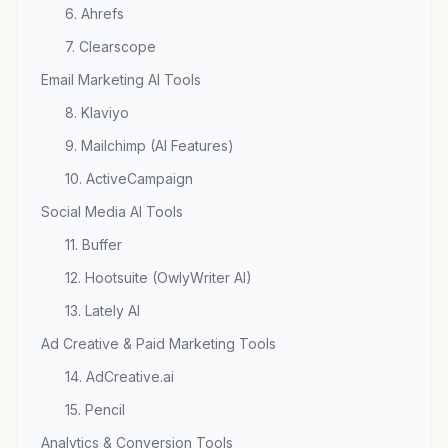
6. Ahrefs
7. Clearscope
Email Marketing AI Tools
8. Klaviyo
9. Mailchimp (AI Features)
10. ActiveCampaign
Social Media AI Tools
11. Buffer
12. Hootsuite (OwlyWriter AI)
13. Lately AI
Ad Creative & Paid Marketing Tools
14. AdCreative.ai
15. Pencil
Analytics & Conversion Tools