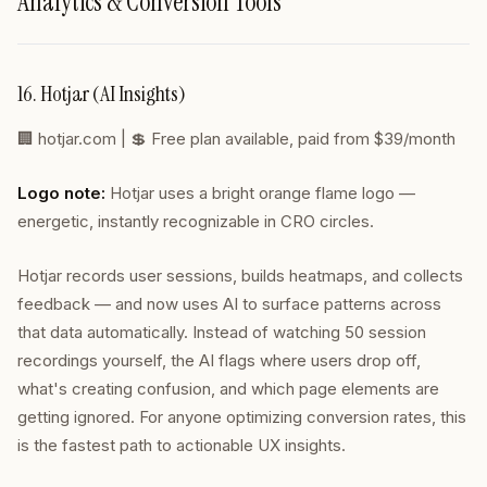
Analytics & Conversion Tools
16. Hotjar (AI Insights)
🏢
hotjar.com
| 💲 Free plan available, paid from $39/month
Logo note:
Hotjar uses a bright orange flame logo —
energetic, instantly recognizable in CRO circles.
Hotjar records user sessions, builds heatmaps, and collects
feedback — and now uses AI to surface patterns across
that data automatically. Instead of watching 50 session
recordings yourself, the AI flags where users drop off,
what's creating confusion, and which page elements are
getting ignored. For anyone optimizing conversion rates, this
is the fastest path to actionable UX insights.