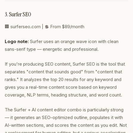
3. Surfer SEO
🏢
surferseo.com
| 💲 From $89/month
Logo note:
Surfer uses an orange wave icon with clean
sans-serif type — energetic and professional.
If you're producing SEO content, Surfer SEO is the tool that
separates "content that sounds good" from "content that
ranks." It analyzes the top 20 results for any keyword and
gives you a real-time content score based on keyword
coverage, NLP terms, heading structure, and word count.
The Surfer + AI content editor combo is particularly strong
— it generates an SEO-optimized outline, populates it with
AI-written sections, and scores the content as you edit. Not
a replacement for human editing, but a serious acceleration.