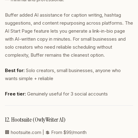
Buffer added AI assistance for caption writing, hashtag
suggestions, and content repurposing across platforms. The
AI Start Page feature lets you generate a link-in-bio page
with AI-written copy in minutes. For small businesses and
solo creators who need reliable scheduling without
complexity, Buffer remains the cleanest option.
Best for:
Solo creators, small businesses, anyone who
wants simple + reliable
Free tier:
Genuinely useful for 3 social accounts
12. Hootsuite (OwlyWriter AI)
🏢
hootsuite.com
| 💲 From $99/month