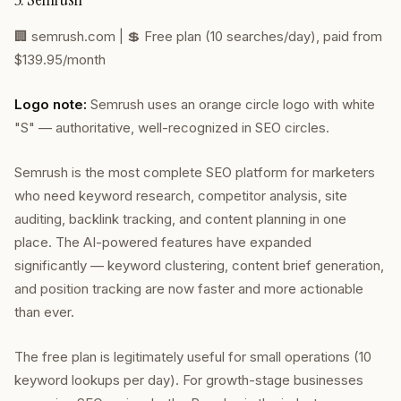
🏢
semrush.com
| 💲 Free plan (10 searches/day), paid from
$139.95/month
Logo note:
Semrush uses an orange circle logo with white
"S" — authoritative, well-recognized in SEO circles.
Semrush is the most complete SEO platform for marketers
who need keyword research, competitor analysis, site
auditing, backlink tracking, and content planning in one
place. The AI-powered features have expanded
significantly — keyword clustering, content brief generation,
and position tracking are now faster and more actionable
than ever.
The free plan is legitimately useful for small operations (10
keyword lookups per day). For growth-stage businesses