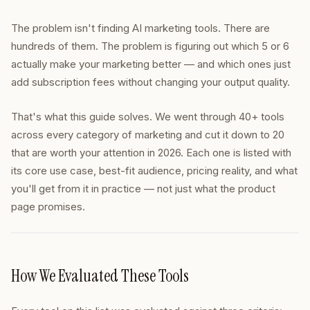
The problem isn't finding AI marketing tools. There are
hundreds of them. The problem is figuring out which 5 or 6
actually make your marketing better — and which ones just
add subscription fees without changing your output quality.
That's what this guide solves. We went through 40+ tools
across every category of marketing and cut it down to 20
that are worth your attention in 2026. Each one is listed with
its core use case, best-fit audience, pricing reality, and what
you'll get from it in practice — not just what the product
page promises.
How We Evaluated These Tools