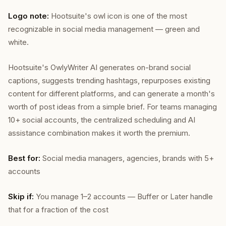
Logo note:
Hootsuite's owl icon is one of the most
recognizable in social media management — green and
white.
Hootsuite's OwlyWriter AI generates on-brand social
captions, suggests trending hashtags, repurposes existing
content for different platforms, and can generate a month's
worth of post ideas from a simple brief. For teams managing
10+ social accounts, the centralized scheduling and AI
assistance combination makes it worth the premium.
Best for:
Social media managers, agencies, brands with 5+
accounts
Skip if:
You manage 1–2 accounts — Buffer or Later handle
that for a fraction of the cost