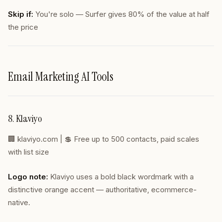
Skip if:
You're solo — Surfer gives 80% of the value at half
the price
Email Marketing AI Tools
8. Klaviyo
🏢
klaviyo.com
| 💲 Free up to 500 contacts, paid scales
with list size
Logo note:
Klaviyo uses a bold black wordmark with a
distinctive orange accent — authoritative, ecommerce-
native.