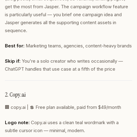
get the most from Jasper. The campaign workflow feature
is particularly useful — you brief one campaign idea and
Jasper generates all the supporting content assets in
sequence.
Best for:
Marketing teams, agencies, content-heavy brands
Skip if:
You're a solo creator who writes occasionally —
ChatGPT handles that use case at a fifth of the price
2. Copy.ai
🏢
copy.ai
| 💲 Free plan available, paid from $49/month
Logo note:
Copy.ai uses a clean teal wordmark with a
subtle cursor icon — minimal, modern.