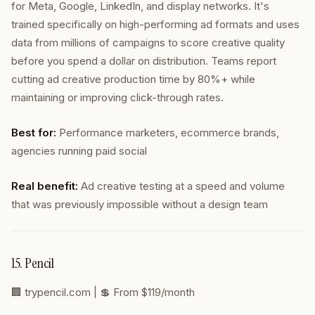
for Meta, Google, LinkedIn, and display networks. It's
trained specifically on high-performing ad formats and uses
data from millions of campaigns to score creative quality
before you spend a dollar on distribution. Teams report
cutting ad creative production time by 80%+ while
maintaining or improving click-through rates.
Best for:
Performance marketers, ecommerce brands,
agencies running paid social
Real benefit:
Ad creative testing at a speed and volume
that was previously impossible without a design team
15. Pencil
🏢
trypencil.com
| 💲 From $119/month