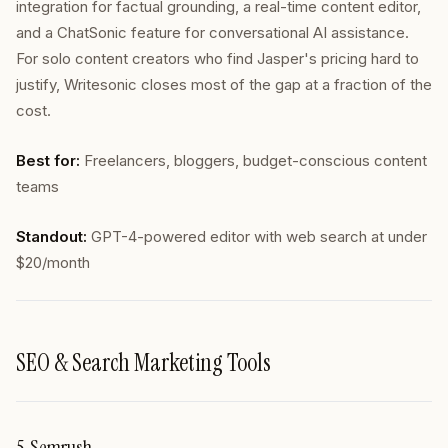
integration for factual grounding, a real-time content editor,
and a ChatSonic feature for conversational AI assistance.
For solo content creators who find Jasper's pricing hard to
justify, Writesonic closes most of the gap at a fraction of the
cost.
Best for:
Freelancers, bloggers, budget-conscious content
teams
Standout:
GPT-4-powered editor with web search at under
$20/month
SEO & Search Marketing Tools
5. Semrush