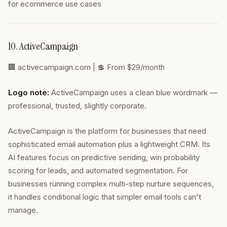
for ecommerce use cases
10. ActiveCampaign
🏢
activecampaign.com
| 💲 From $29/month
Logo note:
ActiveCampaign uses a clean blue wordmark —
professional, trusted, slightly corporate.
ActiveCampaign is the platform for businesses that need
sophisticated email automation plus a lightweight CRM. Its
AI features focus on predictive sending, win probability
scoring for leads, and automated segmentation. For
businesses running complex multi-step nurture sequences,
it handles conditional logic that simpler email tools can't
manage.