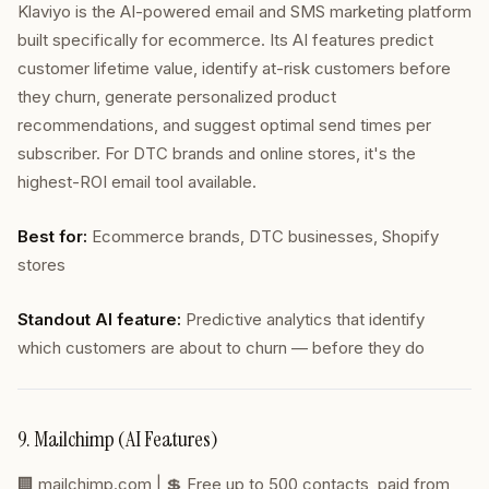
Klaviyo is the AI-powered email and SMS marketing platform
built specifically for ecommerce. Its AI features predict
customer lifetime value, identify at-risk customers before
they churn, generate personalized product
recommendations, and suggest optimal send times per
subscriber. For DTC brands and online stores, it's the
highest-ROI email tool available.
Best for:
Ecommerce brands, DTC businesses, Shopify
stores
Standout AI feature:
Predictive analytics that identify
which customers are about to churn — before they do
9. Mailchimp (AI Features)
🏢
mailchimp.com
| 💲 Free up to 500 contacts, paid from