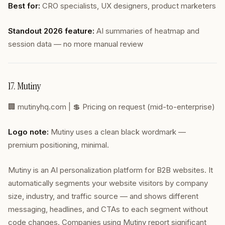
Best for:
CRO specialists, UX designers, product marketers
Standout 2026 feature:
AI summaries of heatmap and
session data — no more manual review
17. Mutiny
🏢
mutinyhq.com
| 💲 Pricing on request (mid-to-enterprise)
Logo note:
Mutiny uses a clean black wordmark —
premium positioning, minimal.
Mutiny is an AI personalization platform for B2B websites. It
automatically segments your website visitors by company
size, industry, and traffic source — and shows different
messaging, headlines, and CTAs to each segment without
code changes. Companies using Mutiny report significant