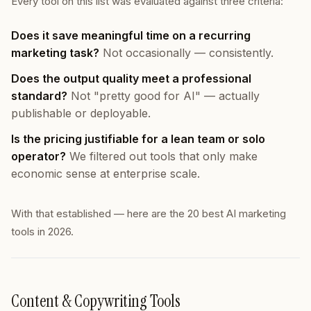
Every tool on this list was evaluated against three criteria:
Does it save meaningful time on a recurring
marketing task?
Not occasionally — consistently.
Does the output quality meet a professional
standard?
Not "pretty good for AI" — actually
publishable or deployable.
Is the pricing justifiable for a lean team or solo
operator?
We filtered out tools that only make
economic sense at enterprise scale.
With that established — here are the 20 best AI marketing
tools in 2026.
Content & Copywriting Tools