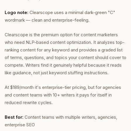
Logo note:
Clearscope uses a minimal dark-green "C"
wordmark — clean and enterprise-feeling.
Clearscope is the premium option for content marketers
who need NLP-based content optimization. It analyzes top-
ranking content for any keyword and provides a graded list
of terms, questions, and topics your content should cover to
compete. Writers find it genuinely helpful because it reads
like guidance, not just keyword stuffing instructions.
At $189/month it's enterprise-tier pricing, but for agencies
and content teams with 10+ writers it pays for itself in
reduced rewrite cycles.
Best for:
Content teams with multiple writers, agencies,
enterprise SEO