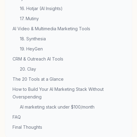
16. Hotjar (AI Insights)
17. Mutiny
AI Video & Multimedia Marketing Tools
18. Synthesia
19. HeyGen
CRM & Outreach AI Tools
20. Clay
The 20 Tools at a Glance
How to Build Your AI Marketing Stack Without
Overspending
AI marketing stack under $100/month
FAQ
Final Thoughts