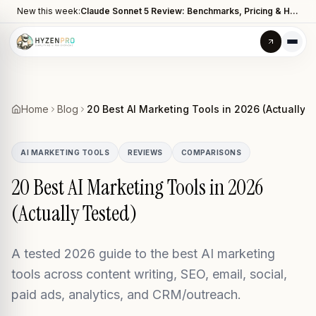
New this week:
Claude Sonnet 5 Review: Benchmarks, Pricing & How It Compares to Opus 4.8
Home
Blog
20 Best AI Marketing Tools in 2026 (Actually 
AI MARKETING TOOLS
REVIEWS
COMPARISONS
20 Best AI Marketing Tools in 2026
(Actually Tested)
A tested 2026 guide to the best AI marketing
tools across content writing, SEO, email, social,
paid ads, analytics, and CRM/outreach.