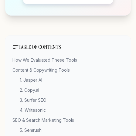
TABLE OF CONTENTS
How We Evaluated These Tools
Content & Copywriting Tools
1. Jasper AI
2. Copy.ai
3. Surfer SEO
4. Writesonic
SEO & Search Marketing Tools
5. Semrush