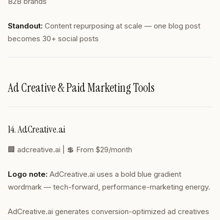
B2B brands
Standout:
Content repurposing at scale — one blog post
becomes 30+ social posts
Ad Creative & Paid Marketing Tools
14. AdCreative.ai
🏢
adcreative.ai
| 💲 From $29/month
Logo note:
AdCreative.ai uses a bold blue gradient
wordmark — tech-forward, performance-marketing energy.
AdCreative.ai generates conversion-optimized ad creatives