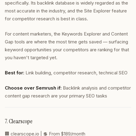
specifically. Its backlink database is widely regarded as the
most accurate in the industry, and the Site Explorer feature
for competitor research is best in class.
For content marketers, the Keywords Explorer and Content
Gap tools are where the most time gets saved — surfacing
keyword opportunities your competitors are ranking for that
you haven't targeted yet.
Best for:
Link building, competitor research, technical SEO
Choose over Semrush if:
Backlink analysis and competitor
content gap research are your primary SEO tasks
7. Clearscope
🏢
clearscope.io
| 💲 From $189/month