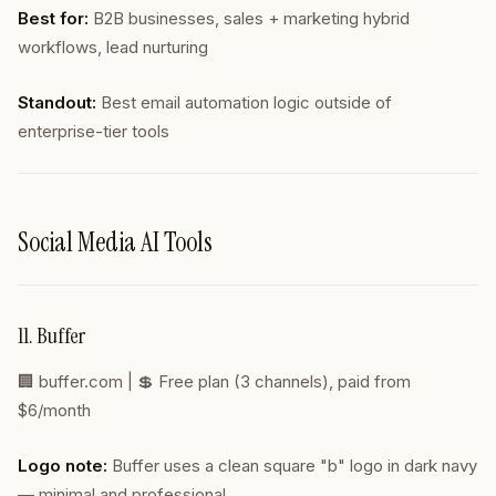
Best for:
B2B businesses, sales + marketing hybrid
workflows, lead nurturing
Standout:
Best email automation logic outside of
enterprise-tier tools
Social Media AI Tools
11. Buffer
🏢
buffer.com
| 💲 Free plan (3 channels), paid from
$6/month
Logo note:
Buffer uses a clean square "b" logo in dark navy
— minimal and professional.