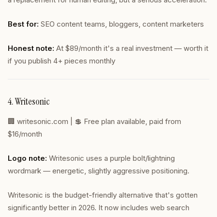
Best for:
SEO content teams, bloggers, content marketers
Honest note:
At $89/month it's a real investment — worth it
if you publish 4+ pieces monthly
4. Writesonic
🏢
writesonic.com
| 💲 Free plan available, paid from
$16/month
Logo note:
Writesonic uses a purple bolt/lightning
wordmark — energetic, slightly aggressive positioning.
Writesonic is the budget-friendly alternative that's gotten
significantly better in 2026. It now includes web search