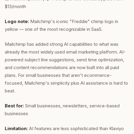
$13/month
Logo note:
Mailchimp's iconic "Freddie" chimp logo in
yellow — one of the most recognizable in SaaS.
Mailchimp has added strong AI capabilities to what was
already the most widely used email marketing platform. AI-
powered subject line suggestions, send time optimization,
and content recommendations are now built into all paid
plans. For small businesses that aren't ecommerce-
focused, Mailchimp's simplicity plus AI assistance is hard to
beat.
Best for:
Small businesses, newsletters, service-based
businesses
Limitation:
AI features are less sophisticated than Klaviyo