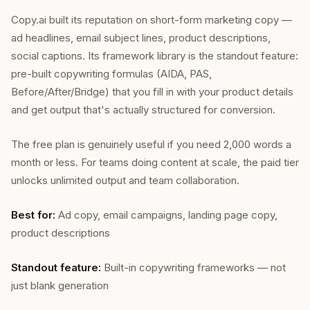
Copy.ai built its reputation on short-form marketing copy —
ad headlines, email subject lines, product descriptions,
social captions. Its framework library is the standout feature:
pre-built copywriting formulas (AIDA, PAS,
Before/After/Bridge) that you fill in with your product details
and get output that's actually structured for conversion.
The free plan is genuinely useful if you need 2,000 words a
month or less. For teams doing content at scale, the paid tier
unlocks unlimited output and team collaboration.
Best for:
Ad copy, email campaigns, landing page copy,
product descriptions
Standout feature:
Built-in copywriting frameworks — not
just blank generation