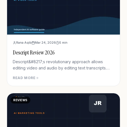
Rana Aqib
Mar 24, 2026
5
min
Descript Review 2026
Descript&#8217;s revolutionary approach allows
editing video and audio by editing text transcripts.
Delete words from the transcript, and the
READ MORE
corresponding video segments remove automatically.
This approach reduces editing time by 60-70% for
talking-head content and podcasts.
REVIEWS