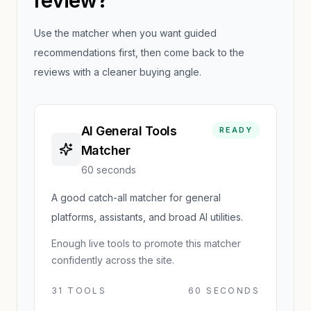
review?
Use the matcher when you want guided
recommendations first, then come back to the
reviews with a cleaner buying angle.
AI General Tools
READY
Matcher
60 seconds
A good catch-all matcher for general
platforms, assistants, and broad AI utilities.
Enough live tools to promote this matcher
confidently across the site.
31
TOOLS
60 SECONDS