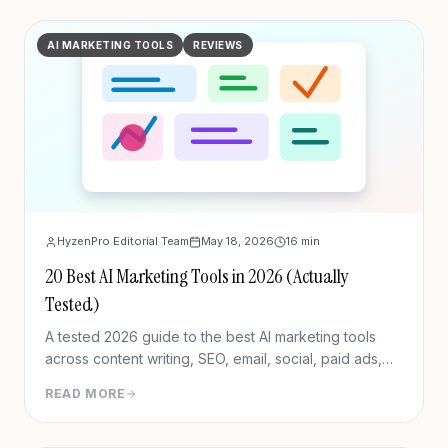
AI MARKETING TOOLS
REVIEWS
HyzenPro Editorial Team
May 18, 2026
16
min
20 Best AI Marketing Tools in 2026 (Actually
Tested)
A tested 2026 guide to the best AI marketing tools
across content writing, SEO, email, social, paid ads,
analytics, and CRM/outreach.
READ MORE