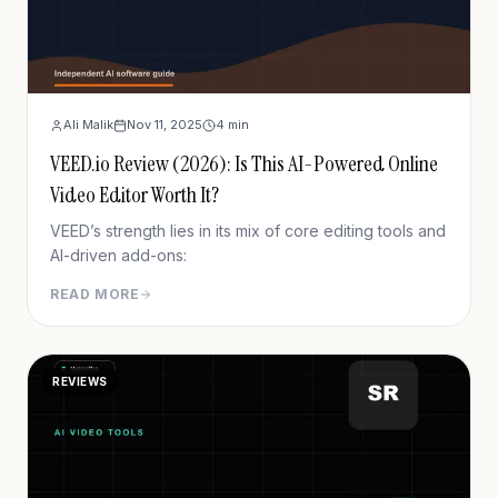
Ali Malik
Nov 11, 2025
4
min
VEED.io Review (2026): Is This AI-Powered Online
Video Editor Worth It?
VEED’s strength lies in its mix of core editing tools and
AI-driven add-ons:
READ MORE
REVIEWS