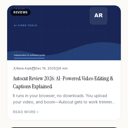
REVIEWS
Rana Aqib
Dec 16, 2025
6
min
Autocut Review 2026: AI-Powered Video Editing &
Captions Explained
It runs in your browser, no downloads. You upload
your video, and boom—Autocut gets to work trimming
silences, generating captions, and cleaning up audio.
READ MORE
It’s meant for solo creators, YouTubers, social media
managers—basically anyone who needs clean,
captioned content fast.