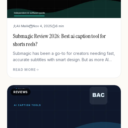
Ali Malik
Nov 4, 2025
6
min
Submagic Review 2026: Best ai caption tool for
shorts reels?
Submagic has been a go-to for creators needing fast,
accurate subtitles with smart design. But as more AI
tools pop up, is it still the best option today? Let’s
READ MORE
break it down.
REVIEWS