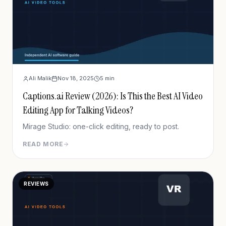
Ali Malik
Nov 18, 2025
5
min
Captions.ai Review (2026): Is This the Best AI Video
Editing App for Talking Videos?
Mirage Studio: one-click editing, ready to post.
READ MORE
REVIEWS