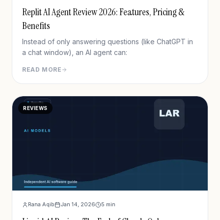
Replit AI Agent Review 2026: Features, Pricing &
Benefits
Instead of only answering questions (like ChatGPT in
a chat window), an AI agent can:
READ MORE
REVIEWS
Rana Aqib
Jan 14, 2026
5
min