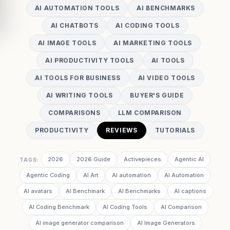
AI AUTOMATION TOOLS
AI BENCHMARKS
AI CHATBOTS
AI CODING TOOLS
AI IMAGE TOOLS
AI MARKETING TOOLS
AI PRODUCTIVITY TOOLS
AI TOOLS
AI TOOLS FOR BUSINESS
AI VIDEO TOOLS
AI WRITING TOOLS
BUYER'S GUIDE
COMPARISONS
LLM COMPARISON
PRODUCTIVITY
REVIEWS
TUTORIALS
2026
2026 Guide
Activepieces
Agentic AI
TAGS:
Agentic Coding
AI Art
AI automation
AI Automation
AI avatars
AI Benchmark
AI Benchmarks
AI captions
AI Coding Benchmark
AI Coding Tools
AI Comparison
AI image generator comparison
AI Image Generators