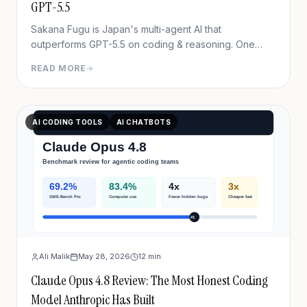
GPT-5.5
Sakana Fugu is Japan's multi-agent AI that
outperforms GPT-5.5 on coding & reasoning. One
OpenAI-compatible API, plans from $20/mo. Full 2026
READ MORE
review + benchmarks.
AI CODING TOOLS
AI CHATBOTS
Ali Malik
May 28, 2026
12
min
Claude Opus 4.8 Review: The Most Honest Coding
Model Anthropic Has Built