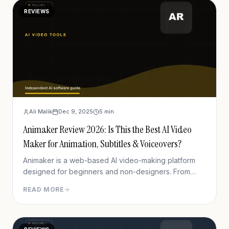
REVIEWS
Ali Malik
Dec 9, 2025
5
min
Animaker Review 2026: Is This the Best AI Video
Maker for Animation, Subtitles & Voiceovers?
Animaker is a web-based AI video-making platform
designed for beginners and non-designers. From
animated explainer videos to marketing trailers, social
READ MORE
media clips, or even animated CVs, Animaker&#8217;s
drag-and-drop feature makes everything easy.