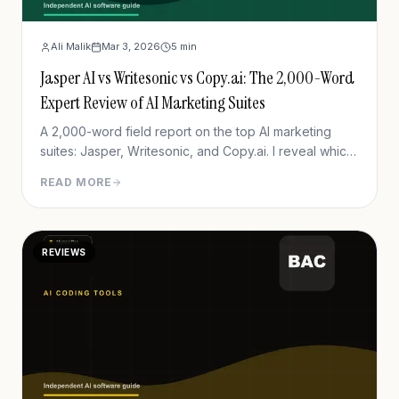
Ali Malik
Mar 3, 2026
5
min
Jasper AI vs Writesonic vs Copy.ai: The 2,000-Word
Expert Review of AI Marketing Suites
A 2,000-word field report on the top AI marketing
suites: Jasper, Writesonic, and Copy.ai. I reveal which
one actually drives revenue in 2026.
READ MORE
REVIEWS