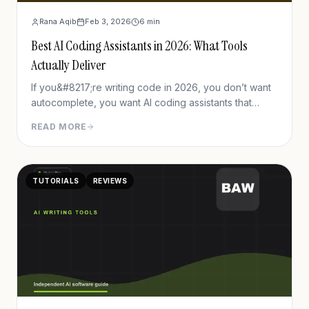
Rana Aqib
Feb 3, 2026
6
min
Best AI Coding Assistants in 2026: What Tools
Actually Deliver
If you&#8217;re writing code in 2026, you don’t want
autocomplete, you want AI coding assistants that
understand your context, help with debugging, test
READ MORE
generation, refactoring, error handling, and respect
privacy. There are many tools, but some tools
consistently stand out. In this post, I’ll walk
TUTORIALS
REVIEWS