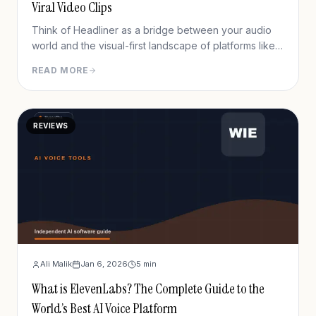
Viral Video Clips
Think of Headliner as a bridge between your audio
world and the visual-first landscape of platforms like
Instagram, TikTok, and YouTube. It’s a tool designed
READ MORE
to turn your audio clips into eye-catching videos,
making your content impossible to ignore.
REVIEWS
Ali Malik
Jan 6, 2026
5
min
What is ElevenLabs? The Complete Guide to the
World’s Best AI Voice Platform