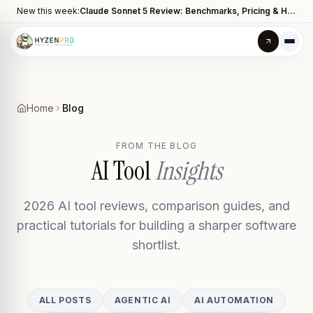
New this week:
Claude Sonnet 5 Review: Benchmarks, Pricing & How It Compares to Opus 4.8
Home
Blog
FROM THE BLOG
AI Tool
Insights
2026 AI tool reviews, comparison guides, and
practical tutorials for building a sharper software
shortlist.
ALL POSTS
AGENTIC AI
AI AUTOMATION