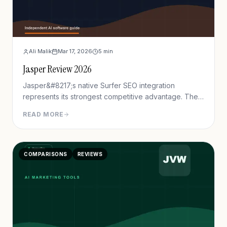
Ali Malik
Mar 17, 2026
5
min
Jasper Review 2026
Jasper&#8217;s native Surfer SEO integration
represents its strongest competitive advantage. The
platform displays real-time content scores, keyword
READ MORE
recommendations, and NLP term suggestions directly
within the editor. Testing demonstrates content
created with Jasper+Surfer achieves 40% higher first
COMPARISONS
REVIEWS