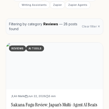
Writing Assistants
Zapier
Zapier Agents
Filtering by
category
Reviews
—
28
post
s
Clear filter ✕
found
REVIEWS
AI TOOLS
Ali Malik
Jun 22, 2026
5
min
Sakana Fugu Review: Japan's Multi-Agent AI Beats