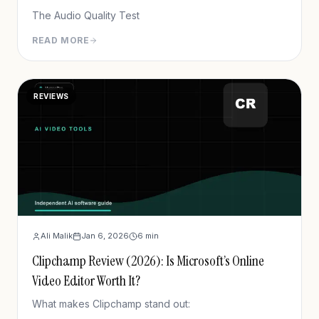
The Audio Quality Test
READ MORE
REVIEWS
Ali Malik
Jan 6, 2026
6
min
Clipchamp Review (2026): Is Microsoft’s Online
Video Editor Worth It?
What makes Clipchamp stand out: