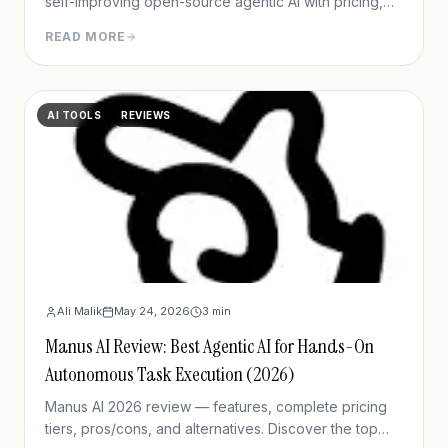
self-improving open-source agentic AI with pricing,
setup, memory capabilities, pros/cons vs Manus and
READ MORE
OpenClaw.
AI TOOLS
REVIEWS
Ali Malik
May 24, 2026
3
min
Manus AI Review: Best Agentic AI for Hands-On
Autonomous Task Execution (2026)
Manus AI 2026 review — features, complete pricing
tiers, pros/cons, and alternatives. Discover the top