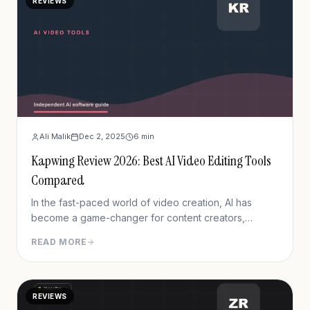
REVIEWS
Ali Malik
Dec 2, 2025
6
min
Kapwing Review 2026: Best AI Video Editing Tools
Compared
In the fast-paced world of video creation, AI has
become a game-changer for content creators,
marketers, and businesses. Whether you&#8217;re
READ MORE
making TikToks, YouTube Shorts, or educational
content, AI tools now do the heavy lifting—from
subtitles to scriptwriting and beyond.
REVIEWS