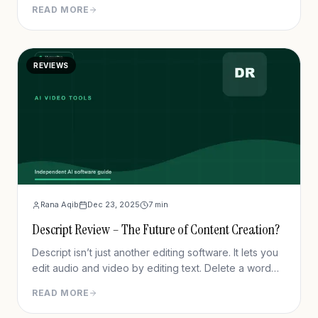
READ MORE
REVIEWS
Rana Aqib
Dec 23, 2025
7
min
Descript Review – The Future of Content Creation?
Descript isn’t just another editing software. It lets you
edit audio and video by editing text. Delete a word
from the transcript, and it’s gone from the timeline.
READ MORE
Drag text, and the video follows. It feels more like
editing a Google Doc than slicing up a timeline.