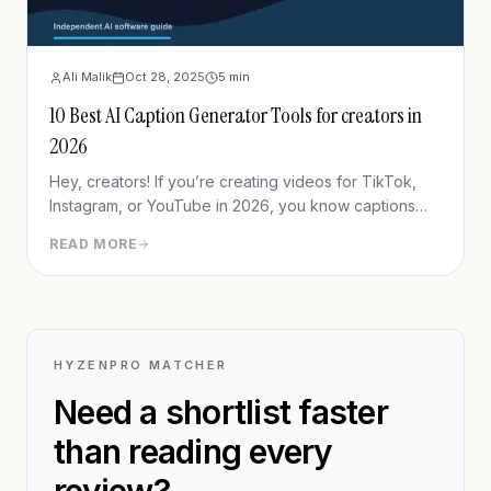
Ali Malik
Oct 28, 2025
5
min
10 Best AI Caption Generator Tools for creators in
2026
Hey, creators! If you’re creating videos for TikTok,
Instagram, or YouTube in 2026, you know captions
aren’t just nice-to-haves—they’re game changers.
READ MORE
With AI stepping up, captioning your content has
never been easier or more impactful.
HYZENPRO MATCHER
Need a shortlist faster
than reading every