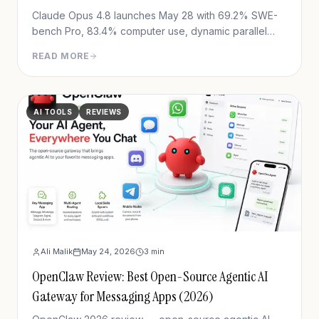
Claude Opus 4.8 launches May 28 with 69.2% SWE-
bench Pro, 83.4% computer use, dynamic parallel
workflows & Fast mode 3x cheaper. Full benchmark
READ MORE
review.
AI TOOLS
REVIEWS
Ali Malik
May 24, 2026
3
min
OpenClaw Review: Best Open-Source Agentic AI
Gateway for Messaging Apps (2026)