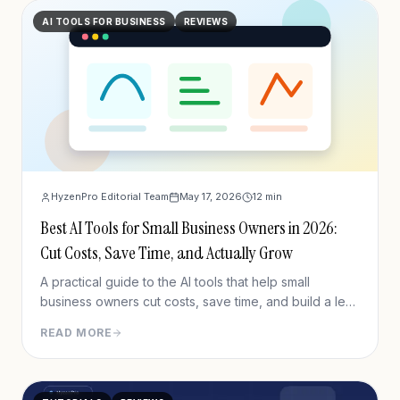
AI TOOLS FOR BUSINESS
REVIEWS
HyzenPro Editorial Team
May 17, 2026
12
min
Best AI Tools for Small Business Owners in 2026:
Cut Costs, Save Time, and Actually Grow
A practical guide to the AI tools that help small
business owners cut costs, save time, and build a lean
software stack in 2026.
READ MORE