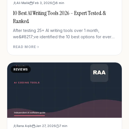
Ali Malik
Feb 3, 2026
8
min
10 Best AI Writing Tools 2026 – Expert Tested &
Ranked
After testing 25+ AI writing tools over 1 month,
we&#8217;ve identified the 10 best options for every
use case and budget. Whether you need blog posts,
READ MORE
ad copy, or email sequences, this guide reveals
which tools actually deliver.
REVIEWS
Rana Aqib
Jan 27, 2026
7
min