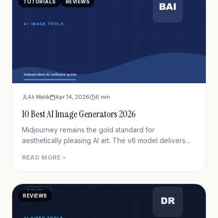
TUTORIALS
REVIEWS
Ali Malik
Apr 14, 2026
6
min
10 Best AI Image Generators 2026
Midjourney remains the gold standard for
aesthetically pleasing AI art. The v6 model delivers
unprecedented detail, lighting, and composition.
READ MORE
While the Discord interface creates friction, output
quality justifies the learning curve for serious creators.
REVIEWS