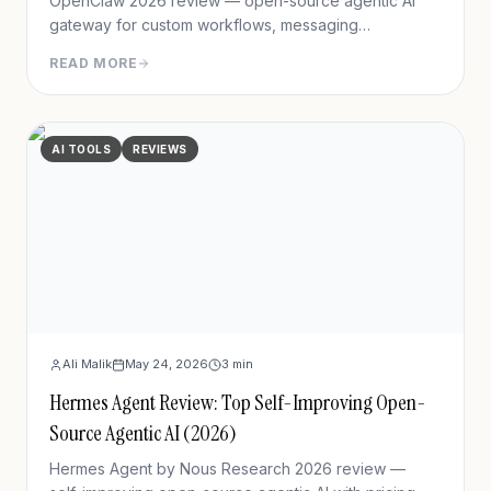
OpenClaw 2026 review — open-source agentic AI
gateway for custom workflows, messaging
integration, features, deployment, and pros/cons vs
READ MORE
Hermes Agent.
AI TOOLS
REVIEWS
Ali Malik
May 24, 2026
3
min
Hermes Agent Review: Top Self-Improving Open-
Source Agentic AI (2026)
Hermes Agent by Nous Research 2026 review —