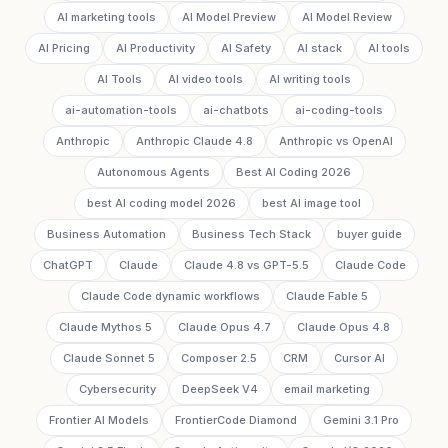
AI marketing tools
AI Model Preview
AI Model Review
AI Pricing
AI Productivity
AI Safety
AI stack
AI tools
AI Tools
AI video tools
AI writing tools
ai-automation-tools
ai-chatbots
ai-coding-tools
Anthropic
Anthropic Claude 4.8
Anthropic vs OpenAI
Autonomous Agents
Best AI Coding 2026
best AI coding model 2026
best AI image tool
Business Automation
Business Tech Stack
buyer guide
ChatGPT
Claude
Claude 4.8 vs GPT-5.5
Claude Code
Claude Code dynamic workflows
Claude Fable 5
Claude Mythos 5
Claude Opus 4.7
Claude Opus 4.8
Claude Sonnet 5
Composer 2.5
CRM
Cursor AI
Cybersecurity
DeepSeek V4
email marketing
Frontier AI Models
FrontierCode Diamond
Gemini 3.1 Pro