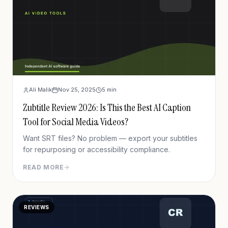
Ali Malik
Nov 25, 2025
5
min
Zubtitle Review 2026: Is This the Best AI Caption
Tool for Social Media Videos?
Want SRT files? No problem — export your subtitles
for repurposing or accessibility compliance.
READ MORE
REVIEWS