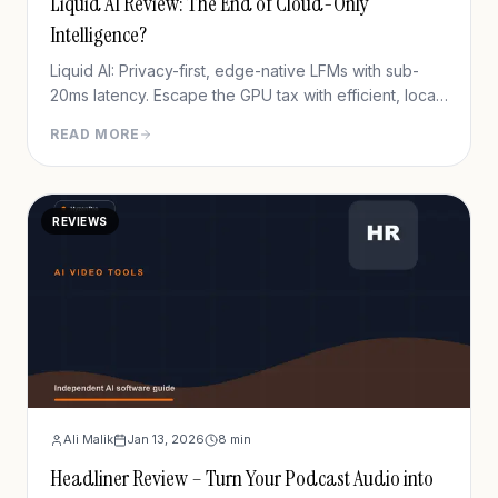
Liquid AI Review: The End of Cloud-Only
Intelligence?
Liquid AI: Privacy-first, edge-native LFMs with sub-
20ms latency. Escape the GPU tax with efficient, local
AI.
READ MORE
REVIEWS
Ali Malik
Jan 13, 2026
8
min
Headliner Review – Turn Your Podcast Audio into