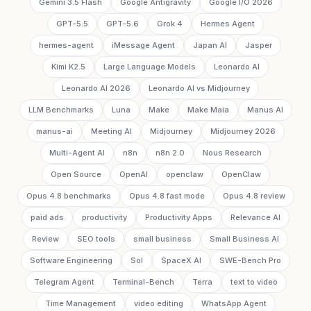
Gemini 3.5 Flash
Google Antigravity
Google I/O 2026
GPT-5.5
GPT-5.6
Grok 4
Hermes Agent
hermes-agent
iMessage Agent
Japan AI
Jasper
Kimi K2.5
Large Language Models
Leonardo AI
Leonardo AI 2026
Leonardo AI vs Midjourney
LLM Benchmarks
Luna
Make
Make Maia
Manus AI
manus-ai
Meeting AI
Midjourney
Midjourney 2026
Multi-Agent AI
n8n
n8n 2.0
Nous Research
Open Source
OpenAI
openclaw
OpenClaw
Opus 4.8 benchmarks
Opus 4.8 fast mode
Opus 4.8 review
paid ads
productivity
Productivity Apps
Relevance AI
Review
SEO tools
small business
Small Business AI
Software Engineering
Sol
SpaceX AI
SWE-Bench Pro
Telegram Agent
Terminal-Bench
Terra
text to video
Time Management
video editing
WhatsApp Agent