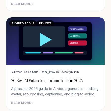
agentic AI for completing real-world tasks like
READ MORE
research reports, presentations, and web automation.
AI VIDEO TOOLS
REVIEWS
HyzenPro Editorial Team
May 18, 2026
17
min
20 Best AI Video Generation Tools in 2026
A practical 2026 guide to AI video generation, editing,
avatar, repurposing, captioning, and blog-to-video
tools.
READ MORE