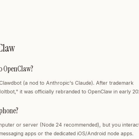
Claw
to OpenClaw?
d Clawdbot (a nod to Anthropic's Claude). After trademark
Moltbot," it was officially rebranded to OpenClaw in early 20
 phone?
uter or server (Node 24 recommended), but you interact 
 messaging apps or the dedicated iOS/Android node apps.