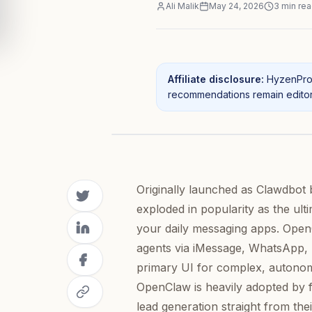
Ali Malik
May 24, 2026
3
min re
Affiliate disclosure:
HyzenPro 
recommendations remain editori
Originally launched as Clawdbot 
exploded in popularity as the ul
your daily messaging apps. OpenC
agents via iMessage, WhatsApp, T
primary UI for complex, autonomo
OpenClaw is heavily adopted by 
lead generation straight from the