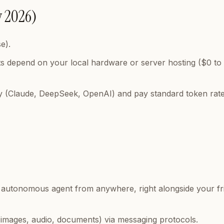
y 2026)
e).
s depend on your local hardware or server hosting ($0 to
y (Claude, DeepSeek, OpenAI) and pay standard token rate
our autonomous agent from anywhere, right alongside your fr
 (images, audio, documents) via messaging protocols.