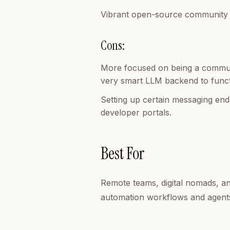
Vibrant open-source community pr
Cons:
More focused on being a communi
very smart LLM backend to func
Setting up certain messaging end
developer portals.
Best For
Remote teams, digital nomads, a
automation workflows and agents 