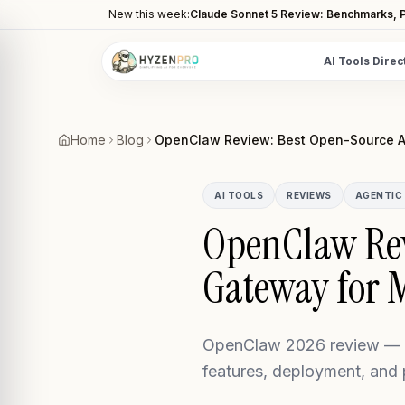
New this week:
Claude Sonnet 5 Review: Benchmarks, P
AI Tools Direc
POPULAR CATEGORIES
AI Video Tools
Home
Blog
OpenClaw Review: Best Open-Source A
Editors, generators, captions
AI Writing Tools
AI TOOLS
REVIEWS
AGENTIC 
Content, copy, and SEO writing
OpenClaw Rev
AI Coding Tools
Gateway for 
Assistants for developers
AI Image Tools
Art generators, editors
OpenClaw 2026 review — o
AI Automation
features, deployment, and
Workflow and task automation