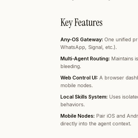
Key Features
Any-OS Gateway:
One unified pr
WhatsApp, Signal, etc.).
Multi-Agent Routing:
Maintains i
bleeding.
Web Control UI:
A browser dashbo
mobile nodes.
Local Skills System:
Uses isolate
behaviors.
Mobile Nodes:
Pair iOS and Andr
directly into the agent context.