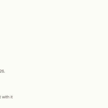
26.
with it