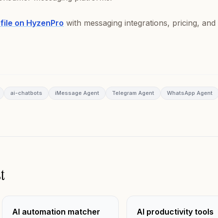
ofile on HyzenPro
with messaging integrations, pricing, and
ai-chatbots
iMessage Agent
Telegram Agent
WhatsApp Agent
t
AI automation matcher
AI productivity tools