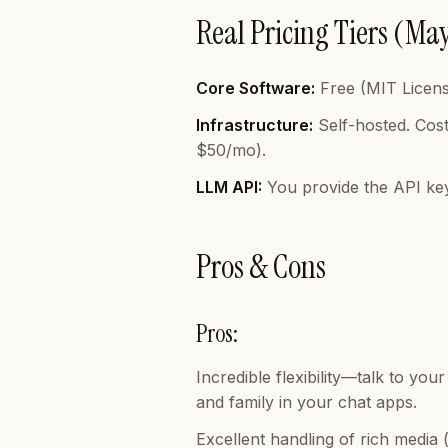
Real Pricing Tiers (Ma
Core Software:
Free (MIT Licens
Infrastructure:
Self-hosted. Cost
$50/mo).
LLM API:
You provide the API ke
Pros & Cons
Pros:
Incredible flexibility—talk to y
and family in your chat apps.
Excellent handling of rich media