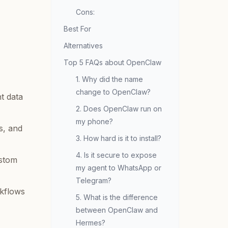
Cons:
Best For
Alternatives
Top 5 FAQs about OpenClaw
1. Why did the name
change to OpenClaw?
t data
2. Does OpenClaw run on
my phone?
s, and
3. How hard is it to install?
4. Is it secure to expose
ustom
my agent to WhatsApp or
Telegram?
kflows
5. What is the difference
between OpenClaw and
Hermes?