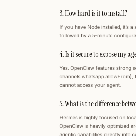
3. How hard is it to install?
If you have Node installed, it’s 
followed by a 5-minute configura
4. Is it secure to expose my 
Yes. OpenClaw features strong secu
channels.whatsapp.allowFrom), t
cannot access your agent.
5. What is the difference be
Hermes is highly focused on loca
OpenClaw is heavily optimized a
agentic capabilities directly int