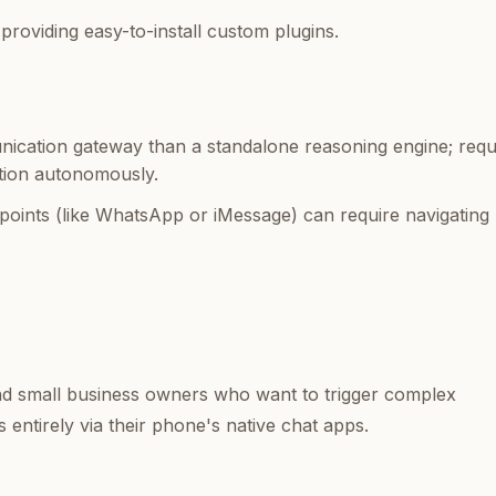
oviding easy-to-install custom plugins.
cation gateway than a standalone reasoning engine; requ
tion autonomously.
points (like WhatsApp or iMessage) can require navigating
nd small business owners who want to trigger complex
entirely via their phone's native chat apps.