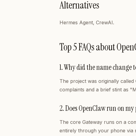
Alternatives
Hermes Agent, CrewAI.
Top 5 FAQs about Open
1. Why did the name change 
The project was originally calle
complaints and a brief stint as "
2. Does OpenClaw run on my
The core Gateway runs on a comp
entirely through your phone via