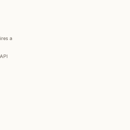
ires a
 API