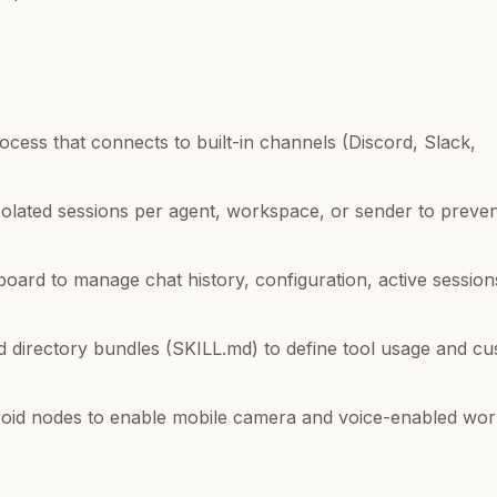
ocess that connects to built-in channels (Discord, Slack,
solated sessions per agent, workspace, or sender to preven
ard to manage chat history, configuration, active session
d directory bundles (SKILL.md) to define tool usage and c
oid nodes to enable mobile camera and voice-enabled wor