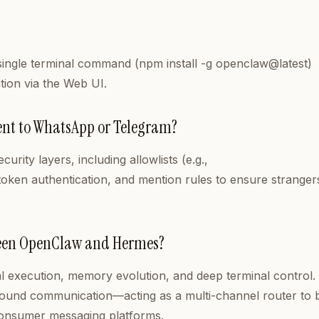
a single terminal command (npm install -g openclaw@latest)
tion via the Web UI.
agent to WhatsApp or Telegram?
rity layers, including allowlists (e.g.,
oken authentication, and mention rules to ensure stranger
tween OpenClaw and Hermes?
l execution, memory evolution, and deep terminal control.
round communication—acting as a multi-channel router to 
o consumer messaging platforms.