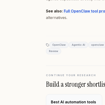
See also:
Full OpenClaw tool pr
alternatives.
OpenClaw
Agentic AI
openclaw
Review
CONTINUE YOUR RESEARCH
Build a stronger shortlis
Best AI automation tools