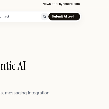
Newsletter
·
hyzenpro.com
ontact
Submit AI tool
tic AI
, messaging integration,