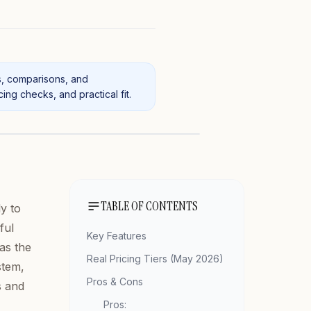
s, comparisons, and
ng checks, and practical fit.
TABLE OF CONTENTS
y to
ful
Key Features
as the
Real Pricing Tiers (May 2026)
stem,
Pros & Cons
s and
Pros: