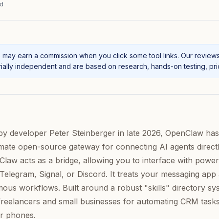
ad
may earn a commission when you click some tool links. Our review
ally independent and are based on research, hands-on testing, prici
by developer Peter Steinberger in late 2026, OpenClaw has
timate open-source gateway for connecting AI agents directl
law acts as a bridge, allowing you to interface with power
elegram, Signal, or Discord. It treats your messaging app 
us workflows. Built around a robust "skills" directory sy
freelancers and small businesses for automating CRM task
ir phones.