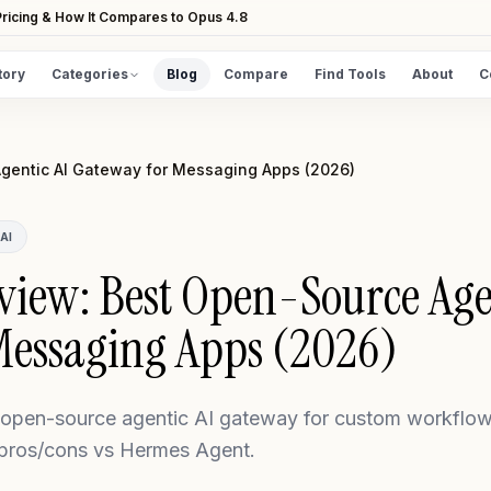
ricing & How It Compares to Opus 4.8
tory
Categories
Blog
Compare
Find Tools
About
C
DISCOVER
All Tools
gentic AI Gateway for Messaging Apps (2026)
Browse the full directory
Find Tools
AI
Take the guided matcher quiz
iew: Best Open-Source Agen
Messaging Apps (2026)
pen-source agentic AI gateway for custom workflows
 pros/cons vs Hermes Agent.