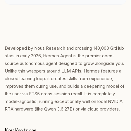
Developed by Nous Research and crossing 140,000 GitHub
stars in early 2026, Hermes Agent is the premier open-
source autonomous agent designed to grow alongside you.
Unlike thin wrappers around LLM APIs, Hermes features a
closed learning loop: it creates skills from experience,
improves them during use, and builds a deepening model of
the user via FTS5 cross-session recall. It is completely
model-agnostic, running exceptionally well on local NVIDIA
RTX hardware (like Qwen 3.6 27B) or via cloud providers.
Key Features