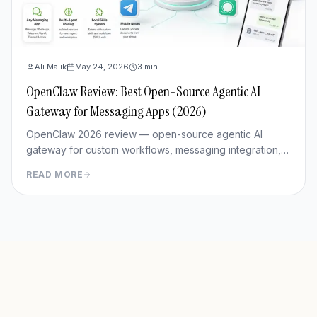
Ali Malik
May 24, 2026
3
min
OpenClaw Review: Best Open-Source Agentic AI
Gateway for Messaging Apps (2026)
OpenClaw 2026 review — open-source agentic AI
gateway for custom workflows, messaging integration,
features, deployment, and pros/cons vs Hermes Agent.
READ MORE