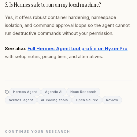
5. Is Hermes safe to run on my local machine?
Yes, it offers robust container hardening, namespace
isolation, and command approval loops so the agent cannot
run destructive commands without your permission.
See also:
Full Hermes Agent tool profile on HyzenPro
with setup notes, pricing tiers, and alternatives.
Hermes Agent
Agentic AI
Nous Research
hermes-agent
ai-coding-tools
Open Source
Review
CONTINUE YOUR RESEARCH