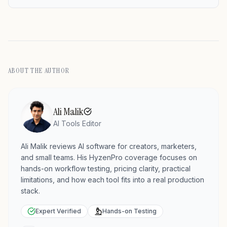
ABOUT THE AUTHOR
Ali Malik
AI Tools Editor
Ali Malik reviews AI software for creators, marketers,
and small teams. His HyzenPro coverage focuses on
hands-on workflow testing, pricing clarity, practical
limitations, and how each tool fits into a real production
stack.
Expert Verified
Hands-on Testing