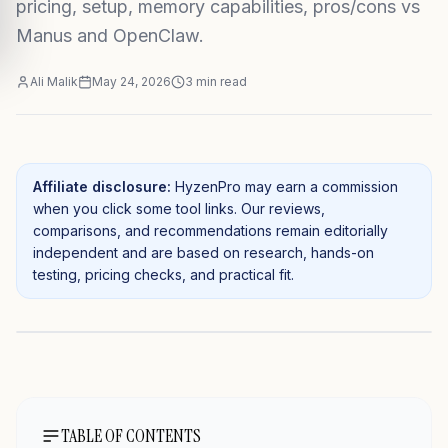
pricing, setup, memory capabilities, pros/cons vs
Manus and OpenClaw.
Ali Malik
May 24, 2026
3
min read
Affiliate disclosure:
HyzenPro may earn a commission
when you click some tool links. Our reviews,
comparisons, and recommendations remain editorially
independent and are based on research, hands-on
testing, pricing checks, and practical fit.
TABLE OF CONTENTS