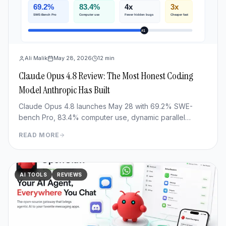
Ali Malik
May 28, 2026
12
min
Claude Opus 4.8 Review: The Most Honest Coding
Model Anthropic Has Built
Claude Opus 4.8 launches May 28 with 69.2% SWE-
bench Pro, 83.4% computer use, dynamic parallel
workflows & Fast mode 3x cheaper. Full benchmark
READ MORE
review.
AI TOOLS
REVIEWS