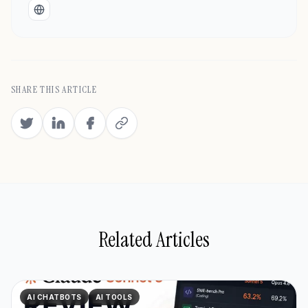
Website
SHARE THIS ARTICLE
Related Articles
AI CHATBOTS
AI TOOLS