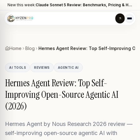
New this week:
Claude Sonnet 5 Review: Benchmarks, Pricing & How It Compares to Opus 4.8
Home
Blog
Hermes Agent Review: Top Self-Improving Ope
AI TOOLS
REVIEWS
AGENTIC AI
Hermes Agent Review: Top Self-
Improving Open-Source Agentic AI
(2026)
Hermes Agent by Nous Research 2026 review —
self-improving open-source agentic AI with