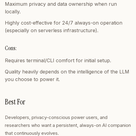
Maximum privacy and data ownership when run
locally.
Highly cost-effective for 24/7 always-on operation
(especially on serverless infrastructure).
Cons:
Requires terminal/CLI comfort for initial setup.
Quality heavily depends on the intelligence of the LLM
you choose to power it.
Best For
Developers, privacy-conscious power users, and
researchers who want a persistent, always-on AI companion
that continuously evolves.