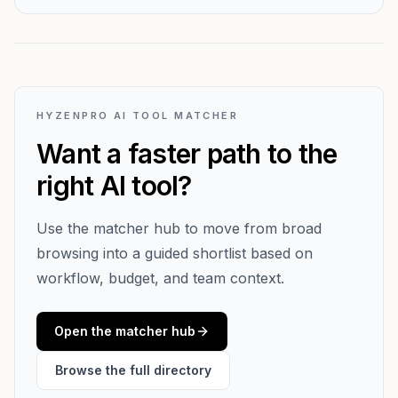
HYZENPRO AI TOOL MATCHER
Want a faster path to the
right AI tool?
Use the matcher hub to move from broad
browsing into a guided shortlist based on
workflow, budget, and team context.
Open the matcher hub
Browse the full directory