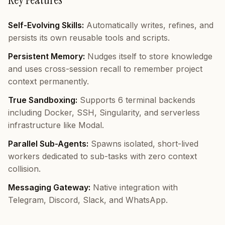
Self-Evolving Skills:
Automatically writes, refines, and
persists its own reusable tools and scripts.
Persistent Memory:
Nudges itself to store knowledge
and uses cross-session recall to remember project
context permanently.
True Sandboxing:
Supports 6 terminal backends
including Docker, SSH, Singularity, and serverless
infrastructure like Modal.
Parallel Sub-Agents:
Spawns isolated, short-lived
workers dedicated to sub-tasks with zero context
collision.
Messaging Gateway:
Native integration with
Telegram, Discord, Slack, and WhatsApp.