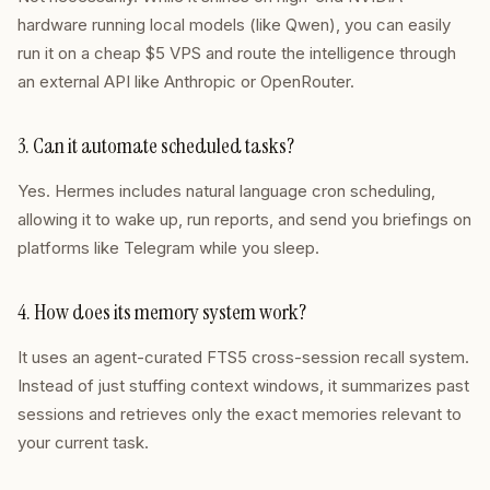
hardware running local models (like Qwen), you can easily
run it on a cheap $5 VPS and route the intelligence through
an external API like Anthropic or OpenRouter.
3. Can it automate scheduled tasks?
Yes. Hermes includes natural language cron scheduling,
allowing it to wake up, run reports, and send you briefings on
platforms like Telegram while you sleep.
4. How does its memory system work?
It uses an agent-curated FTS5 cross-session recall system.
Instead of just stuffing context windows, it summarizes past
sessions and retrieves only the exact memories relevant to
your current task.