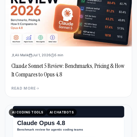
Ali Malik
Jul 1, 2026
5
min
Claude Sonnet 5 Review: Benchmarks, Pricing & How
It Compares to Opus 4.8
READ MORE
AI CODING TOOLS
AI CHATBOTS