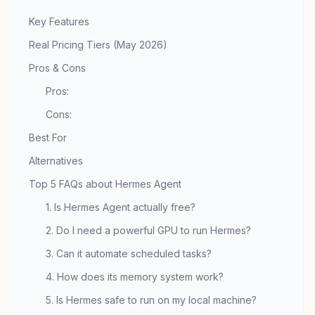
Key Features
Real Pricing Tiers (May 2026)
Pros & Cons
Pros:
Cons:
Best For
Alternatives
Top 5 FAQs about Hermes Agent
1. Is Hermes Agent actually free?
2. Do I need a powerful GPU to run Hermes?
3. Can it automate scheduled tasks?
4. How does its memory system work?
5. Is Hermes safe to run on my local machine?