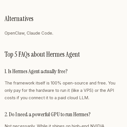
Alternatives
OpenClaw, Claude Code.
Top 5 FAQs about Hermes Agent
1. Is Hermes Agent actually free?
The framework itself is 100% open-source and free. You
only pay for the hardware to run it (like a VPS) or the API
costs if you connect it to a paid cloud LLM.
2. Do I need a powerful GPU to run Hermes?
Not necessarily. While it shines on high-end NVIDIA