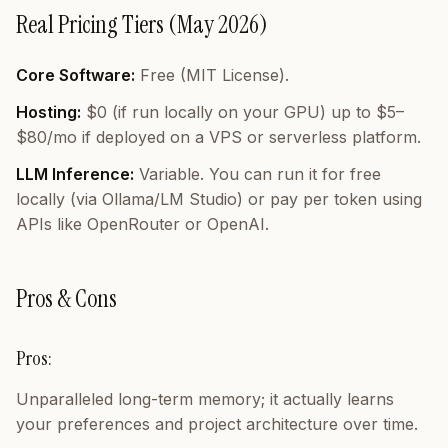
Real Pricing Tiers (May 2026)
Core Software:
Free (MIT License).
Hosting:
$0 (if run locally on your GPU) up to $5–
$80/mo if deployed on a VPS or serverless platform.
LLM Inference:
Variable. You can run it for free
locally (via Ollama/LM Studio) or pay per token using
APIs like OpenRouter or OpenAI.
Pros & Cons
Pros:
Unparalleled long-term memory; it actually learns
your preferences and project architecture over time.