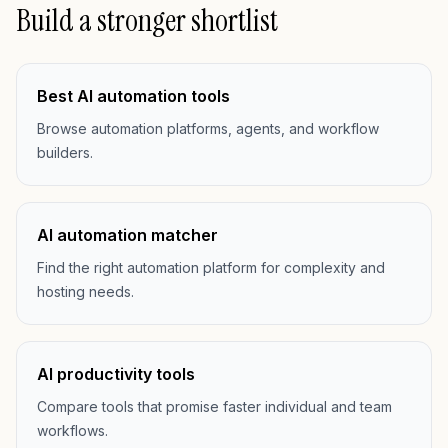
Build a stronger shortlist
Best AI automation tools
Browse automation platforms, agents, and workflow
builders.
AI automation matcher
Find the right automation platform for complexity and
hosting needs.
AI productivity tools
Compare tools that promise faster individual and team
workflows.