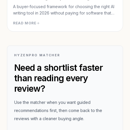
A buyer-focused framework for choosing the right AI
writing tool in 2026 without paying for software that
does not fit your workflow.
READ MORE
HYZENPRO MATCHER
Need a shortlist faster
than reading every
review?
Use the matcher when you want guided
recommendations first, then come back to the
reviews with a cleaner buying angle.