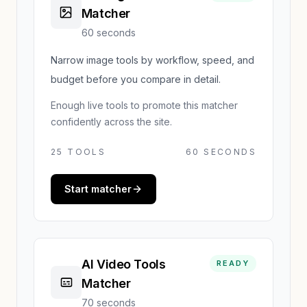
Matcher
60 seconds
Narrow image tools by workflow, speed, and
budget before you compare in detail.
Enough live tools to promote this matcher
confidently across the site.
25
TOOLS
60 SECONDS
Start matcher
AI Video Tools
READY
Matcher
70 seconds