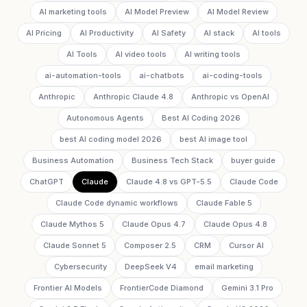
AI marketing tools
AI Model Preview
AI Model Review
AI Pricing
AI Productivity
AI Safety
AI stack
AI tools
AI Tools
AI video tools
AI writing tools
ai-automation-tools
ai-chatbots
ai-coding-tools
Anthropic
Anthropic Claude 4.8
Anthropic vs OpenAI
Autonomous Agents
Best AI Coding 2026
best AI coding model 2026
best AI image tool
Business Automation
Business Tech Stack
buyer guide
ChatGPT
Claude
Claude 4.8 vs GPT-5.5
Claude Code
Claude Code dynamic workflows
Claude Fable 5
Claude Mythos 5
Claude Opus 4.7
Claude Opus 4.8
Claude Sonnet 5
Composer 2.5
CRM
Cursor AI
Cybersecurity
DeepSeek V4
email marketing
Frontier AI Models
FrontierCode Diamond
Gemini 3.1 Pro