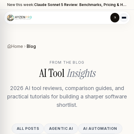
New this week:
Claude Sonnet 5 Review: Benchmarks, Pricing & How It Compares to Opus 4.8
Home
Blog
FROM THE BLOG
AI Tool
Insights
2026 AI tool reviews, comparison guides, and
practical tutorials for building a sharper software
shortlist.
ALL POSTS
AGENTIC AI
AI AUTOMATION