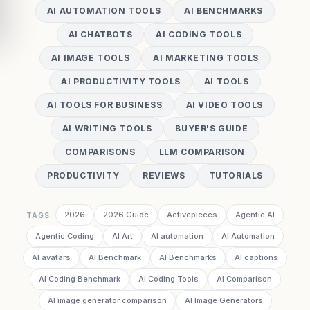
AI AUTOMATION TOOLS
AI BENCHMARKS
AI CHATBOTS
AI CODING TOOLS
AI IMAGE TOOLS
AI MARKETING TOOLS
AI PRODUCTIVITY TOOLS
AI TOOLS
AI TOOLS FOR BUSINESS
AI VIDEO TOOLS
AI WRITING TOOLS
BUYER'S GUIDE
COMPARISONS
LLM COMPARISON
PRODUCTIVITY
REVIEWS
TUTORIALS
2026
2026 Guide
Activepieces
Agentic AI
TAGS:
Agentic Coding
AI Art
AI automation
AI Automation
AI avatars
AI Benchmark
AI Benchmarks
AI captions
AI Coding Benchmark
AI Coding Tools
AI Comparison
AI image generator comparison
AI Image Generators