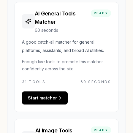
AI General Tools
READY
Matcher
60 seconds
A good catch-all matcher for general
platforms, assistants, and broad AI utilities.
Enough live tools to promote this matcher
confidently across the site.
31
TOOLS
60 SECONDS
Start matcher
AI Image Tools
READY