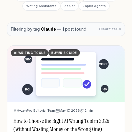
Writing Assistants
Zapier
Zapier Agents
Filtering by
tag
Claude
—
1
post
found
Clear filter ✕
AI WRITING TOOLS
BUYER'S GUIDE
HyzenPro Editorial Team
May 17, 2026
12
min
How to Choose the Right AI Writing Tool in 2026
(Without Wasting Money on the Wrong One)