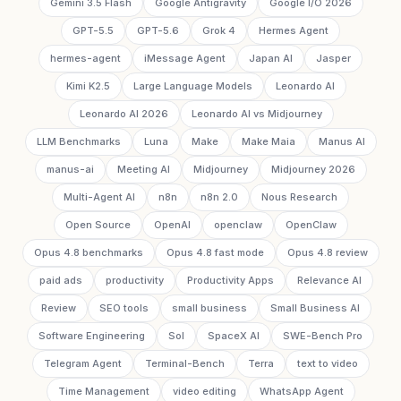
Gemini 3.5 Flash
Google Antigravity
Google I/O 2026
GPT-5.5
GPT-5.6
Grok 4
Hermes Agent
hermes-agent
iMessage Agent
Japan AI
Jasper
Kimi K2.5
Large Language Models
Leonardo AI
Leonardo AI 2026
Leonardo AI vs Midjourney
LLM Benchmarks
Luna
Make
Make Maia
Manus AI
manus-ai
Meeting AI
Midjourney
Midjourney 2026
Multi-Agent AI
n8n
n8n 2.0
Nous Research
Open Source
OpenAI
openclaw
OpenClaw
Opus 4.8 benchmarks
Opus 4.8 fast mode
Opus 4.8 review
paid ads
productivity
Productivity Apps
Relevance AI
Review
SEO tools
small business
Small Business AI
Software Engineering
Sol
SpaceX AI
SWE-Bench Pro
Telegram Agent
Terminal-Bench
Terra
text to video
Time Management
video editing
WhatsApp Agent