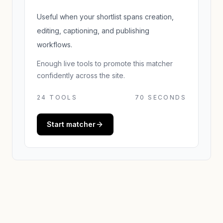
Useful when your shortlist spans creation,
editing, captioning, and publishing
workflows.
Enough live tools to promote this matcher
confidently across the site.
24
TOOLS
70 SECONDS
Start matcher