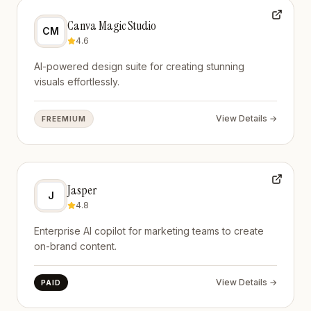
Canva Magic Studio
CM
4.6
AI-powered design suite for creating stunning
visuals effortlessly.
View Details →
FREEMIUM
Jasper
J
4.8
Enterprise AI copilot for marketing teams to create
on-brand content.
View Details →
PAID