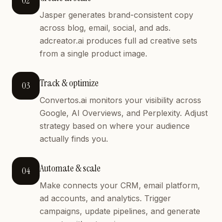
02
Jasper generates brand-consistent copy
across blog, email, social, and ads.
adcreator.ai produces full ad creative sets
from a single product image.
Track & optimize
03
Convertos.ai monitors your visibility across
Google, AI Overviews, and Perplexity. Adjust
strategy based on where your audience
actually finds you.
Automate & scale
04
Make connects your CRM, email platform,
ad accounts, and analytics. Trigger
campaigns, update pipelines, and generate