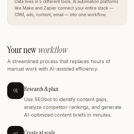
Data lives in 5 different tools. AI automation platforms
like Make and Zapier connect your entire stack —
CRM, ads, content, email — into one workflow.
Your new
workflow
A streamlined process that replaces hours of
manual work with AI-assisted efficiency.
Research & plan
01
Use SEObot to identify content gaps,
analyze competitor rankings, and generate
AI-optimized content briefs in minutes.
Create at scale