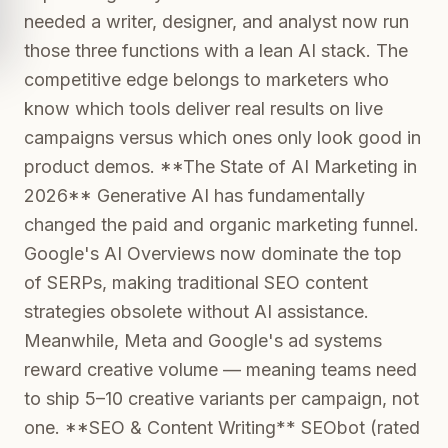
needed a writer, designer, and analyst now run
those three functions with a lean AI stack. The
competitive edge belongs to marketers who
know which tools deliver real results on live
campaigns versus which ones only look good in
product demos. **The State of AI Marketing in
2026** Generative AI has fundamentally
changed the paid and organic marketing funnel.
Google's AI Overviews now dominate the top
of SERPs, making traditional SEO content
strategies obsolete without AI assistance.
Meanwhile, Meta and Google's ad systems
reward creative volume — meaning teams need
to ship 5–10 creative variants per campaign, not
one. **SEO & Content Writing** SEObot (rated