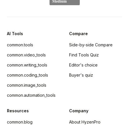
AI Tools
Compare
common.tools
Side-by-side Compare
common.video_tools
Find Tools Quiz
common.writing_tools
Editor's choice
common.coding_tools
Buyer's quiz
common.image_tools
common.automation_tools
Resources
Company
common.blog
About HyzenPro