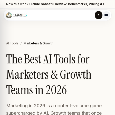
New this week:
Claude Sonnet 5 Review: Benchmarks, Pricing & How It Compares to Opus 4.8
AI Tools
/
Marketers & Growth
The Best AI Tools for
Marketers & Growth
Teams in 2026
Marketing in 2026 is a content-volume game
supercharged by AI. Growth teams that once