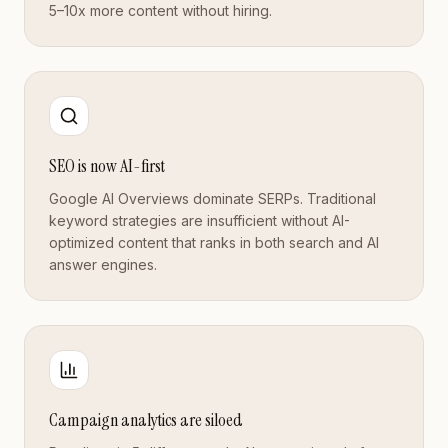
5–10x more content without hiring.
SEO is now AI-first
Google AI Overviews dominate SERPs. Traditional
keyword strategies are insufficient without AI-
optimized content that ranks in both search and AI
answer engines.
Campaign analytics are siloed