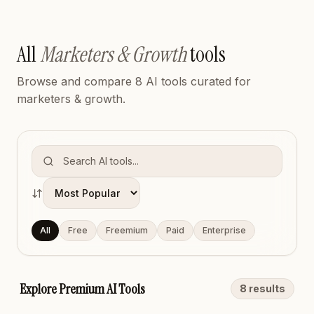
All
Marketers & Growth
tools
Browse and compare
8
AI tool
s
curated for
marketers & growth
.
Sort tools
All
Free
Freemium
Paid
Enterprise
Explore Premium AI Tools
8
result
s