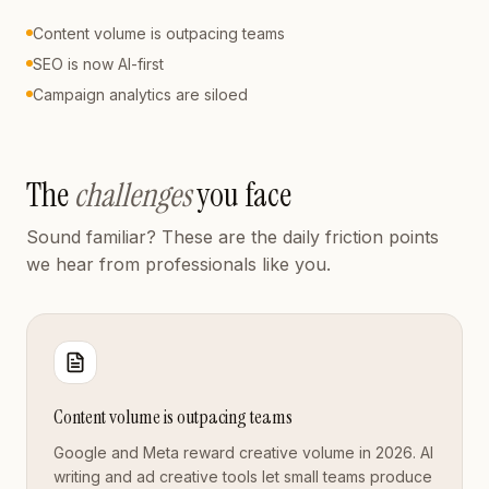
Content volume is outpacing teams
SEO is now AI-first
Campaign analytics are siloed
The
challenges
you face
Sound familiar? These are the daily friction points
we hear from professionals like you.
Content volume is outpacing teams
Google and Meta reward creative volume in 2026. AI
writing and ad creative tools let small teams produce