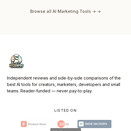
Browse all AI Marketing Tools →
→
Independent reviews and side-by-side comparisons of the
best AI tools for creators, marketers, developers and small
teams. Reader-funded — never pay-to-play.
LISTED ON