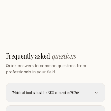
Generate ecommerce product photos, ad creatives,
and product videos from a single product image.
FREEMIUM
Read review
Visit
Frequently asked
questions
Quick answers to common questions from
professionals in your field.
Which AI tool is best for SEO content in 2026?
SEObot (rated 4.7) is HyzenPro's top-rated