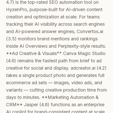
4.7) is the top-rated SEO automation tool on
HyzenPro, purpose-built for AI-driven content
creation and optimization at scale. For teams
tracking their AI visibility across search engines
and AI-powered answer engines, Convertos.ai
(3.5) monitors brand mentions and rankings
inside AI Overviews and Perplexity-style results.
**Ad Creative & Visuals** Canva Magic Studio
(4.6) remains the fastest path from brief to ad
creative for social and display. adcreator.ai (4.2)
takes a single product photo and generates full
ecommerce ad sets — images, video ads, and
variants — cutting creative production time from
days to minutes. **Marketing Automation &
CRM** Jasper (4.8) functions as an enterprise
AI copilot for brand-consistent content at scale