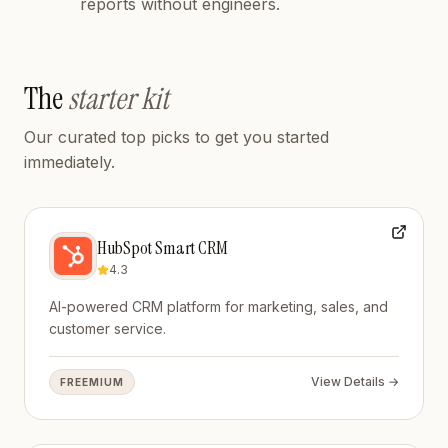
reports without engineers.
The
starter kit
Our curated top picks to get you started
immediately.
HubSpot Smart CRM
4.3
AI-powered CRM platform for marketing, sales, and
customer service.
View Details →
FREEMIUM