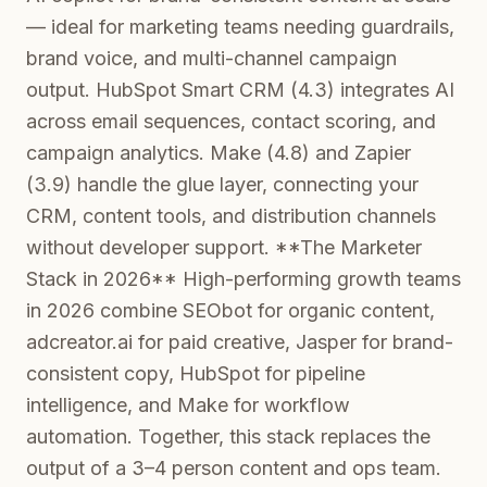
— ideal for marketing teams needing guardrails,
brand voice, and multi-channel campaign
output. HubSpot Smart CRM (4.3) integrates AI
across email sequences, contact scoring, and
campaign analytics. Make (4.8) and Zapier
(3.9) handle the glue layer, connecting your
CRM, content tools, and distribution channels
without developer support. **The Marketer
Stack in 2026** High-performing growth teams
in 2026 combine SEObot for organic content,
adcreator.ai for paid creative, Jasper for brand-
consistent copy, HubSpot for pipeline
intelligence, and Make for workflow
automation. Together, this stack replaces the
output of a 3–4 person content and ops team.