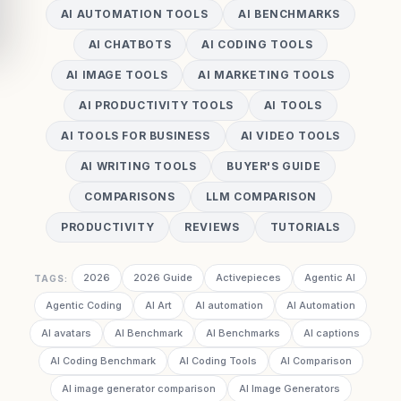
AI AUTOMATION TOOLS
AI BENCHMARKS
AI CHATBOTS
AI CODING TOOLS
AI IMAGE TOOLS
AI MARKETING TOOLS
AI PRODUCTIVITY TOOLS
AI TOOLS
AI TOOLS FOR BUSINESS
AI VIDEO TOOLS
AI WRITING TOOLS
BUYER'S GUIDE
COMPARISONS
LLM COMPARISON
PRODUCTIVITY
REVIEWS
TUTORIALS
2026
2026 Guide
Activepieces
Agentic AI
TAGS:
Agentic Coding
AI Art
AI automation
AI Automation
AI avatars
AI Benchmark
AI Benchmarks
AI captions
AI Coding Benchmark
AI Coding Tools
AI Comparison
AI image generator comparison
AI Image Generators