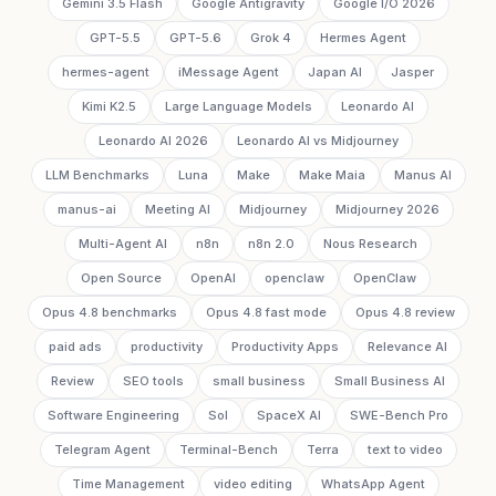
Gemini 3.5 Flash
Google Antigravity
Google I/O 2026
GPT-5.5
GPT-5.6
Grok 4
Hermes Agent
hermes-agent
iMessage Agent
Japan AI
Jasper
Kimi K2.5
Large Language Models
Leonardo AI
Leonardo AI 2026
Leonardo AI vs Midjourney
LLM Benchmarks
Luna
Make
Make Maia
Manus AI
manus-ai
Meeting AI
Midjourney
Midjourney 2026
Multi-Agent AI
n8n
n8n 2.0
Nous Research
Open Source
OpenAI
openclaw
OpenClaw
Opus 4.8 benchmarks
Opus 4.8 fast mode
Opus 4.8 review
paid ads
productivity
Productivity Apps
Relevance AI
Review
SEO tools
small business
Small Business AI
Software Engineering
Sol
SpaceX AI
SWE-Bench Pro
Telegram Agent
Terminal-Bench
Terra
text to video
Time Management
video editing
WhatsApp Agent