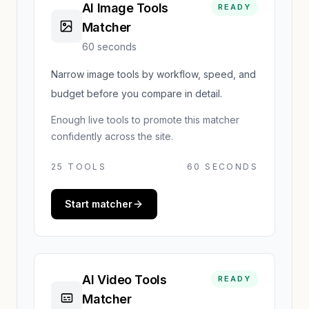
AI Image Tools
READY
Matcher
60 seconds
Narrow image tools by workflow, speed, and
budget before you compare in detail.
Enough live tools to promote this matcher
confidently across the site.
25
TOOLS
60 SECONDS
Start matcher
AI Video Tools
READY
Matcher