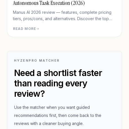
Autonomous Task Execution (2026)
Manus AI 2026 review — features, complete pricing
tiers, pros/cons, and alternatives. Discover the top
agentic AI for completing real-world tasks like
READ MORE
research reports, presentations, and web automation.
HYZENPRO MATCHER
Need a shortlist faster
than reading every
review?
Use the matcher when you want guided
recommendations first, then come back to the
reviews with a cleaner buying angle.