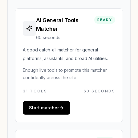
AI General Tools
READY
Matcher
60 seconds
A good catch-all matcher for general
platforms, assistants, and broad AI utilities.
Enough live tools to promote this matcher
confidently across the site.
31
TOOLS
60 SECONDS
Start matcher