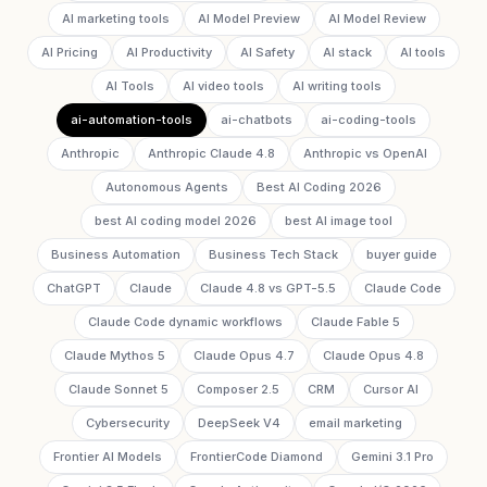
AI marketing tools
AI Model Preview
AI Model Review
AI Pricing
AI Productivity
AI Safety
AI stack
AI tools
AI Tools
AI video tools
AI writing tools
ai-automation-tools
ai-chatbots
ai-coding-tools
Anthropic
Anthropic Claude 4.8
Anthropic vs OpenAI
Autonomous Agents
Best AI Coding 2026
best AI coding model 2026
best AI image tool
Business Automation
Business Tech Stack
buyer guide
ChatGPT
Claude
Claude 4.8 vs GPT-5.5
Claude Code
Claude Code dynamic workflows
Claude Fable 5
Claude Mythos 5
Claude Opus 4.7
Claude Opus 4.8
Claude Sonnet 5
Composer 2.5
CRM
Cursor AI
Cybersecurity
DeepSeek V4
email marketing
Frontier AI Models
FrontierCode Diamond
Gemini 3.1 Pro