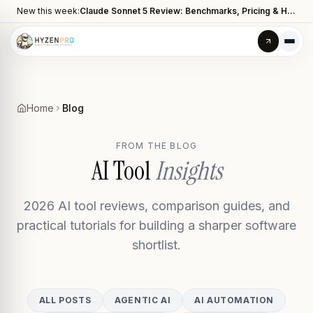
New this week:
Claude Sonnet 5 Review: Benchmarks, Pricing & How It Compares to Opus 4.8
Home
Blog
FROM THE BLOG
AI Tool
Insights
2026 AI tool reviews, comparison guides, and
practical tutorials for building a sharper software
shortlist.
ALL POSTS
AGENTIC AI
AI AUTOMATION