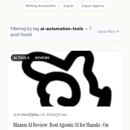
Writing Assistants
Zapier
Zapier Agents
Filtering by
tag
ai-automation-tools
—
1
Clear filter ✕
post
found
AI TOOLS
REVIEWS
Ali Malik
May 24, 2026
3
min
Manus AI Review: Best Agentic AI for Hands-On