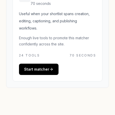
70 seconds
Useful when your shortlist spans creation,
editing, captioning, and publishing
workflows.
Enough live tools to promote this matcher
confidently across the site.
24
TOOLS
70 SECONDS
Start matcher