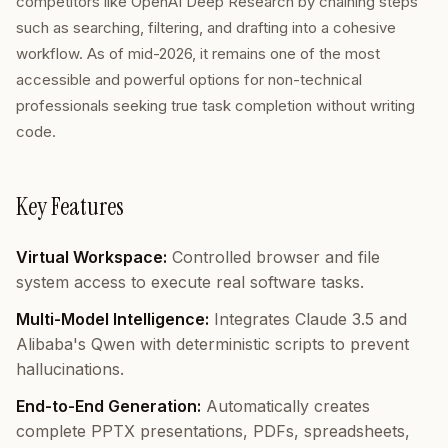
competitors like OpenAI Deep Research by chaining steps
such as searching, filtering, and drafting into a cohesive
workflow. As of mid-2026, it remains one of the most
accessible and powerful options for non-technical
professionals seeking true task completion without writing
code.
Key Features
Virtual Workspace:
Controlled browser and file
system access to execute real software tasks.
Multi-Model Intelligence:
Integrates Claude 3.5 and
Alibaba's Qwen with deterministic scripts to prevent
hallucinations.
End-to-End Generation:
Automatically creates
complete PPTX presentations, PDFs, spreadsheets,