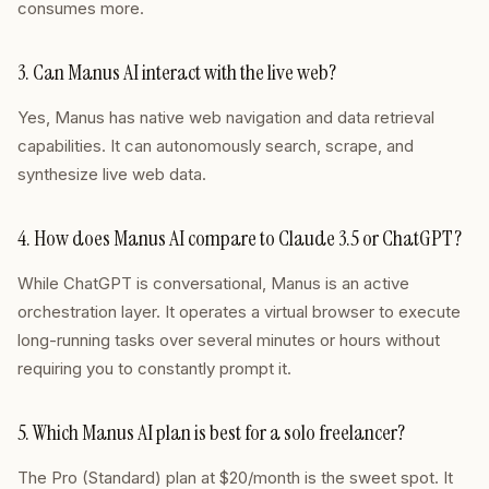
consumes more.
3. Can Manus AI interact with the live web?
Yes, Manus has native web navigation and data retrieval
capabilities. It can autonomously search, scrape, and
synthesize live web data.
4. How does Manus AI compare to Claude 3.5 or ChatGPT?
While ChatGPT is conversational, Manus is an active
orchestration layer. It operates a virtual browser to execute
long-running tasks over several minutes or hours without
requiring you to constantly prompt it.
5. Which Manus AI plan is best for a solo freelancer?
The Pro (Standard) plan at $20/month is the sweet spot. It