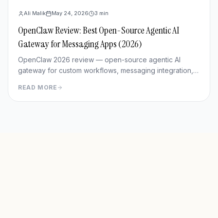
Ali Malik
May 24, 2026
3
min
OpenClaw Review: Best Open-Source Agentic AI
Gateway for Messaging Apps (2026)
OpenClaw 2026 review — open-source agentic AI
gateway for custom workflows, messaging integration,
features, deployment, and pros/cons vs Hermes Agent.
READ MORE