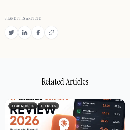
SHARE THIS ARTICLE
Related Articles
AI CHATBOTS
AI TOOLS