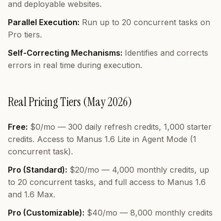
and deployable websites.
Parallel Execution:
Run up to 20 concurrent tasks on
Pro tiers.
Self-Correcting Mechanisms:
Identifies and corrects
errors in real time during execution.
Real Pricing Tiers (May 2026)
Free:
$0/mo — 300 daily refresh credits, 1,000 starter
credits. Access to Manus 1.6 Lite in Agent Mode (1
concurrent task).
Pro (Standard):
$20/mo — 4,000 monthly credits, up
to 20 concurrent tasks, and full access to Manus 1.6
and 1.6 Max.
Pro (Customizable):
$40/mo — 8,000 monthly credits