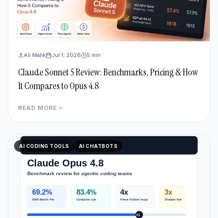
Ali Malik
Jul 1, 2026
5
min
Claude Sonnet 5 Review: Benchmarks, Pricing & How
It Compares to Opus 4.8
READ MORE
AI CODING TOOLS
AI CHATBOTS