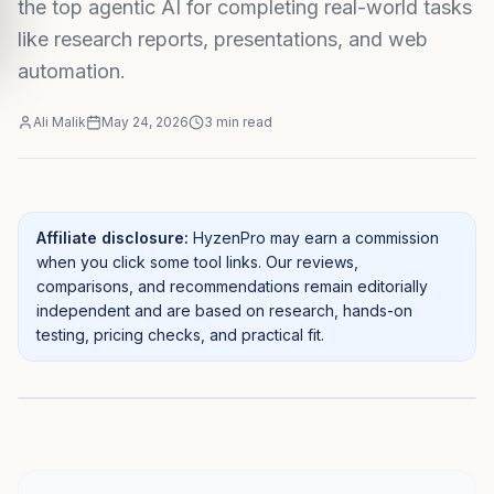
the top agentic AI for completing real-world tasks
like research reports, presentations, and web
automation.
Ali Malik
May 24, 2026
3
min read
Affiliate disclosure:
HyzenPro may earn a commission
when you click some tool links. Our reviews,
comparisons, and recommendations remain editorially
independent and are based on research, hands-on
testing, pricing checks, and practical fit.