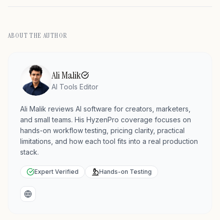
ABOUT THE AUTHOR
Ali Malik
AI Tools Editor
Ali Malik reviews AI software for creators, marketers,
and small teams. His HyzenPro coverage focuses on
hands-on workflow testing, pricing clarity, practical
limitations, and how each tool fits into a real production
stack.
Expert Verified
Hands-on Testing
Website