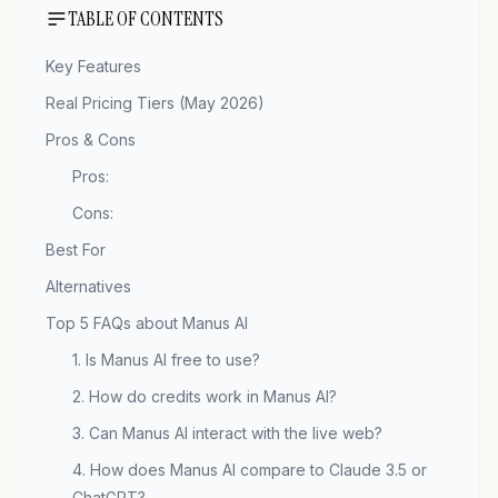
TABLE OF CONTENTS
Key Features
Real Pricing Tiers (May 2026)
Pros & Cons
Pros:
Cons:
Best For
Alternatives
Top 5 FAQs about Manus AI
1. Is Manus AI free to use?
2. How do credits work in Manus AI?
3. Can Manus AI interact with the live web?
4. How does Manus AI compare to Claude 3.5 or
ChatGPT?