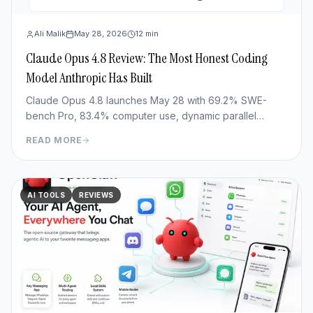
Ali Malik
May 28, 2026
12
min
Claude Opus 4.8 Review: The Most Honest Coding
Model Anthropic Has Built
Claude Opus 4.8 launches May 28 with 69.2% SWE-
bench Pro, 83.4% computer use, dynamic parallel
workflows & Fast mode 3x cheaper. Full benchmark
READ MORE
review.
AI TOOLS
REVIEWS