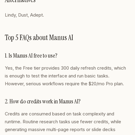
Lindy, Dust, Adept.
Top 5 FAQs about Manus AI
1. Is Manus AI free to use?
Yes, the Free tier provides 300 daily refresh credits, which
is enough to test the interface and run basic tasks.
However, serious workflows require the $20/mo Pro plan.
2. How do credits work in Manus AI?
Credits are consumed based on task complexity and
runtime. Routine research tasks use fewer credits, while
generating massive multi-page reports or slide decks