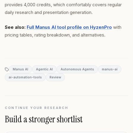
provides 4,000 credits, which comfortably covers regular
daily research and presentation generation.
See also:
Full Manus AI tool profile on HyzenPro
with
pricing tables, rating breakdown, and alternatives.
Manus AI
Agentic AI
Autonomous Agents
manus-ai
ai-automation-tools
Review
CONTINUE YOUR RESEARCH
Build a stronger shortlist