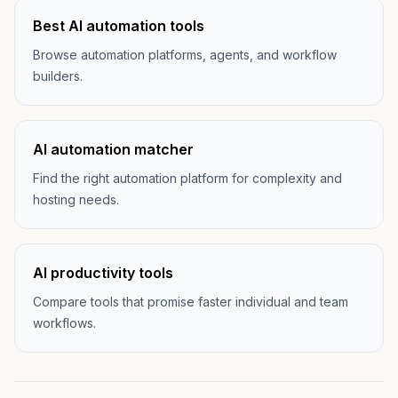
Best AI automation tools
Browse automation platforms, agents, and workflow
builders.
AI automation matcher
Find the right automation platform for complexity and
hosting needs.
AI productivity tools
Compare tools that promise faster individual and team
workflows.