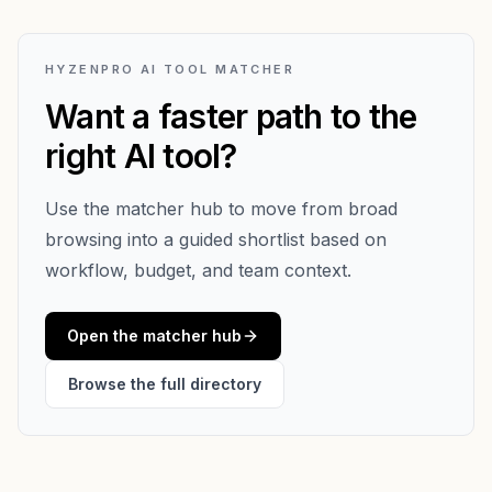
HYZENPRO AI TOOL MATCHER
Want a faster path to the
right AI tool?
Use the matcher hub to move from broad
browsing into a guided shortlist based on
workflow, budget, and team context.
Open the matcher hub
Browse the full directory