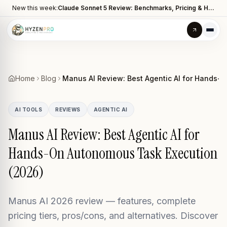
New this week:
Claude Sonnet 5 Review: Benchmarks, Pricing & How It Compares to Opus 4.8
Home
Blog
Manus AI Review: Best Agentic AI for Hands-
AI TOOLS
REVIEWS
AGENTIC AI
Manus AI Review: Best Agentic AI for
Hands-On Autonomous Task Execution
(2026)
Manus AI 2026 review — features, complete
pricing tiers, pros/cons, and alternatives. Discover