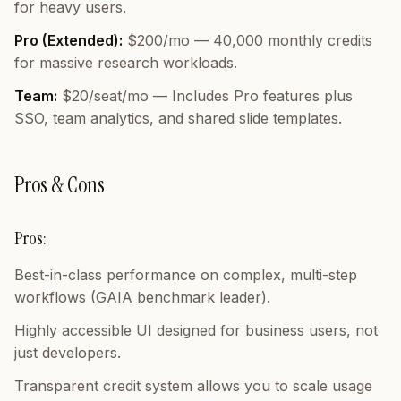
for heavy users.
Pro (Extended):
$200/mo — 40,000 monthly credits
for massive research workloads.
Team:
$20/seat/mo — Includes Pro features plus
SSO, team analytics, and shared slide templates.
Pros & Cons
Pros:
Best-in-class performance on complex, multi-step
workflows (GAIA benchmark leader).
Highly accessible UI designed for business users, not
just developers.
Transparent credit system allows you to scale usage