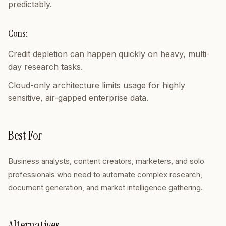
predictably.
Cons:
Credit depletion can happen quickly on heavy, multi-
day research tasks.
Cloud-only architecture limits usage for highly
sensitive, air-gapped enterprise data.
Best For
Business analysts, content creators, marketers, and solo
professionals who need to automate complex research,
document generation, and market intelligence gathering.
Alternatives