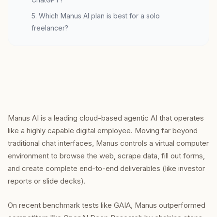
5. Which Manus AI plan is best for a solo
freelancer?
Manus AI is a leading cloud-based agentic AI that operates
like a highly capable digital employee. Moving far beyond
traditional chat interfaces, Manus controls a virtual computer
environment to browse the web, scrape data, fill out forms,
and create complete end-to-end deliverables (like investor
reports or slide decks).
On recent benchmark tests like GAIA, Manus outperformed