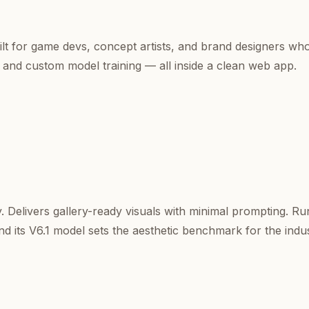
uilt for game devs, concept artists, and brand designers wh
 and custom model training — all inside a clean web app.
y. Delivers gallery-ready visuals with minimal prompting. R
nd its V6.1 model sets the aesthetic benchmark for the indus