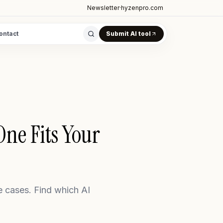
Newsletter
·
hyzenpro.com
ontact
Submit AI tool
ne Fits Your
e cases. Find which AI