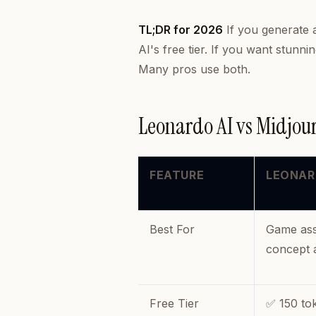
TL;DR for 2026
If you generate 
AI's free tier. If you want stun
Many pros use
both
.
Leonardo AI vs Midjo
FEATURE
LEONAR
Best For
Game asse
concept 
Free Tier
✅ 150 to