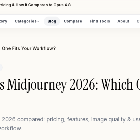
ricing & How It Compares to Opus 4.8
tory
Categories
Blog
Compare
Find Tools
About
C
DISCOVER
All Tools
 One Fits Your Workflow?
Browse the full directory
Find Tools
Take the guided matcher quiz
s Midjourney 2026: Which O
2026 compared: pricing, features, image quality & us
workflow.