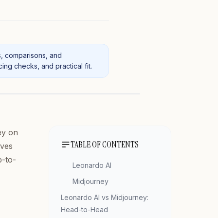
s, comparisons, and
ng checks, and practical fit.
ey on
TABLE OF CONTENTS
ives
p-to-
Leonardo AI
Midjourney
Leonardo AI vs Midjourney:
Head-to-Head