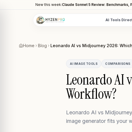
New this week:
Claude Sonnet 5 Review: Benchmarks, P
AI Tools Direc
POPULAR CATEGORIES
AI Video Tools
Home
Blog
Leonardo AI vs Midjourney 2026: Which
Editors, generators, captions
AI Writing Tools
AI IMAGE TOOLS
COMPARISONS
Content, copy, and SEO writing
Leonardo AI v
AI Coding Tools
Workflow?
Assistants for developers
AI Image Tools
Art generators, editors
Leonardo AI vs Midjourney 
AI Automation
image generator fits your 
Workflow and task automation