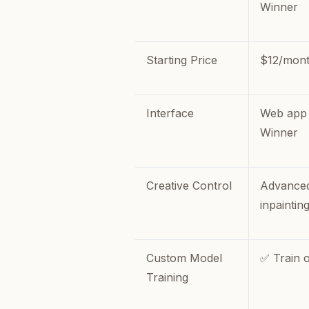
Winner
Starting Price
$12/mon
Interface
Web app 
Winner
Creative Control
Advanced
inpaintin
Custom Model
✅ Train 
Training