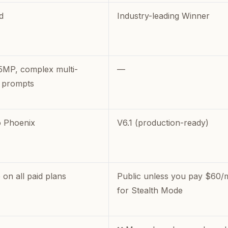
d
Industry-leading Winner
5MP, complex multi-
—
 prompts
 Phoenix
V6.1 (production-ready)
 on all paid plans
Public unless you pay $60/
for Stealth Mode