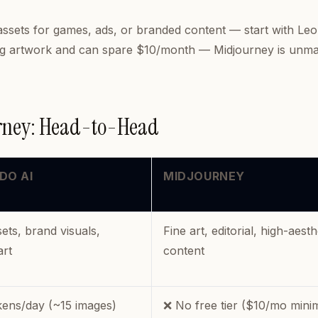
assets for games, ads, or branded content — start with Le
ning artwork and can spare $10/month — Midjourney is unm
urney: Head-to-Head
DO AI
MIDJOURNEY
ts, brand visuals,
Fine art, editorial, high-aesth
art
content
kens/day (~15 images)
❌ No free tier ($10/mo min