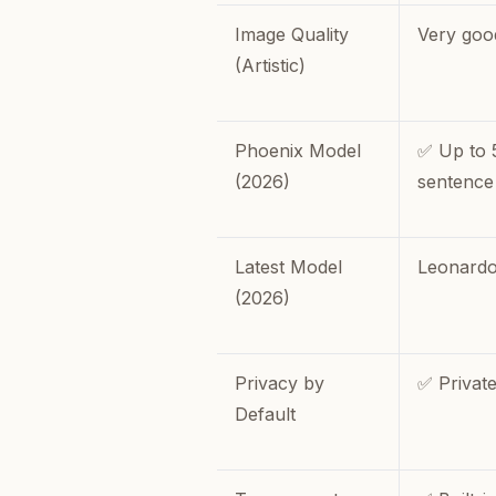
Image Quality
Very goo
(Artistic)
Phoenix Model
✅ Up to 
(2026)
sentence
Latest Model
Leonardo
(2026)
Privacy by
✅ Private
Default