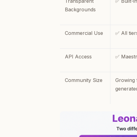
Transparent
✅ Built-i
Backgrounds
Commercial Use
✅ All tier
API Access
✅ Maestr
Community Size
Growing 
generate