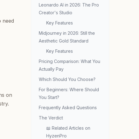
Leonardo AI in 2026: The Pro
Creator's Studio
o need
Key Features
Midjourney in 2026: Still the
Aesthetic Gold Standard
Key Features
Pricing Comparison: What You
Actually Pay
Which Should You Choose?
For Beginners: Where Should
uns on
You Start?
try.
Frequently Asked Questions
The Verdict
📖 Related Articles on
HyzenPro