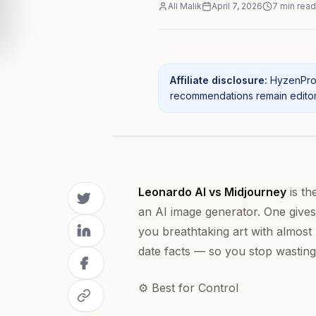
Ali Malik
April 7, 2026
7
min read
Affiliate disclosure:
HyzenPro 
recommendations remain editori
Leonardo AI vs Midjourney
is th
an AI image generator. One gives
you breathtaking art with almost 
date facts — so you stop wasting
⚙️ Best for Control