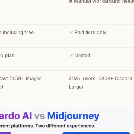
n
❌ Manual workaround need
s including free
✅ Paid tiers only
o plan
✅ Limited
fast (4.5B+ images
21M+ users, 680K+ Discord
d)
Larger