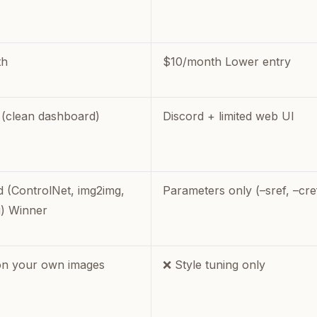
th
$10/month Lower entry
(clean dashboard)
Discord + limited web UI
 (ControlNet, img2img,
Parameters only (–sref, –cre
g) Winner
on your own images
❌ Style tuning only