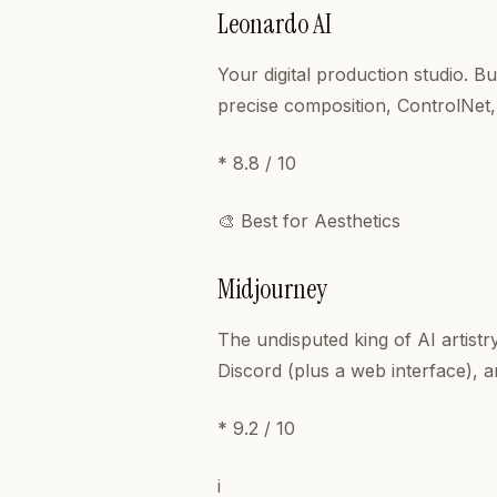
Leonardo AI
Your digital production studio. B
precise composition, ControlNet,
* 8.8 / 10
🎨 Best for Aesthetics
Midjourney
The undisputed king of AI artistr
Discord (plus a web interface), a
* 9.2 / 10
i