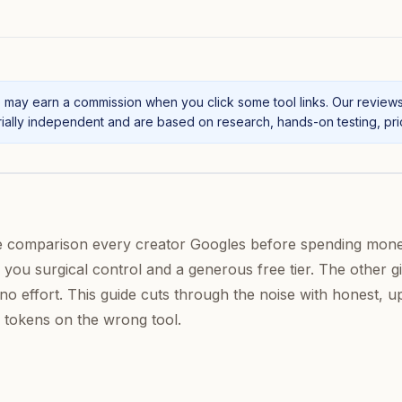
may earn a commission when you click some tool links. Our review
ally independent and are based on research, hands-on testing, prici
e comparison every creator Googles before spending mon
 you surgical control and a generous free tier. The other g
no effort. This guide cuts through the noise with honest, u
 tokens on the wrong tool.