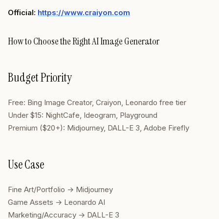
Official:
https://www.craiyon.com
How to Choose the Right AI Image Generator
Budget Priority
Free: Bing Image Creator, Craiyon, Leonardo free tier
Under $15: NightCafe, Ideogram, Playground
Premium ($20+): Midjourney, DALL-E 3, Adobe Firefly
Use Case
Fine Art/Portfolio → Midjourney
Game Assets → Leonardo AI
Marketing/Accuracy → DALL-E 3