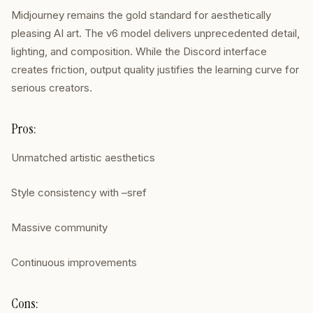
Midjourney remains the gold standard for aesthetically
pleasing AI art. The v6 model delivers unprecedented detail,
lighting, and composition. While the Discord interface
creates friction, output quality justifies the learning curve for
serious creators.
Pros:
Unmatched artistic aesthetics
Style consistency with –sref
Massive community
Continuous improvements
Cons: