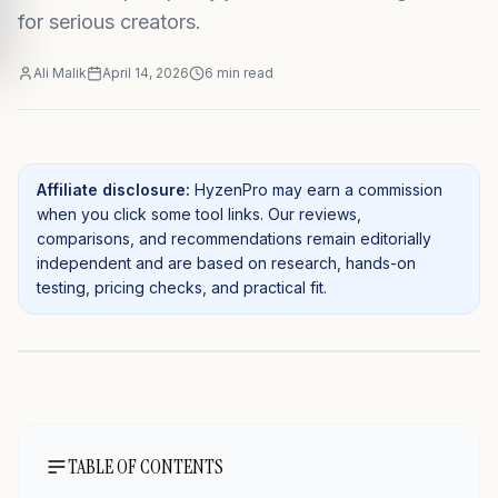
for serious creators.
Ali Malik
April 14, 2026
6
min read
Affiliate disclosure:
HyzenPro may earn a commission
when you click some tool links. Our reviews,
comparisons, and recommendations remain editorially
independent and are based on research, hands-on
testing, pricing checks, and practical fit.
TABLE OF CONTENTS