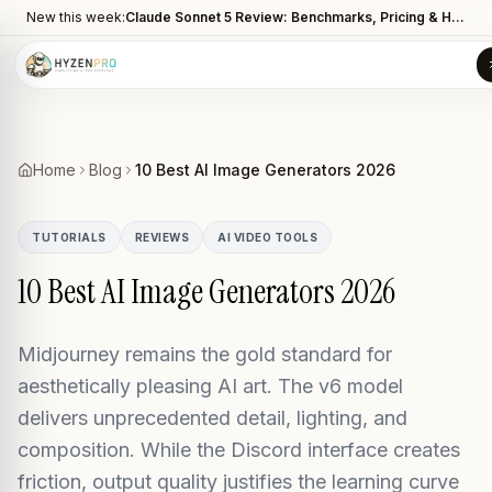
New this week:
Claude Sonnet 5 Review: Benchmarks, Pricing & How It Compares to Opus 4.8
Home
Blog
10 Best AI Image Generators 2026
TUTORIALS
REVIEWS
AI VIDEO TOOLS
10 Best AI Image Generators 2026
Midjourney remains the gold standard for
aesthetically pleasing AI art. The v6 model
delivers unprecedented detail, lighting, and
composition. While the Discord interface creates
friction, output quality justifies the learning curve