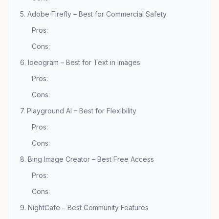
5. Adobe Firefly – Best for Commercial Safety
Pros:
Cons:
6. Ideogram – Best for Text in Images
Pros:
Cons:
7. Playground AI – Best for Flexibility
Pros:
Cons:
8. Bing Image Creator – Best Free Access
Pros:
Cons:
9. NightCafe – Best Community Features