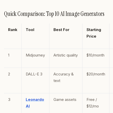
Quick Comparison: Top 10 AI Image Generators
Rank
Tool
Best For
Starting
Price
1
Midjourney
Artistic quality
$10/month
2
DALL-E 3
Accuracy &
$20/month
text
3
Leonardo
Game assets
Free /
AI
$12/mo