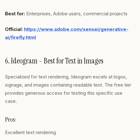
Best for:
Enterprises, Adobe users, commercial projects
Official:
https://www.adobe.com/sensei/generative-
ai/firefly.html
6. Ideogram – Best for Text in Images
Specialized for text rendering, Ideogram excels at logos,
signage, and images containing readable text. The free tier
provides generous access for testing this specific use
case.
Pros:
Excellent text rendering