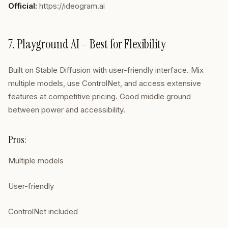
Official:
https://ideogram.ai
7. Playground AI – Best for Flexibility
Built on Stable Diffusion with user-friendly interface. Mix
multiple models, use ControlNet, and access extensive
features at competitive pricing. Good middle ground
between power and accessibility.
Pros:
Multiple models
User-friendly
ControlNet included