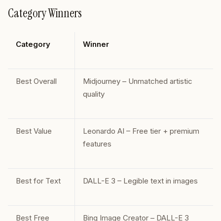
Category Winners
Category
Winner
Best Overall
Midjourney – Unmatched artistic
quality
Best Value
Leonardo AI – Free tier + premium
features
Best for Text
DALL-E 3 – Legible text in images
Best Free
Bing Image Creator – DALL-E 3