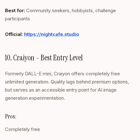
Best for:
Community seekers, hobbyists, challenge
participants
Official:
https://nightcafe.studio
10. Craiyon – Best Entry Level
Formerly DALL-E mini, Craiyon offers completely free
unlimited generation. Quality lags behind premium options,
but serves as an accessible entry point for AI image
generation experimentation.
Pros:
Completely free