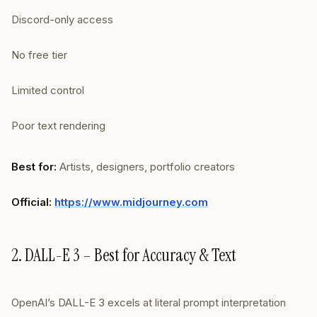
Discord-only access
No free tier
Limited control
Poor text rendering
Best for:
Artists, designers, portfolio creators
Official:
https://www.midjourney.com
2. DALL-E 3 – Best for Accuracy & Text
OpenAI’s DALL-E 3 excels at literal prompt interpretation