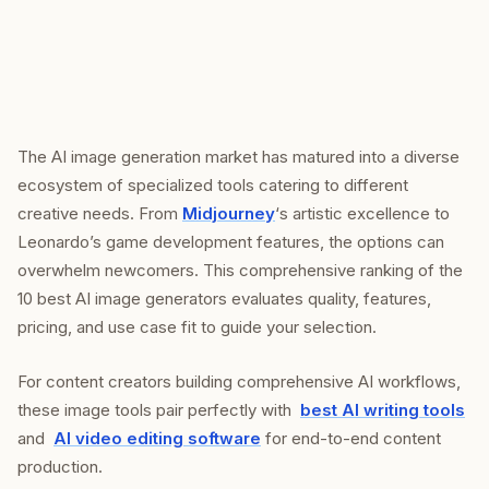
The AI image generation market has matured into a diverse
ecosystem of specialized tools catering to different
creative needs. From
Midjourney
‘s artistic excellence to
Leonardo’s game development features, the options can
overwhelm newcomers. This comprehensive ranking of the
10 best AI image generators evaluates quality, features,
pricing, and use case fit to guide your selection.
For content creators building comprehensive AI workflows,
these image tools pair perfectly with
best AI writing tools
and
AI video editing software
for end-to-end content
production.