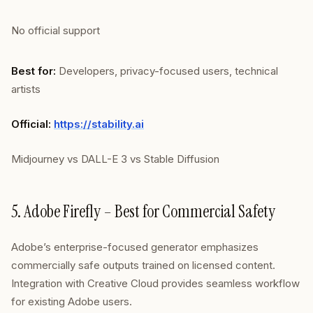
No official support
Best for:
Developers, privacy-focused users, technical
artists
Official:
https://stability.ai
Midjourney vs DALL-E 3 vs Stable Diffusion
5. Adobe Firefly – Best for Commercial Safety
Adobe’s enterprise-focused generator emphasizes
commercially safe outputs trained on licensed content.
Integration with Creative Cloud provides seamless workflow
for existing Adobe users.