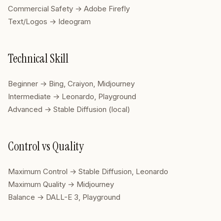
Commercial Safety → Adobe Firefly
Text/Logos → Ideogram
Technical Skill
Beginner → Bing, Craiyon, Midjourney
Intermediate → Leonardo, Playground
Advanced → Stable Diffusion (local)
Control vs Quality
Maximum Control → Stable Diffusion, Leonardo
Maximum Quality → Midjourney
Balance → DALL-E 3, Playground