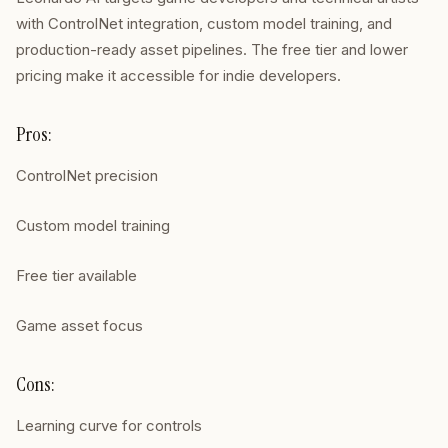
with ControlNet integration, custom model training, and
production-ready asset pipelines. The free tier and lower
pricing make it accessible for indie developers.
Pros:
ControlNet precision
Custom model training
Free tier available
Game asset focus
Cons:
Learning curve for controls