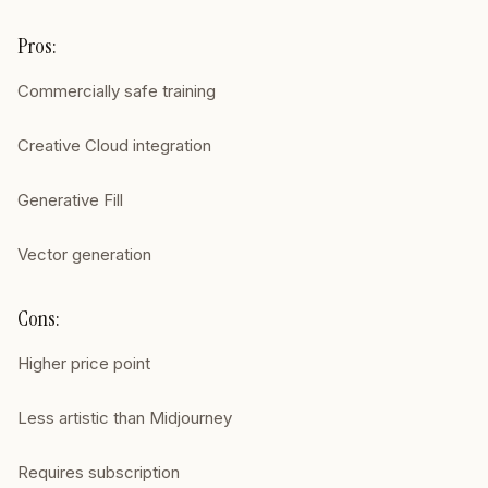
Pros:
Commercially safe training
Creative Cloud integration
Generative Fill
Vector generation
Cons:
Higher price point
Less artistic than Midjourney
Requires subscription