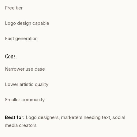
Free tier
Logo design capable
Fast generation
Cons:
Narrower use case
Lower artistic quality
Smaller community
Best for:
Logo designers, marketers needing text, social
media creators