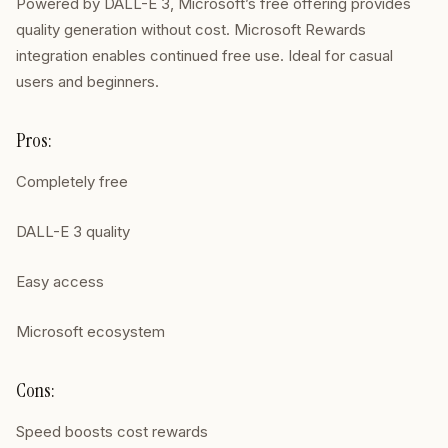
Powered by DALL-E 3, Microsoft’s free offering provides
quality generation without cost. Microsoft Rewards
integration enables continued free use. Ideal for casual
users and beginners.
Pros:
Completely free
DALL-E 3 quality
Easy access
Microsoft ecosystem
Cons:
Speed boosts cost rewards