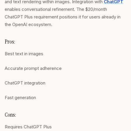
and text rendering within images. Integration with
ChatGPT
enables conversational refinement. The $20/month
ChatGPT Plus requirement positions it for users already in
the OpenAI ecosystem.
Pros:
Best text in images
Accurate prompt adherence
ChatGPT integration
Fast generation
Cons:
Requires ChatGPT Plus