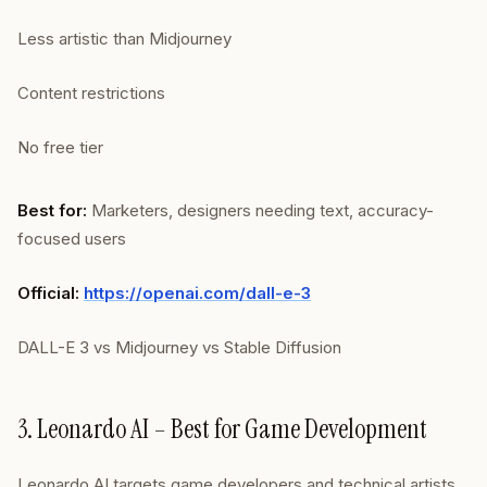
Less artistic than Midjourney
Content restrictions
No free tier
Best for:
Marketers, designers needing text, accuracy-
focused users
Official:
https://openai.com/dall-e-3
DALL-E 3 vs Midjourney vs Stable Diffusion
3. Leonardo AI – Best for Game Development
Leonardo AI targets game developers and technical artists