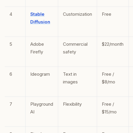
4
Stable
Customization
Free
Diffusion
5
Adobe
Commercial
$22/month
Firefly
safety
6
Ideogram
Text in
Free /
images
$8/mo
7
Playground
Flexibility
Free /
AI
$15/mo