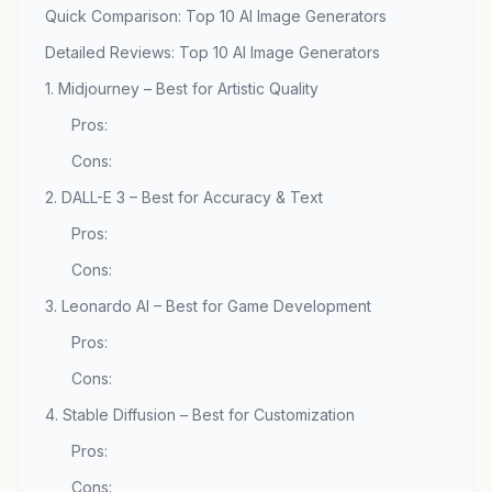
Quick Comparison: Top 10 AI Image Generators
Detailed Reviews: Top 10 AI Image Generators
1. Midjourney – Best for Artistic Quality
Pros:
Cons:
2. DALL-E 3 – Best for Accuracy & Text
Pros:
Cons:
3. Leonardo AI – Best for Game Development
Pros:
Cons:
4. Stable Diffusion – Best for Customization
Pros:
Cons: