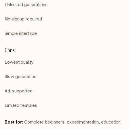
Unlimited generations
No signup required
Simple interface
Cons:
Lowest quality
Slow generation
Ad-supported
Limited features
Best for:
Complete beginners, experimentation, education