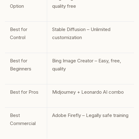
Option
quality free
Best for
Stable Diffusion – Unlimited
Control
customization
Best for
Bing Image Creator – Easy, free,
Beginners
quality
Best for Pros
Midjourney + Leonardo AI combo
Best
Adobe Firefly – Legally safe training
Commercial