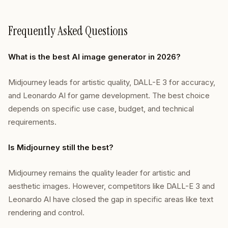
Frequently Asked Questions
What is the best AI image generator in 2026?
Midjourney leads for artistic quality, DALL-E 3 for accuracy,
and Leonardo AI for game development. The best choice
depends on specific use case, budget, and technical
requirements.
Is Midjourney still the best?
Midjourney remains the quality leader for artistic and
aesthetic images. However, competitors like DALL-E 3 and
Leonardo AI have closed the gap in specific areas like text
rendering and control.