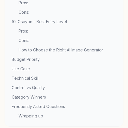
Pros:
Cons:
10. Craiyon – Best Entry Level
Pros:
Cons:
How to Choose the Right AI Image Generator
Budget Priority
Use Case
Technical Skill
Control vs Quality
Category Winners
Frequently Asked Questions
Wrapping up