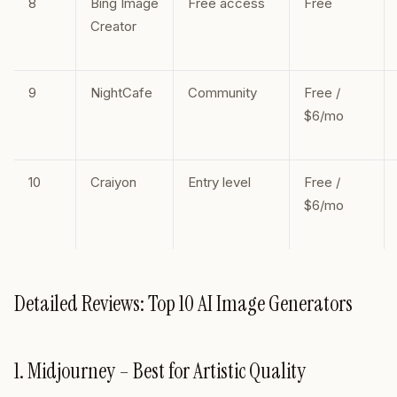
8
Bing Image
Free access
Free
Creator
9
NightCafe
Community
Free /
$6/mo
10
Craiyon
Entry level
Free /
$6/mo
Detailed Reviews: Top 10 AI Image Generators
1. Midjourney – Best for Artistic Quality