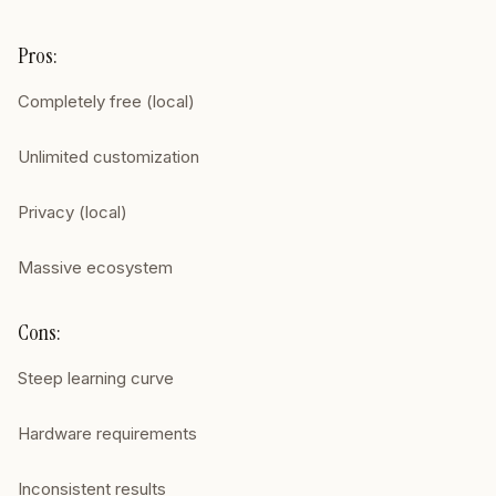
Pros:
Completely free (local)
Unlimited customization
Privacy (local)
Massive ecosystem
Cons:
Steep learning curve
Hardware requirements
Inconsistent results