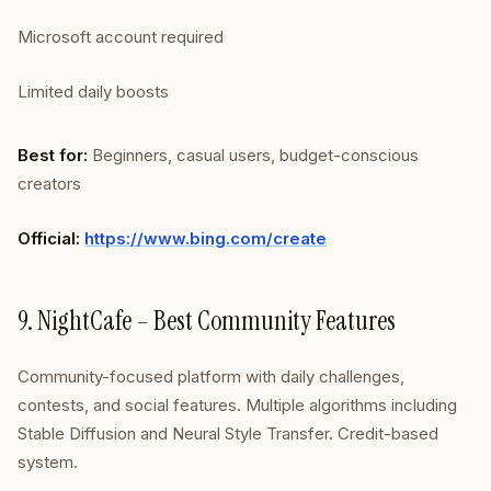
Microsoft account required
Limited daily boosts
Best for:
Beginners, casual users, budget-conscious
creators
Official:
https://www.bing.com/create
9. NightCafe – Best Community Features
Community-focused platform with daily challenges,
contests, and social features. Multiple algorithms including
Stable Diffusion and Neural Style Transfer. Credit-based
system.