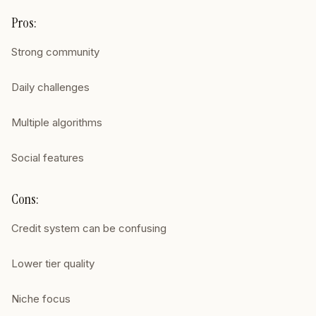
Pros:
Strong community
Daily challenges
Multiple algorithms
Social features
Cons:
Credit system can be confusing
Lower tier quality
Niche focus