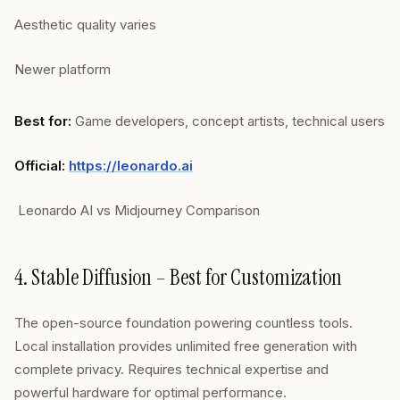
Aesthetic quality varies
Newer platform
Best for:
Game developers, concept artists, technical users
Official:
https://leonardo.ai
Leonardo AI vs Midjourney Comparison
4. Stable Diffusion – Best for Customization
The open-source foundation powering countless tools.
Local installation provides unlimited free generation with
complete privacy. Requires technical expertise and
powerful hardware for optimal performance.