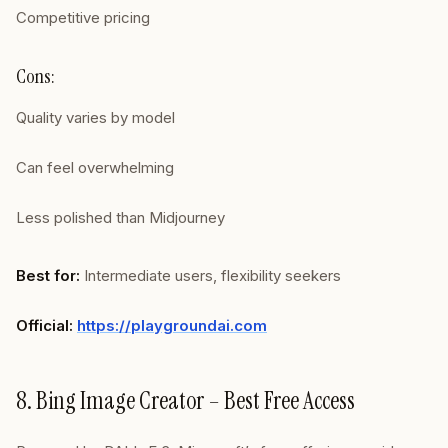
Competitive pricing
Cons:
Quality varies by model
Can feel overwhelming
Less polished than Midjourney
Best for:
Intermediate users, flexibility seekers
Official:
https://playgroundai.com
8. Bing Image Creator – Best Free Access