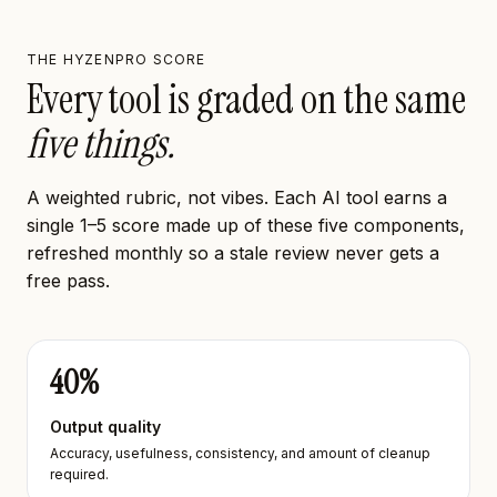
THE HYZENPRO SCORE
Every tool is graded on the same
five things.
A weighted rubric, not vibes. Each AI tool earns a
single 1–5 score made up of these five components,
refreshed monthly so a stale review never gets a
free pass.
40
%
Output quality
Accuracy, usefulness, consistency, and amount of cleanup
required.