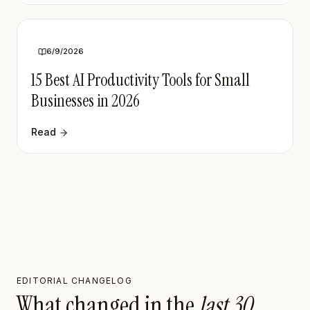
6/9/2026
15 Best AI Productivity Tools for Small
Businesses in 2026
Read
EDITORIAL CHANGELOG
What changed in the
last 30