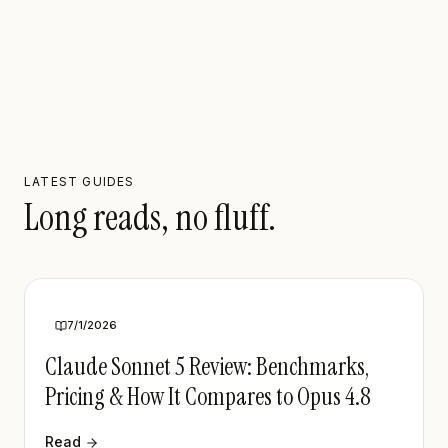
LATEST GUIDES
Long reads, no fluff.
7/1/2026
Claude Sonnet 5 Review: Benchmarks,
Pricing & How It Compares to Opus 4.8
Read