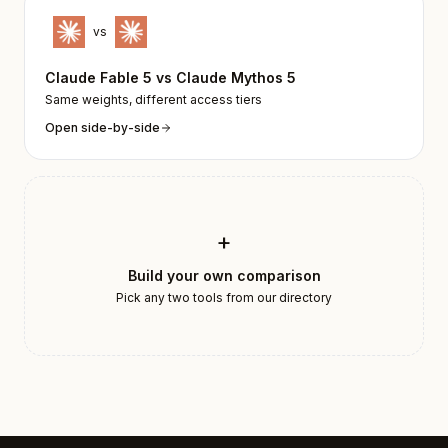
vs
Claude Fable 5
vs
Claude Mythos 5
Same weights, different access tiers
Open side-by-side
+
Build your own comparison
Pick any two tools from our directory