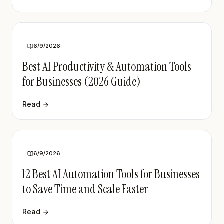
6/9/2026
Best AI Productivity & Automation Tools
for Businesses (2026 Guide)
Read
6/9/2026
12 Best AI Automation Tools for Businesses
to Save Time and Scale Faster
Read