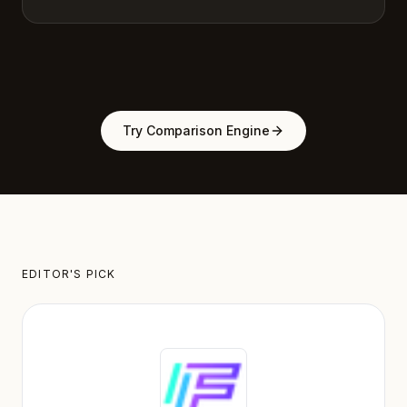
Try Comparison Engine
EDITOR'S PICK
Featured Tool