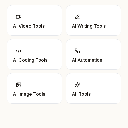
AI Video Tools
AI Writing Tools
AI Coding Tools
AI Automation
AI Image Tools
All Tools