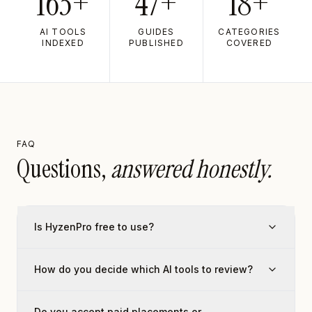
163+
47+
18+
AI TOOLS
GUIDES
CATEGORIES
INDEXED
PUBLISHED
COVERED
FAQ
Questions,
answered honestly.
Is HyzenPro free to use?
How do you decide which AI tools to review?
Do you accept paid placements or