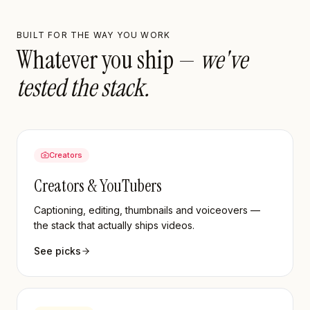
BUILT FOR THE WAY YOU WORK
Whatever you ship —
we've
tested the stack.
Creators
Creators & YouTubers
Captioning, editing, thumbnails and voiceovers —
the stack that actually ships videos.
See picks