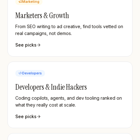
Marketing
Marketers & Growth
From SEO writing to ad creative, find tools vetted on
real campaigns, not demos.
See picks
Developers
Developers & Indie Hackers
Coding copilots, agents, and dev tooling ranked on
what they really cost at scale.
See picks