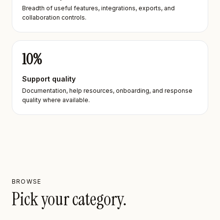
Breadth of useful features, integrations, exports, and
collaboration controls.
10
%
Support quality
Documentation, help resources, onboarding, and response
quality where available.
BROWSE
Pick your category.