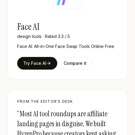
Face AI
design tools
· Rated
3.3
/ 5
Face AI: All-in-One Face Swap Tools Online Free
Try
Face AI
Compare it
FROM THE EDITOR'S DESK
“Most AI tool roundups are affiliate
landing pages in disguise. We built
HyzenPro because creators kept asking