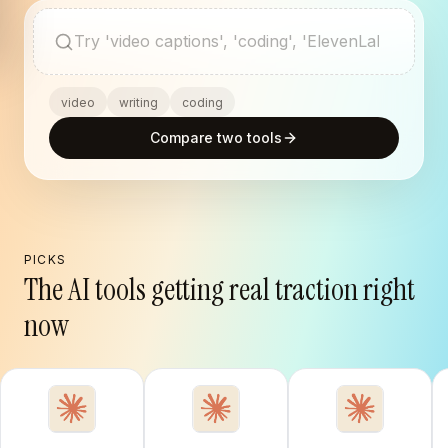
Search AI tools
video
writing
coding
Compare two tools
PICKS
The AI tools getting real traction right
now