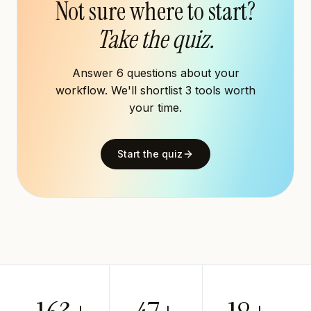
Not sure where to start?
Take the quiz.
Answer 6 questions about your
workflow. We'll shortlist 3 tools worth
your time.
Start the quiz