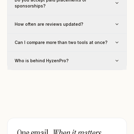
sponsorships?
How often are reviews updated?
Can I compare more than two tools at once?
Who is behind HyzenPro?
One email.
When it matters.