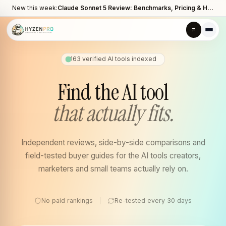
New this week:
Claude Sonnet 5 Review: Benchmarks, Pricing & How It Compares to Opus 4.8
163
verified AI tools indexed
Find the AI tool
that actually fits.
Independent reviews, side-by-side comparisons and
field-tested buyer guides for the AI tools creators,
marketers and small teams actually rely on.
No paid rankings
Re-tested every 30 days