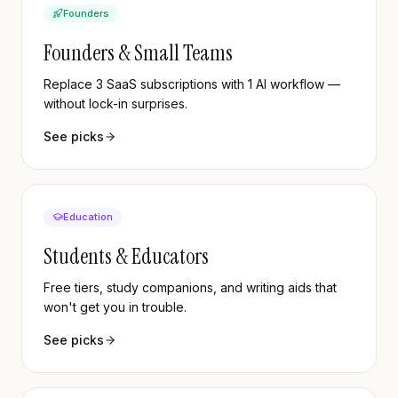
Founders
Founders & Small Teams
Replace 3 SaaS subscriptions with 1 AI workflow —
without lock-in surprises.
See picks
Education
Students & Educators
Free tiers, study companions, and writing aids that
won't get you in trouble.
See picks