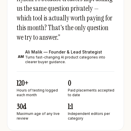
us the same question privately —
which tool is actually worth paying for
this month? That's the only question
we try to answer.”
Ali Malik — Founder & Lead Strategist
AM
Turns fast-changing AI product categories into
clearer buyer guidance.
120+
0
Hours of testing logged
Paid placements accepted
each month
to date
30d
1:1
Maximum age of any live
Independent editors per
review
category