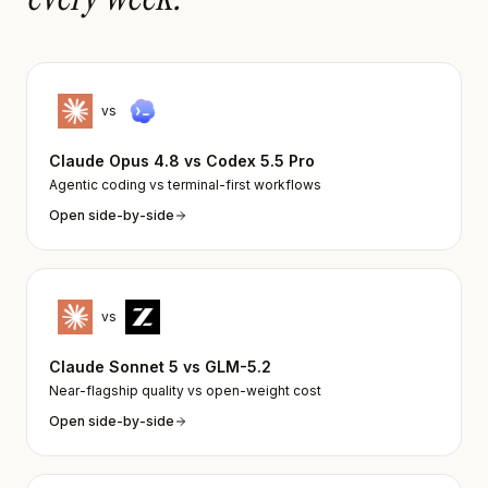
vs
Claude Opus 4.8
vs
Codex 5.5 Pro
Agentic coding vs terminal-first workflows
Open side-by-side
vs
Claude Sonnet 5
vs
GLM-5.2
Near-flagship quality vs open-weight cost
Open side-by-side