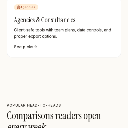
Agencies
Agencies & Consultancies
Client-safe tools with team plans, data controls, and
proper export options.
See picks
POPULAR HEAD-TO-HEADS
Comparisons readers open
every week.