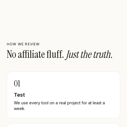
HOW WE REVIEW
No affiliate fluff.
Just the truth.
01
Test
We use every tool on a real project for at least a
week.