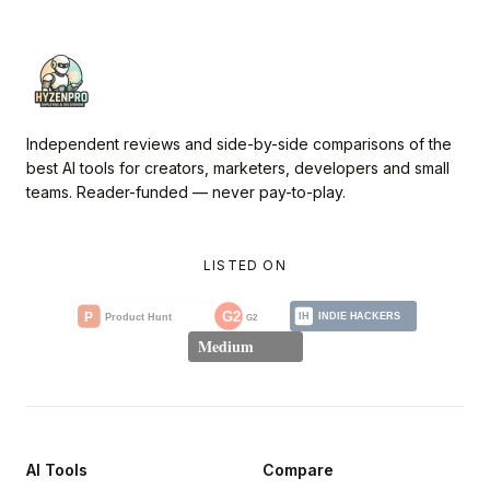
Independent reviews and side-by-side comparisons of the
best AI tools for creators, marketers, developers and small
teams. Reader-funded — never pay-to-play.
LISTED ON
AI Tools
Compare