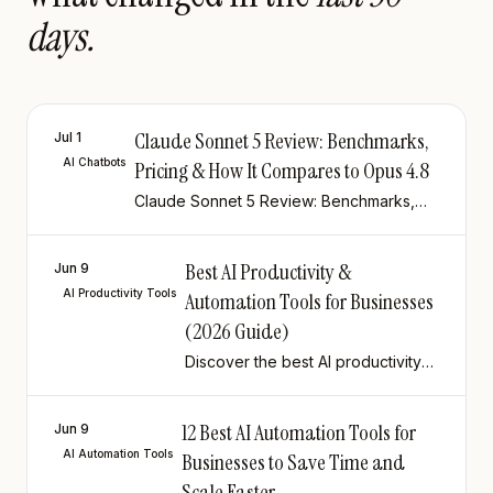
days.
Claude Sonnet 5 Review: Benchmarks,
Jul 1
AI Chatbots
Pricing & How It Compares to Opus 4.8
Claude Sonnet 5 Review: Benchmarks,
Pricing & How It Compares to Opus 4.8
Best AI Productivity &
Jun 9
AI Productivity Tools
Automation Tools for Businesses
(2026 Guide)
Discover the best AI productivity
and automation tools for
businesses in 2026. Compare
12 Best AI Automation Tools for
tools, updated pricing & use cases
Jun 9
to build a smarter, leaner tech
AI Automation Tools
Businesses to Save Time and
stack.
Scale Faster