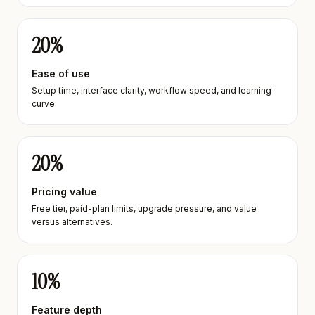
20
%
Ease of use
Setup time, interface clarity, workflow speed, and learning
curve.
20
%
Pricing value
Free tier, paid-plan limits, upgrade pressure, and value
versus alternatives.
10
%
Feature depth