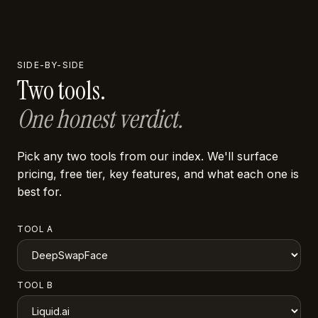
SIDE-BY-SIDE
Two tools.
One honest verdict.
Pick any two tools from our index. We'll surface
pricing, free tier, key features, and what each one is
best for.
TOOL A
TOOL B