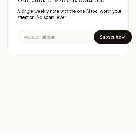
A single weekly note with the one AI tool worth your
attention. No spam, ever.
Email address
Subscribe