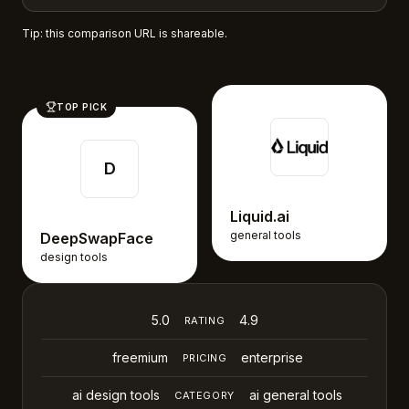
Tip: this comparison URL is shareable.
TOP PICK
D
Liquid.ai
general tools
DeepSwapFace
design tools
5.0
4.9
RATING
freemium
enterprise
PRICING
ai design tools
ai general tools
CATEGORY