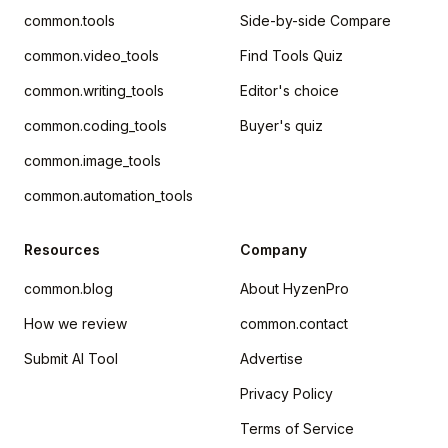
common.tools
Side-by-side Compare
common.video_tools
Find Tools Quiz
common.writing_tools
Editor's choice
common.coding_tools
Buyer's quiz
common.image_tools
common.automation_tools
Resources
Company
common.blog
About HyzenPro
How we review
common.contact
Submit AI Tool
Advertise
Privacy Policy
Terms of Service