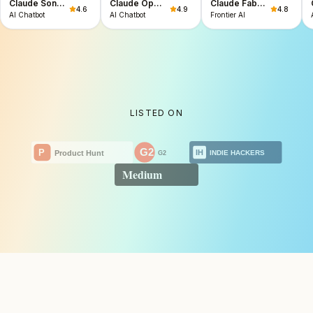
Claude Sonnet 5
Claude Opus 4.8
Claude Fable 5 & Mythos 5
4.6
4.9
4.8
AI Chatbot
AI Chatbot
Frontier AI
LISTED ON