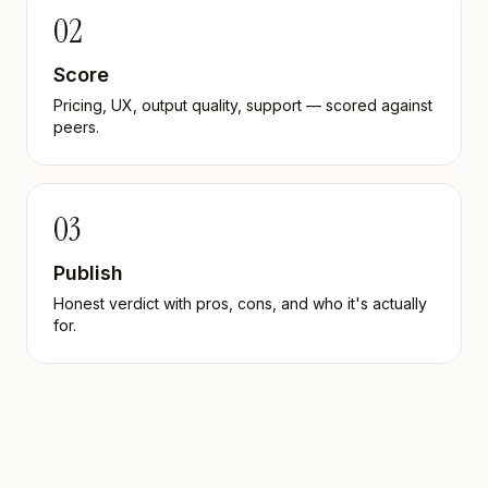
02
Score
Pricing, UX, output quality, support — scored against
peers.
03
Publish
Honest verdict with pros, cons, and who it's actually
for.