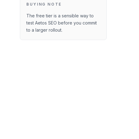
BUYING NOTE
The free tier is a sensible way to
test Aetos SEO before you commit
to a larger rollout.