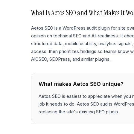
What Is
Aetos SEO
and What Makes It Wo
Aetos SEO is a WordPress audit plugin for site 
opinion on technical SEO and AI-readiness. It chec
structured data, mobile usability, analytics signal
access, then prioritizes findings so teams know wh
AIOSEO, SEOPress, and similar plugins.
What makes
Aetos SEO
unique?
Aetos SEO is easiest to appreciate when you m
job it needs to do. Aetos SEO audits WordPres
replacing the site's existing SEO plugin.