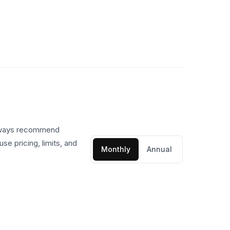
always recommend
se pricing, limits, and
Monthly
Annual