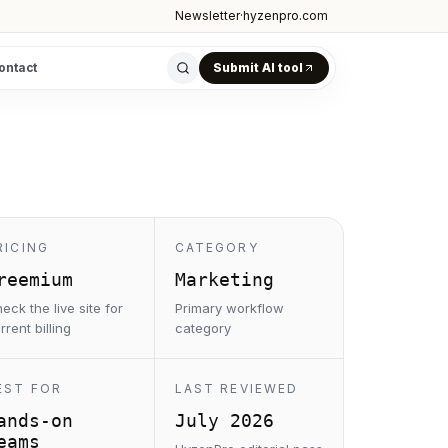
Newsletter
·
hyzenpro.com
ontact
Submit AI tool
RICING
CATEGORY
reemium
Marketing
eck the live site for
Primary workflow
rrent billing
category
EST FOR
LAST REVIEWED
ands-on
July 2026
eams