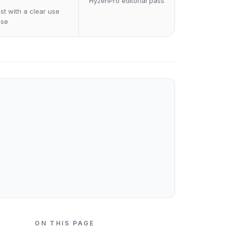
HyzenPro editorial pass
st with a clear use
ase
ON THIS PAGE