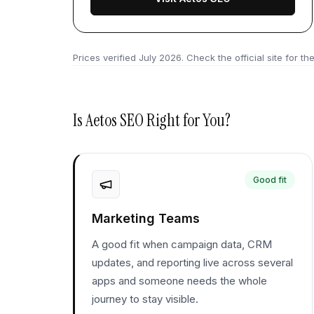
Prices verified
July 2026
. Check the official site for the
Is
Aetos SEO
Right for You?
Good fit
Marketing Teams
A good fit when campaign data, CRM
updates, and reporting live across several
apps and someone needs the whole
journey to stay visible.