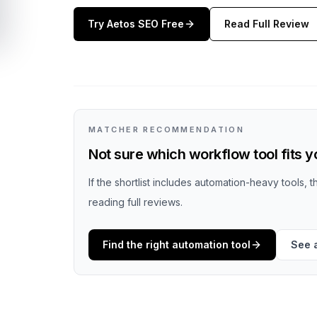
Try
Aetos SEO
Free
Read Full Review
MATCHER RECOMMENDATION
Not sure which workflow tool fits 
If the shortlist includes automation-heavy tools, 
reading full reviews.
Find the right automation tool
See 