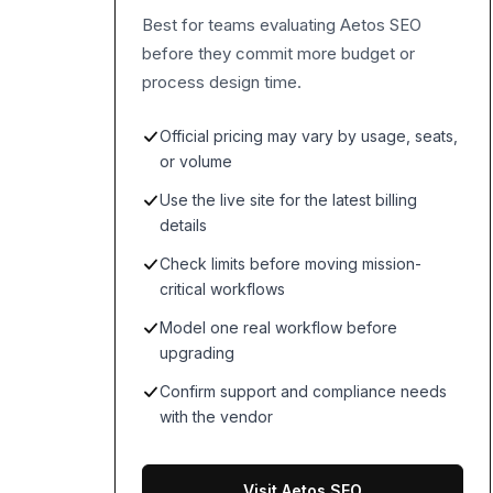
Best for teams evaluating Aetos SEO
before they commit more budget or
process design time.
Official pricing may vary by usage, seats,
or volume
Use the live site for the latest billing
details
Check limits before moving mission-
critical workflows
Model one real workflow before
upgrading
Confirm support and compliance needs
with the vendor
Visit Aetos SEO