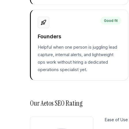
Good fit
Founders
Helpful when one person is juggling lead
capture, internal alerts, and lightweight
ops work without hiring a dedicated
operations specialist yet.
Our
Aetos SEO
Rating
Ease of Use