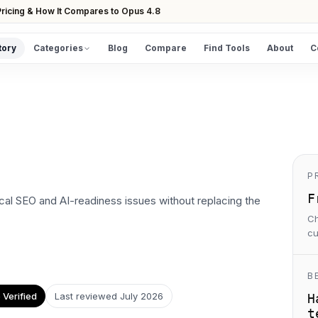
ricing & How It Compares to Opus 4.8
tory
Categories
Blog
Compare
Find Tools
About
C
DISCOVER
All Tools
Browse the full directory
Find Tools
Take the guided matcher quiz
P
F
al SEO and AI-readiness issues without replacing the
Ch
cu
B
Verified
Last reviewed
July 2026
H
t