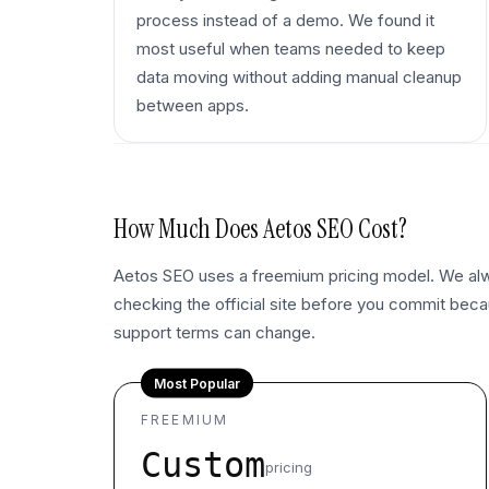
process instead of a demo. We found it
most useful when teams needed to keep
data moving without adding manual cleanup
between apps.
How Much Does
Aetos SEO
Cost?
Aetos SEO uses a freemium pricing model. We 
checking the official site before you commit becau
support terms can change.
Most Popular
FREEMIUM
Custom
pricing