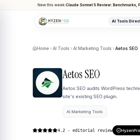
New this week:
Claude Sonnet 5 Review: Benchmarks, P
AI Tools Direc
POPULAR CATEGORIES
AI Video Tools
Home
AI Tools
AI Marketing Tools
Aetos SEO
Editors, generators, captions
AI Writing Tools
Aetos SEO
Content, copy, and SEO writing
AI Coding Tools
Aetos SEO audits WordPress technic
Assistants for developers
site's existing SEO plugin.
AI Image Tools
Art generators, editors
AI Marketing Tools
AI Automation
Workflow and task automation
4.2
- editorial review
HyzenPro 