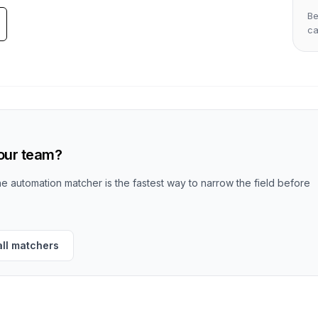
Be
c
your team?
the automation matcher is the fastest way to narrow the field before
all matchers