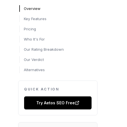
Overview
Key Features
Pricing
Who It's For
Our Rating Breakdown
Our Verdict
Alternatives
QUICK ACTION
Try
Aetos SEO
Free