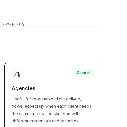
 latest pricing.
Good fit
Agencies
Useful for repeatable client delivery
flows, especially when each client needs
the same automation skeleton with
different credentials and branches.