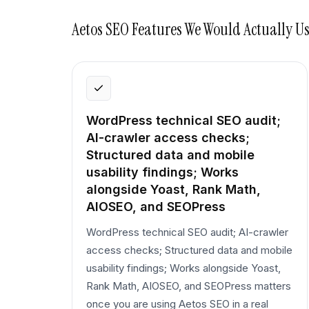
Aetos SEO
Features We Would Actually U
WordPress technical SEO audit;
AI-crawler access checks;
Structured data and mobile
usability findings; Works
alongside Yoast, Rank Math,
AIOSEO, and SEOPress
WordPress technical SEO audit; AI-crawler
access checks; Structured data and mobile
usability findings; Works alongside Yoast,
Rank Math, AIOSEO, and SEOPress matters
once you are using Aetos SEO in a real