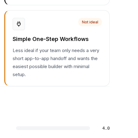
Not ideal
Simple One-Step Workflows
Less ideal if your team only needs a very
short app-to-app handoff and wants the
easiest possible builder with minimal
setup.
4.0