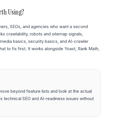
rth Using?
owners, SEOs, and agencies who want a second
ks crawlability, robots and sitemap signals,
s, media basics, security basics, and AI-crawler
at to fix first. It works alongside Yoast, Rank Math,
ove beyond feature lists and look at the actual
s technical SEO and AI-readiness issues without