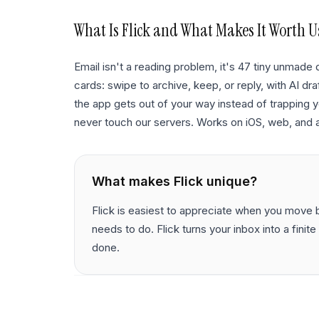
What Is
Flick
and What Makes It Worth U
Email isn't a reading problem, it's 47 tiny unmade d
cards: swipe to archive, keep, or reply, with AI draf
the app gets out of your way instead of trapping y
never touch our servers. Works on iOS, web, and 
What makes
Flick
unique?
Flick is easiest to appreciate when you move be
needs to do. Flick turns your inbox into a fini
done.