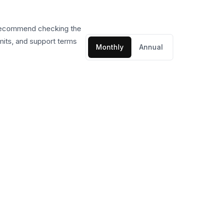
 recommend checking the
imits, and support terms
Monthly
Annual