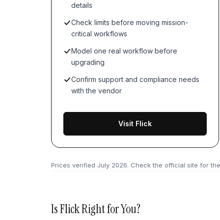
details
Check limits before moving mission-
critical workflows
Model one real workflow before
upgrading
Confirm support and compliance needs
with the vendor
Visit Flick
Prices verified
July 2026
. Check the official site for the
Is
Flick
Right for You?