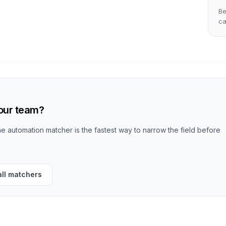
Be
c
your team?
the automation matcher is the fastest way to narrow the field before
all matchers