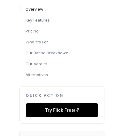
Overview
Key Features
Pricing
Who It's For
Our Rating Breakdown
Our Verdict
Alternatives
QUICK ACTION
Try
Flick
Free