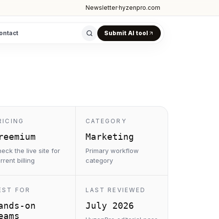
Newsletter
·
hyzenpro.com
ontact
Submit AI tool
RICING
CATEGORY
reemium
Marketing
eck the live site for
Primary workflow
rrent billing
category
EST FOR
LAST REVIEWED
ands-on
July 2026
eams