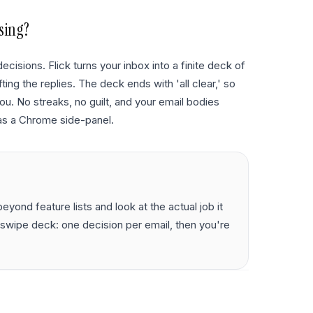
sing?
ecisions. Flick turns your inbox into a finite deck of
ting the replies. The deck ends with 'all clear,' so
ou. No streaks, no guilt, and your email bodies
as a Chrome side-panel.
yond feature lists and look at the actual job it
te swipe deck: one decision per email, then you're