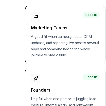
Good fit
Marketing Teams
A good fit when campaign data, CRM
updates, and reporting live across several
apps and someone needs the whole
journey to stay visible.
Good fit
Founders
Helpful when one person is juggling lead
capture, internal alerts, and lightweight