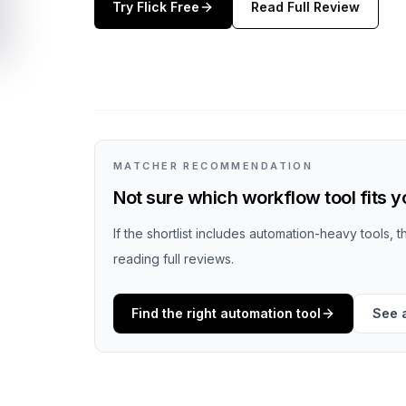
Try
Flick
Free
Read Full Review
MATCHER RECOMMENDATION
Not sure which workflow tool fits 
If the shortlist includes automation-heavy tools, 
reading full reviews.
Find the right automation tool
See 