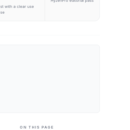
HyzenPro editorial pass
st with a clear use
ase
ON THIS PAGE