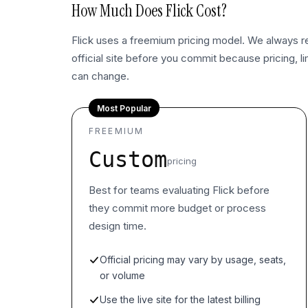
How Much Does
Flick
Cost?
Flick uses a freemium pricing model. We always
official site before you commit because pricing, l
can change.
Most Popular
FREEMIUM
Custom
pricing
Best for teams evaluating Flick before
they commit more budget or process
design time.
Official pricing may vary by usage, seats,
or volume
Use the live site for the latest billing