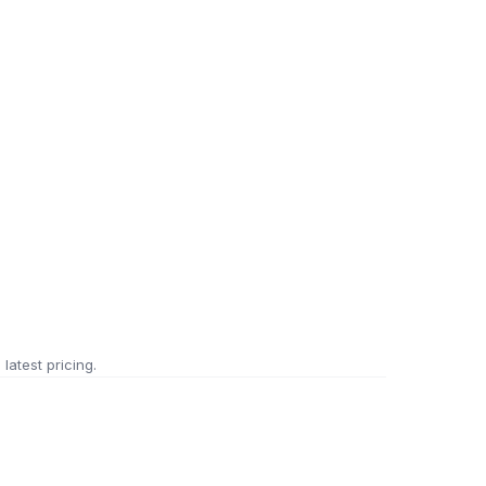
 latest pricing.