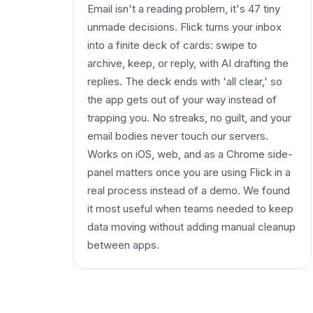
Email isn't a reading problem, it's 47 tiny
unmade decisions. Flick turns your inbox
into a finite deck of cards: swipe to
archive, keep, or reply, with AI drafting the
replies. The deck ends with 'all clear,' so
the app gets out of your way instead of
trapping you. No streaks, no guilt, and your
email bodies never touch our servers.
Works on iOS, web, and as a Chrome side-
panel matters once you are using Flick in a
real process instead of a demo. We found
it most useful when teams needed to keep
data moving without adding manual cleanup
between apps.