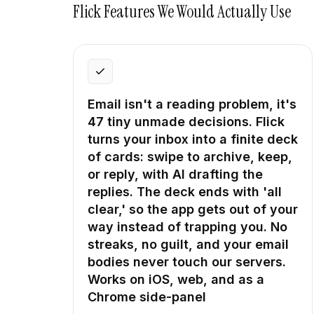
Flick
Features We Would Actually Use
Email isn't a reading problem, it's
47 tiny unmade decisions. Flick
turns your inbox into a finite deck
of cards: swipe to archive, keep,
or reply, with AI drafting the
replies. The deck ends with 'all
clear,' so the app gets out of your
way instead of trapping you. No
streaks, no guilt, and your email
bodies never touch our servers.
Works on iOS, web, and as a
Chrome side-panel