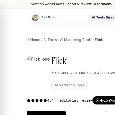
New this week:
Claude Sonnet 5 Review: Benchmarks, P
AI Tools Direc
POPULAR CATEGORIES
AI Video Tools
Home
AI Tools
AI Marketing Tools
Flick
Editors, generators, captions
AI Writing Tools
Flick
Content, copy, and SEO writing
AI Coding Tools
Flick turns your inbox into a finite 
Assistants for developers
AI Marketing Tools
AI Image Tools
Art generators, editors
4.4
- editorial review
HyzenPro 
AI Automation
Workflow and task automation