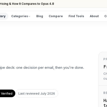
ricing & How It Compares to Opus 4.8
tory
Categories
Blog
Compare
Find Tools
About
C
DISCOVER
All Tools
Browse the full directory
Find Tools
Take the guided matcher quiz
P
F
swipe deck: one decision per email, then you're done.
Ch
cu
B
Verified
Last reviewed
July 2026
H
t