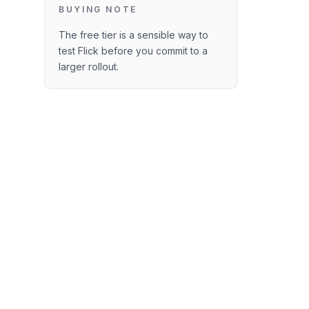
BUYING NOTE
The free tier is a sensible way to
test Flick before you commit to a
larger rollout.