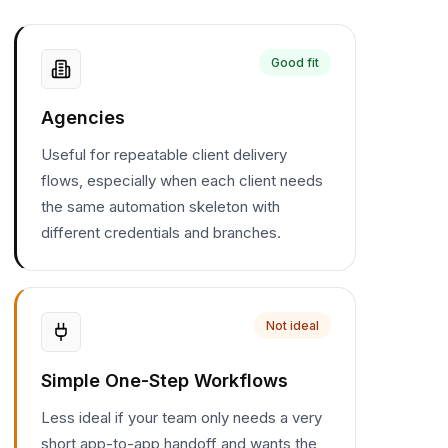
Good fit
Agencies
Useful for repeatable client delivery
flows, especially when each client needs
the same automation skeleton with
different credentials and branches.
Not ideal
Simple One-Step Workflows
Less ideal if your team only needs a very
short app-to-app handoff and wants the