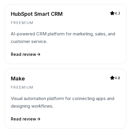
HubSpot Smart CRM
4.3
FREEMIUM
AI-powered CRM platform for marketing, sales, and
customer service.
Read review
Make
4.8
FREEMIUM
Visual automation platform for connecting apps and
designing workflows.
Read review