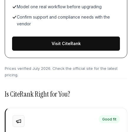
Model one real workflow before upgrading
Confirm support and compliance needs with the
vendor
Visit CiteRank
Prices verified
July 2026
. Check the official site for the latest
pricing.
Is
CiteRank
Right for You?
Good fit