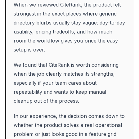
When we reviewed CiteRank, the product felt
strongest in the exact places where generic
directory blurbs usually stay vague: day-to-day
usability, pricing tradeoffs, and how much
room the workflow gives you once the easy
setup is over.
We found that CiteRank is worth considering
when the job clearly matches its strengths,
especially if your team cares about
repeatability and wants to keep manual
cleanup out of the process.
In our experience, the decision comes down to
whether the product solves a real operational
problem or just looks good in a feature grid.