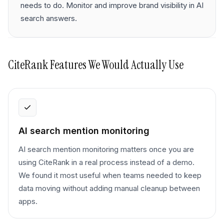
needs to do. Monitor and improve brand visibility in AI
search answers.
CiteRank
Features We Would Actually Use
AI search mention monitoring
AI search mention monitoring matters once you are
using CiteRank in a real process instead of a demo.
We found it most useful when teams needed to keep
data moving without adding manual cleanup between
apps.