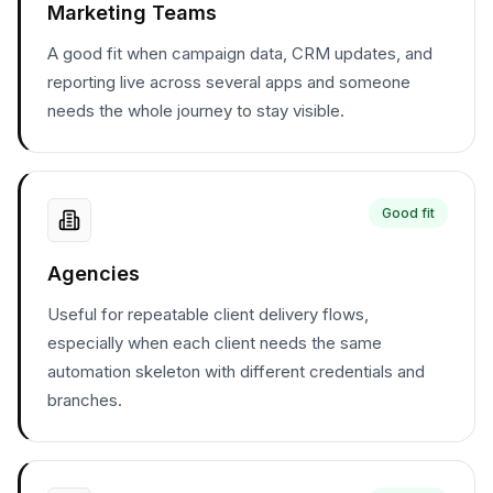
Marketing Teams
A good fit when campaign data, CRM updates, and
reporting live across several apps and someone
needs the whole journey to stay visible.
Good fit
Agencies
Useful for repeatable client delivery flows,
especially when each client needs the same
automation skeleton with different credentials and
branches.