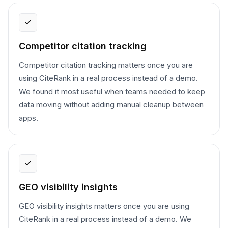
Competitor citation tracking
Competitor citation tracking matters once you are
using CiteRank in a real process instead of a demo.
We found it most useful when teams needed to keep
data moving without adding manual cleanup between
apps.
GEO visibility insights
GEO visibility insights matters once you are using
CiteRank in a real process instead of a demo. We