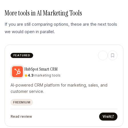
More tools in
AI Marketing Tools
If you are still comparing options, these are the next tools
we would open in parallel.
FEATURED
HubSpot Smart CRM
4.3
·
marketing tools
AI-powered CRM platform for marketing, sales, and
customer service.
FREEMIUM
Read review
Visit