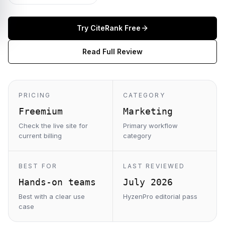
Try
CiteRank
Free
Read Full Review
PRICING
CATEGORY
Freemium
Marketing
Check the live site for
Primary workflow
current billing
category
BEST FOR
LAST REVIEWED
Hands-on teams
July 2026
Best with a clear use
HyzenPro editorial pass
case