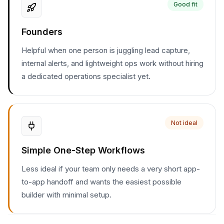
Good fit
Founders
Helpful when one person is juggling lead capture,
internal alerts, and lightweight ops work without hiring
a dedicated operations specialist yet.
Not ideal
Simple One-Step Workflows
Less ideal if your team only needs a very short app-
to-app handoff and wants the easiest possible
builder with minimal setup.