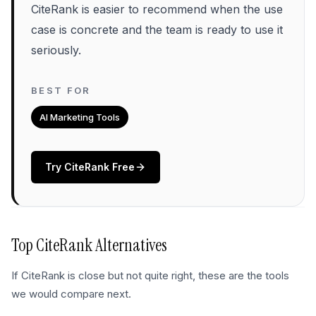
CiteRank is easier to recommend when the use
case is concrete and the team is ready to use it
seriously.
BEST FOR
AI Marketing Tools
Try
CiteRank
Free
Top
CiteRank
Alternatives
If
CiteRank
is close but not quite right, these are the tools
we would compare next.