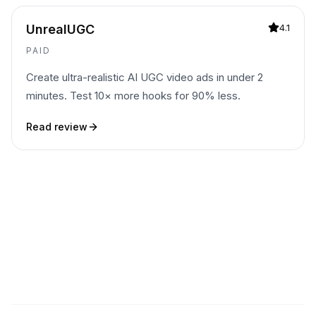
UnrealUGC
4.1
PAID
Create ultra-realistic AI UGC video ads in under 2
minutes. Test 10× more hooks for 90% less.
Read review