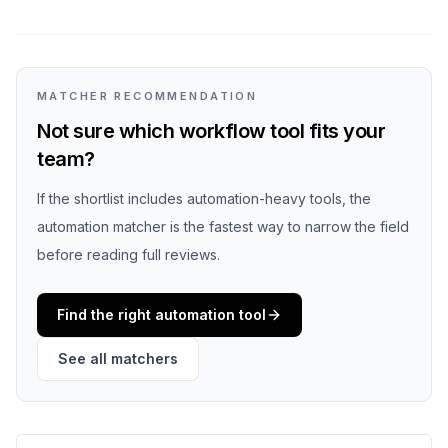
MATCHER RECOMMENDATION
Not sure which workflow tool fits your
team?
If the shortlist includes automation-heavy tools, the
automation matcher is the fastest way to narrow the field
before reading full reviews.
Find the right automation tool
See all matchers