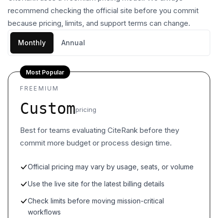
recommend checking the official site before you commit
because pricing, limits, and support terms can change.
Monthly
Annual
Most Popular
FREEMIUM
Custom
pricing
Best for teams evaluating CiteRank before they
commit more budget or process design time.
Official pricing may vary by usage, seats, or volume
Use the live site for the latest billing details
Check limits before moving mission-critical
workflows