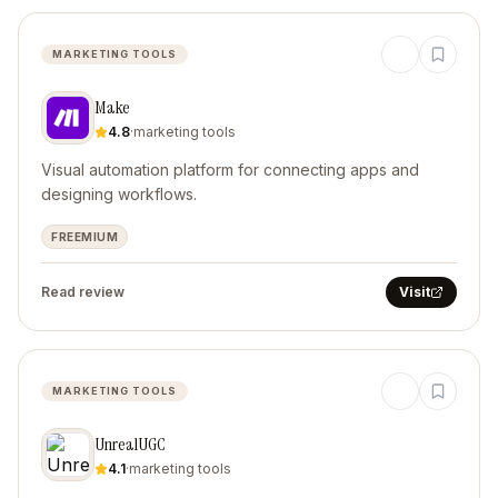
MARKETING TOOLS
Make
4.8
·
marketing tools
Visual automation platform for connecting apps and
designing workflows.
FREEMIUM
Read review
Visit
MARKETING TOOLS
UnrealUGC
4.1
·
marketing tools