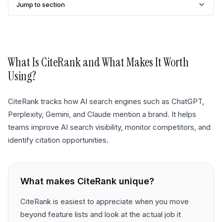
Jump to section
What Is
CiteRank
and What Makes It Worth
Using?
CiteRank tracks how AI search engines such as ChatGPT,
Perplexity, Gemini, and Claude mention a brand. It helps
teams improve AI search visibility, monitor competitors, and
identify citation opportunities.
What makes
CiteRank
unique?
CiteRank is easiest to appreciate when you move
beyond feature lists and look at the actual job it