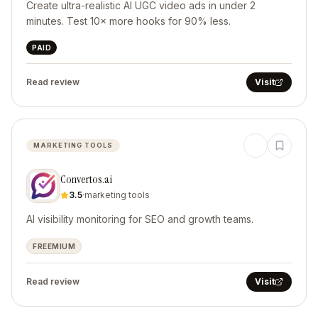
Create ultra-realistic AI UGC video ads in under 2
minutes. Test 10× more hooks for 90% less.
PAID
Read review
Visit
MARKETING TOOLS
Convertos.ai
3.5
·
marketing tools
AI visibility monitoring for SEO and growth teams.
FREEMIUM
Read review
Visit