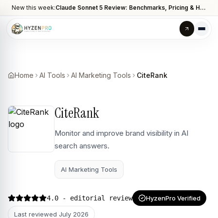
New this week:
Claude Sonnet 5 Review: Benchmarks, Pricing & How It Compares to Opus 4.8
Home
AI Tools
AI Marketing Tools
CiteRank
CiteRank
Monitor and improve brand visibility in AI
search answers.
AI Marketing Tools
4.0
- editorial review
HyzenPro Verified
Last reviewed
July 2026