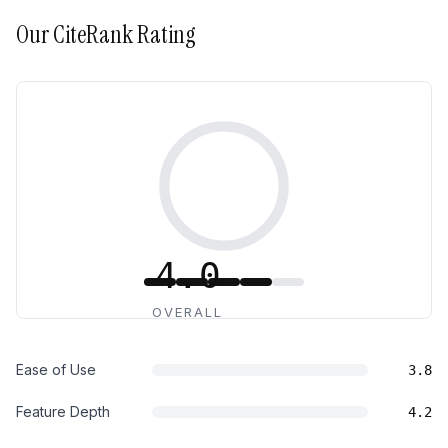
Our
CiteRank
Rating
4.0
OVERALL
Ease of Use
3.8
Feature Depth
4.2