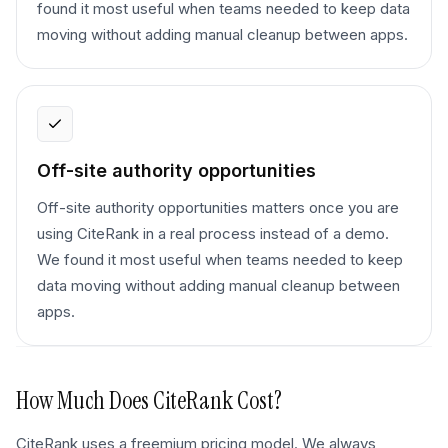
found it most useful when teams needed to keep data
moving without adding manual cleanup between apps.
Off-site authority opportunities
Off-site authority opportunities matters once you are
using CiteRank in a real process instead of a demo.
We found it most useful when teams needed to keep
data moving without adding manual cleanup between
apps.
How Much Does
CiteRank
Cost?
CiteRank uses a freemium pricing model. We always