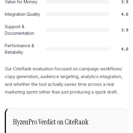
Value for Money
3.9
Integration Quality
4.0
Support &
3.9
Documentation
Performance &
4.0
Reliability
Our CiteRank evaluation focused on campaign workflows:
copy generation, audience targeting, analytics integration,
and whether the tool actually saves time across a real
marketing sprint rather than just producing a quick draft.
HyzenPro Verdict on
CiteRank