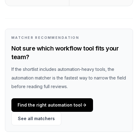
MATCHER RECOMMENDATION
Not sure which workflow tool fits your
team?
If the shortlist includes automation-heavy tools, the
automation matcher is the fastest way to narrow the field
before reading full reviews.
Find the right automation tool
See all matchers