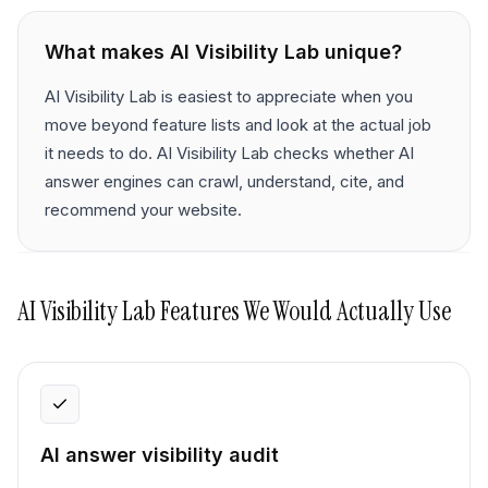
What makes
AI Visibility Lab
unique?
AI Visibility Lab is easiest to appreciate when you
move beyond feature lists and look at the actual job
it needs to do. AI Visibility Lab checks whether AI
answer engines can crawl, understand, cite, and
recommend your website.
AI Visibility Lab
Features We Would Actually Use
AI answer visibility audit