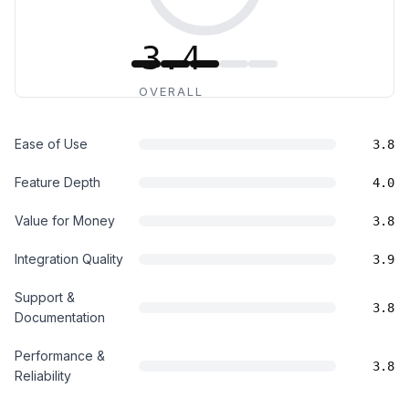
3.4
OVERALL
Ease of Use
3.8
Feature Depth
4.0
Value for Money
3.8
Integration Quality
3.9
Support &
3.8
Documentation
Performance &
3.8
Reliability