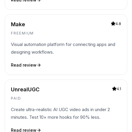
Make
4.8
FREEMIUM
Visual automation platform for connecting apps and
designing workflows.
Read review
UnrealUGC
4.1
PAID
Create ultra-realistic AI UGC video ads in under 2
minutes. Test 10× more hooks for 90% less.
Read review