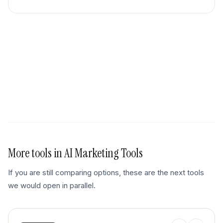
More tools in
AI Marketing Tools
If you are still comparing options, these are the next tools
we would open in parallel.