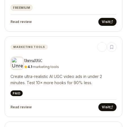
FREEMIUM
Read review
Visit
MARKETING TOOLS
UnrealUGC
4.1
·
marketing tools
Create ultra-realistic AI UGC video ads in under 2
minutes. Test 10× more hooks for 90% less.
PAID
Read review
Visit