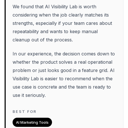
We found that AI Visibility Lab is worth
considering when the job clearly matches its
strengths, especially if your team cares about
repeatability and wants to keep manual
cleanup out of the process.
In our experience, the decision comes down to
whether the product solves a real operational
problem or just looks good in a feature grid. AI
Visibility Lab is easier to recommend when the
use case is concrete and the team is ready to
use it seriously.
BEST FOR
AI Marketing Tools