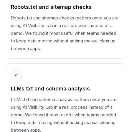
Robots.txt and sitemap checks
Robots.txt and sitemap checks matters once you are
using AI Visibility Lab in a real process instead of a
demo. We found it most useful when teams needed
to keep data moving without adding manual cleanup
between apps.
LLMs.txt and schema analysis
LLMs.txt and schema analysis matters once you are
using AI Visibility Lab in a real process instead of a
demo. We found it most useful when teams needed
to keep data moving without adding manual cleanup
between apps.