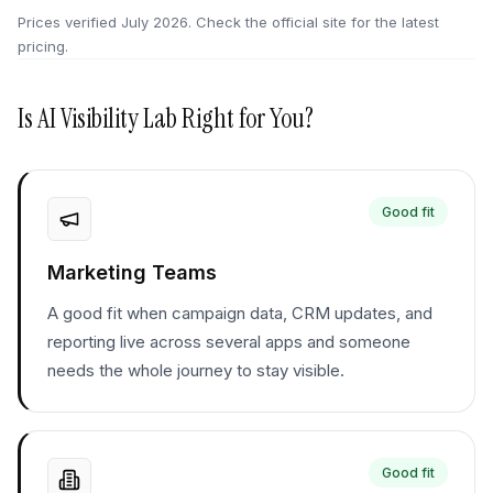
Prices verified
July 2026
. Check the official site for the latest
pricing.
Is
AI Visibility Lab
Right for You?
Good fit
Marketing Teams
A good fit when campaign data, CRM updates, and
reporting live across several apps and someone
needs the whole journey to stay visible.
Good fit