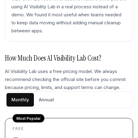
using AI Visibility Lab in a real process instead of a
demo. We found it most useful when teams needed
to keep data moving without adding manual cleanup
between apps.
How Much Does
AI Visibility Lab
Cost?
AI Visibility Lab uses a free pricing model. We always
recommend checking the official site before you commit
because pricing, limits, and support terms can change.
Monthly
Annual
Most Popular
FREE