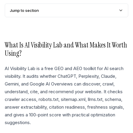
Jump to section
What Is
AI Visibility Lab
and What Makes It Worth
Using?
AI Visibility Lab is a free GEO and AEO toolkit for AI search
visibility. It audits whether ChatGPT, Perplexity, Claude,
Gemini, and Google AI Overviews can discover, crawl,
understand, cite, and recommend your website. It checks
crawler access, robots.txt, sitemap.xml, llms.txt, schema,
answer extractability, citation readiness, freshness signals,
and gives a 100-point score with practical optimization
suggestions.