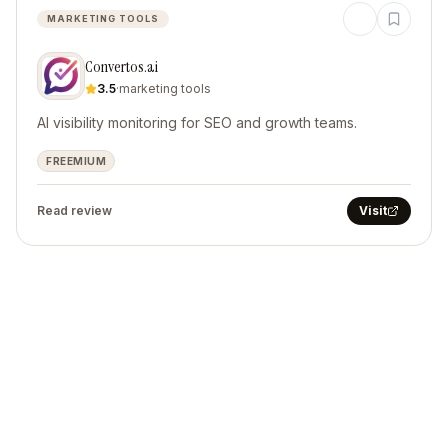
MARKETING TOOLS
Convertos.ai
3.5
·
marketing tools
AI visibility monitoring for SEO and growth teams.
FREEMIUM
Read review
Visit