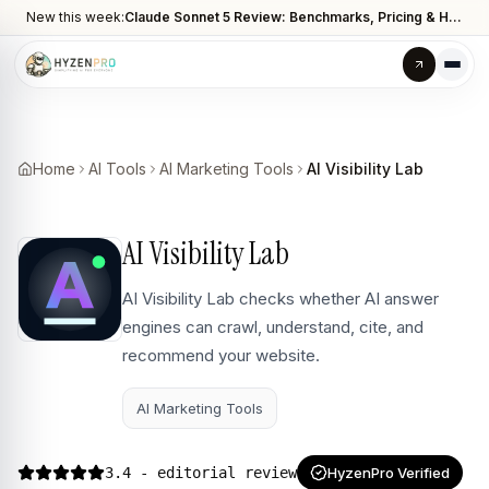
New this week:
Claude Sonnet 5 Review: Benchmarks, Pricing & How It Compares to Opus 4.8
Home
AI Tools
AI Marketing Tools
AI Visibility Lab
AI Visibility Lab
AI Visibility Lab checks whether AI answer
engines can crawl, understand, cite, and
recommend your website.
AI Marketing Tools
3.4
- editorial review
HyzenPro Verified