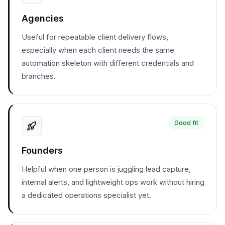
Agencies
Useful for repeatable client delivery flows,
especially when each client needs the same
automation skeleton with different credentials and
branches.
Good fit
Founders
Helpful when one person is juggling lead capture,
internal alerts, and lightweight ops work without hiring
a dedicated operations specialist yet.