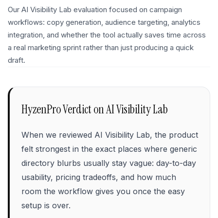
Our AI Visibility Lab evaluation focused on campaign
workflows: copy generation, audience targeting, analytics
integration, and whether the tool actually saves time across
a real marketing sprint rather than just producing a quick
draft.
HyzenPro Verdict on
AI Visibility Lab
When we reviewed AI Visibility Lab, the product
felt strongest in the exact places where generic
directory blurbs usually stay vague: day-to-day
usability, pricing tradeoffs, and how much
room the workflow gives you once the easy
setup is over.