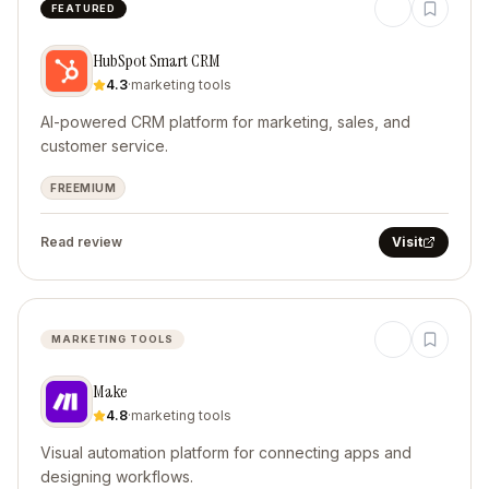
FEATURED
HubSpot Smart CRM
4.3
·
marketing tools
AI-powered CRM platform for marketing, sales, and
customer service.
FREEMIUM
Read review
Visit
MARKETING TOOLS
Make
4.8
·
marketing tools
Visual automation platform for connecting apps and
designing workflows.