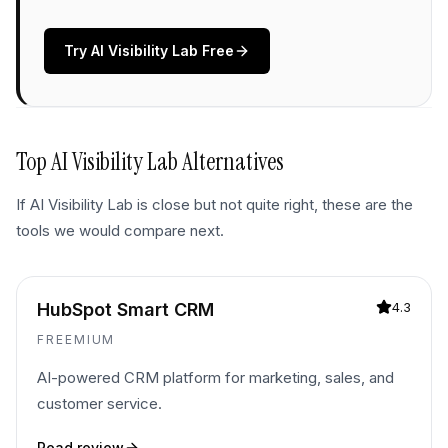
Try
AI Visibility Lab
Free
Top
AI Visibility Lab
Alternatives
If
AI Visibility Lab
is close but not quite right, these are the
tools we would compare next.
HubSpot Smart CRM
4.3
FREEMIUM
AI-powered CRM platform for marketing, sales, and
customer service.
Read review