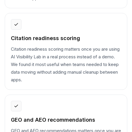
Citation readiness scoring
Citation readiness scoring matters once you are using
AI Visibility Lab in a real process instead of a demo.
We found it most useful when teams needed to keep
data moving without adding manual cleanup between
apps.
GEO and AEO recommendations
GEO and AEO recommendations matters once you are