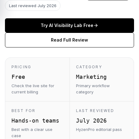
Last reviewed
July 2026
Try
AI Visibility Lab
Free
Read Full Review
PRICING
CATEGORY
Free
Marketing
Check the live site for
Primary workflow
current billing
category
BEST FOR
LAST REVIEWED
Hands-on teams
July 2026
Best with a clear use
HyzenPro editorial pass
case