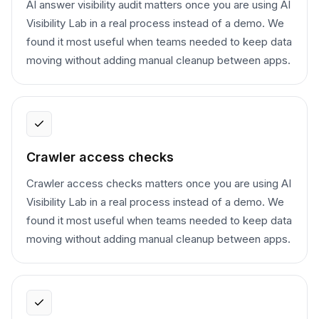
AI answer visibility audit matters once you are using AI
Visibility Lab in a real process instead of a demo. We
found it most useful when teams needed to keep data
moving without adding manual cleanup between apps.
Crawler access checks
Crawler access checks matters once you are using AI
Visibility Lab in a real process instead of a demo. We
found it most useful when teams needed to keep data
moving without adding manual cleanup between apps.