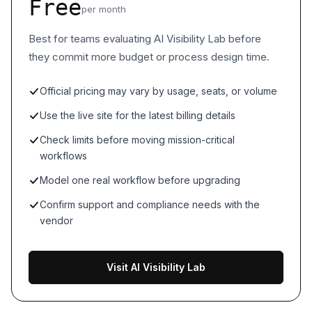
Free
per month
Best for teams evaluating AI Visibility Lab before
they commit more budget or process design time.
Official pricing may vary by usage, seats, or volume
Use the live site for the latest billing details
Check limits before moving mission-critical
workflows
Model one real workflow before upgrading
Confirm support and compliance needs with the
vendor
Visit AI Visibility Lab