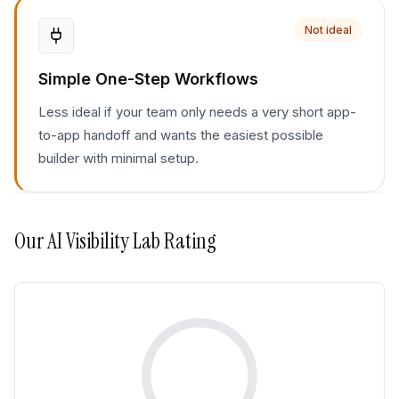
Not ideal
Simple One-Step Workflows
Less ideal if your team only needs a very short app-
to-app handoff and wants the easiest possible
builder with minimal setup.
Our
AI Visibility Lab
Rating