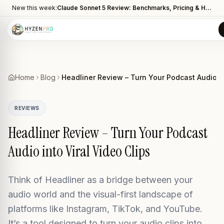
New this week:
Claude Sonnet 5 Review: Benchmarks, Pricing & How It Compares to Opus 4.8
Home
Blog
Headliner Review – Turn Your Podcast Audio in
REVIEWS
Headliner Review – Turn Your Podcast
Audio into Viral Video Clips
Think of Headliner as a bridge between your
audio world and the visual-first landscape of
platforms like Instagram, TikTok, and YouTube.
It’s a tool designed to turn your audio clips into