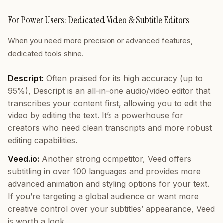
For Power Users: Dedicated Video & Subtitle Editors
When you need more precision or advanced features,
dedicated tools shine.
Descript:
Often praised for its high accuracy (up to
95%), Descript is an all-in-one audio/video editor that
transcribes your content first, allowing you to edit the
video by editing the text. It’s a powerhouse for
creators who need clean transcripts and more robust
editing capabilities.
Veed.io:
Another strong competitor, Veed offers
subtitling in over 100 languages and provides more
advanced animation and styling options for your text.
If you’re targeting a global audience or want more
creative control over your subtitles’ appearance, Veed
is worth a look.