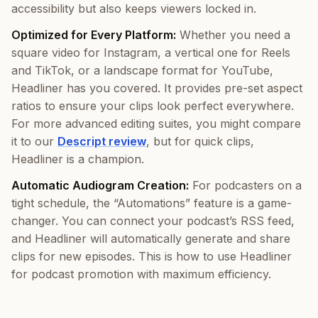
accessibility but also keeps viewers locked in.
Optimized for Every Platform:
Whether you need a
square video for Instagram, a vertical one for Reels
and TikTok, or a landscape format for YouTube,
Headliner has you covered. It provides pre-set aspect
ratios to ensure your clips look perfect everywhere.
For more advanced editing suites, you might compare
it to our
Descript review
, but for quick clips,
Headliner is a champion.
Automatic Audiogram Creation:
For podcasters on a
tight schedule, the “Automations” feature is a game-
changer. You can connect your podcast’s RSS feed,
and Headliner will automatically generate and share
clips for new episodes. This is how to use Headliner
for podcast promotion with maximum efficiency.