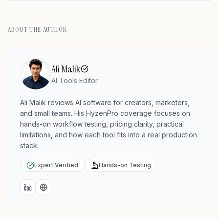
ABOUT THE AUTHOR
Ali Malik
AI Tools Editor
Ali Malik reviews AI software for creators, marketers,
and small teams. His HyzenPro coverage focuses on
hands-on workflow testing, pricing clarity, practical
limitations, and how each tool fits into a real production
stack.
Expert Verified
Hands-on Testing
LinkedIn
Website