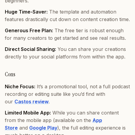
beginners.
Huge Time-Saver:
The template and automation
features drastically cut down on content creation time.
Generous Free Plan:
The free tier is robust enough
for many creators to get started and see real results.
Direct Social Sharing:
You can share your creations
directly to your social platforms from within the app.
Cons
Niche Focus:
It’s a promotional tool, not a full podcast
recording or editing suite like you’d find with
our
Castos review
.
Limited Mobile App:
While you can share content
from the mobile app (available on the
App
Store
and
Google Play
), the full editing experience is