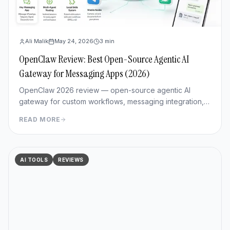
Ali Malik
May 24, 2026
3
min
OpenClaw Review: Best Open-Source Agentic AI
Gateway for Messaging Apps (2026)
OpenClaw 2026 review — open-source agentic AI
gateway for custom workflows, messaging integration,
features, deployment, and pros/cons vs Hermes Agent.
READ MORE
AI TOOLS
REVIEWS