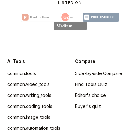
LISTED ON
AI Tools
Compare
common.tools
Side-by-side Compare
common.video_tools
Find Tools Quiz
common.writing_tools
Editor's choice
common.coding_tools
Buyer's quiz
common.image_tools
common.automation_tools