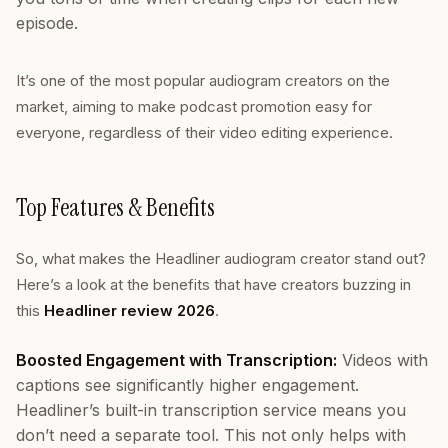
episode.
It’s one of the most popular audiogram creators on the
market, aiming to make podcast promotion easy for
everyone, regardless of their video editing experience.
Top Features & Benefits
So, what makes the Headliner audiogram creator stand out?
Here’s a look at the benefits that have creators buzzing in
this
Headliner review 2026
.
Boosted Engagement with Transcription:
Videos with
captions see significantly higher engagement.
Headliner’s built-in transcription service means you
don’t need a separate tool. This not only helps with