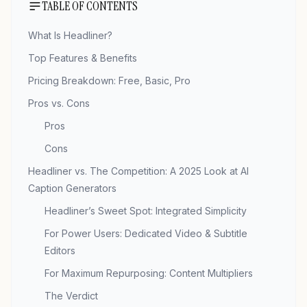
TABLE OF CONTENTS
What Is Headliner?
Top Features & Benefits
Pricing Breakdown: Free, Basic, Pro
Pros vs. Cons
Pros
Cons
Headliner vs. The Competition: A 2025 Look at AI
Caption Generators
Headliner’s Sweet Spot: Integrated Simplicity
For Power Users: Dedicated Video & Subtitle
Editors
For Maximum Repurposing: Content Multipliers
The Verdict