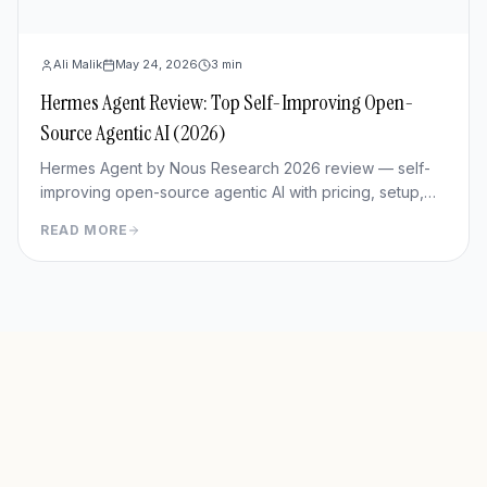
Ali Malik
May 24, 2026
3
min
Hermes Agent Review: Top Self-Improving Open-
Source Agentic AI (2026)
Hermes Agent by Nous Research 2026 review — self-
improving open-source agentic AI with pricing, setup,
memory capabilities, pros/cons vs Manus and
READ MORE
OpenClaw.