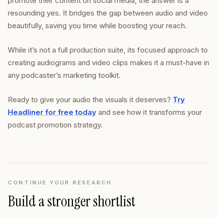
promote their content on social media, the answer is a
resounding yes. It bridges the gap between audio and video
beautifully, saving you time while boosting your reach.
While it’s not a full production suite, its focused approach to
creating audiograms and video clips makes it a must-have in
any podcaster’s marketing toolkit.
Ready to give your audio the visuals it deserves?
Try
Headliner for free today
and see how it transforms your
podcast promotion strategy.
CONTINUE YOUR RESEARCH
Build a stronger shortlist