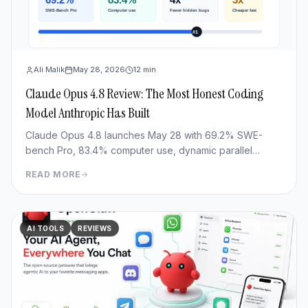
Ali Malik
May 28, 2026
12
min
Claude Opus 4.8 Review: The Most Honest Coding
Model Anthropic Has Built
Claude Opus 4.8 launches May 28 with 69.2% SWE-
bench Pro, 83.4% computer use, dynamic parallel
workflows & Fast mode 3x cheaper. Full benchmark
READ MORE
review.
AI TOOLS
REVIEWS