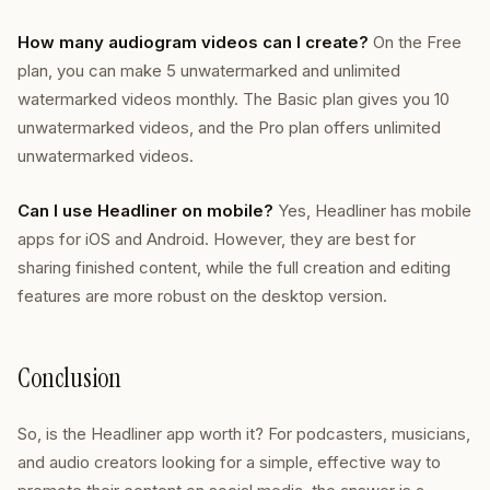
How many audiogram videos can I create?
On the Free
plan, you can make 5 unwatermarked and unlimited
watermarked videos monthly. The Basic plan gives you 10
unwatermarked videos, and the Pro plan offers unlimited
unwatermarked videos.
Can I use Headliner on mobile?
Yes, Headliner has mobile
apps for iOS and Android. However, they are best for
sharing finished content, while the full creation and editing
features are more robust on the desktop version.
Conclusion
So, is the Headliner app worth it? For podcasters, musicians,
and audio creators looking for a simple, effective way to