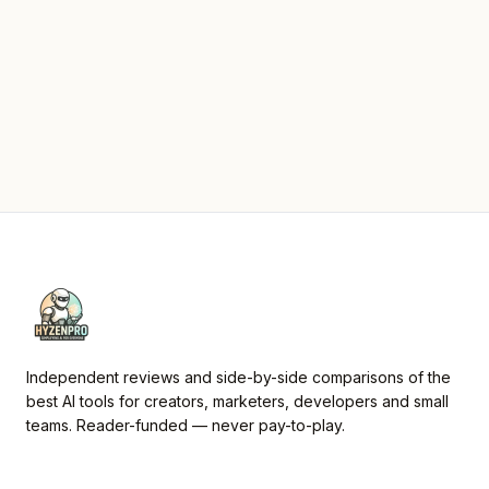
Independent reviews and side-by-side comparisons of the
best AI tools for creators, marketers, developers and small
teams. Reader-funded — never pay-to-play.