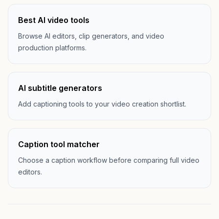
Best AI video tools
Browse AI editors, clip generators, and video
production platforms.
AI subtitle generators
Add captioning tools to your video creation shortlist.
Caption tool matcher
Choose a caption workflow before comparing full video
editors.