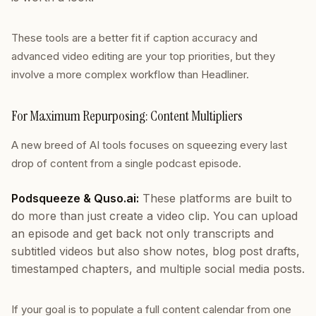
These tools are a better fit if caption accuracy and
advanced video editing are your top priorities, but they
involve a more complex workflow than Headliner.
For Maximum Repurposing: Content Multipliers
A new breed of AI tools focuses on squeezing every last
drop of content from a single podcast episode.
Podsqueeze & Quso.ai:
These platforms are built to
do more than just create a video clip. You can upload
an episode and get back not only transcripts and
subtitled videos but also show notes, blog post drafts,
timestamped chapters, and multiple social media posts.
If your goal is to populate a full content calendar from one