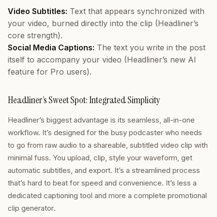
Video Subtitles:
Text that appears synchronized with
your video, burned directly into the clip (Headliner’s
core strength).
Social Media Captions:
The text you write in the post
itself to accompany your video (Headliner’s new AI
feature for Pro users).
Headliner’s Sweet Spot: Integrated Simplicity
Headliner’s biggest advantage is its seamless, all-in-one
workflow. It’s designed for the busy podcaster who needs
to go from raw audio to a shareable, subtitled video clip with
minimal fuss. You upload, clip, style your waveform, get
automatic subtitles, and export. It’s a streamlined process
that’s hard to beat for speed and convenience. It’s less a
dedicated captioning tool and more a complete
promotional
clip generator
.