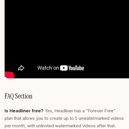
FAQ Section
Is Headliner free?
Yes, Headliner has a “Forever Free”
plan that allows you to create up to 5 unwatermarked videos
per month, with unlimited watermarked videos after that.