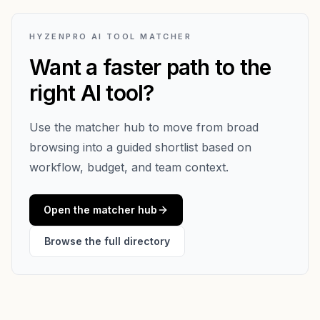
HYZENPRO AI TOOL MATCHER
Want a faster path to the
right AI tool?
Use the matcher hub to move from broad
browsing into a guided shortlist based on
workflow, budget, and team context.
Open the matcher hub
Browse the full directory