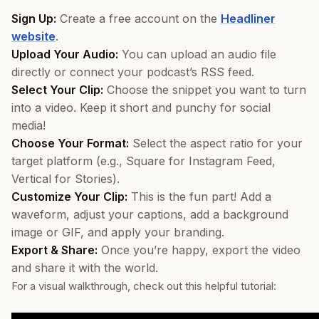
Sign Up:
Create a free account on the
Headliner
website
.
Upload Your Audio:
You can upload an audio file
directly or connect your podcast’s RSS feed.
Select Your Clip:
Choose the snippet you want to turn
into a video. Keep it short and punchy for social
media!
Choose Your Format:
Select the aspect ratio for your
target platform (e.g., Square for Instagram Feed,
Vertical for Stories).
Customize Your Clip:
This is the fun part! Add a
waveform, adjust your captions, add a background
image or GIF, and apply your branding.
Export & Share:
Once you’re happy, export the video
and share it with the world.
For a visual walkthrough, check out this helpful tutorial: