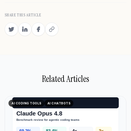
SHARE THIS ARTICLE
Related Articles
AI CODING TOOLS
AI CHATBOTS