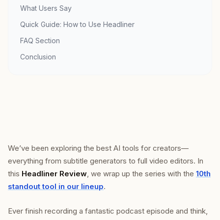
What Users Say
Quick Guide: How to Use Headliner
FAQ Section
Conclusion
We’ve been exploring the best AI tools for creators—
everything from subtitle generators to full video editors. In
this
Headliner Review
, we wrap up the series with the
10th
standout tool in our lineup
.
Ever finish recording a fantastic podcast episode and think,