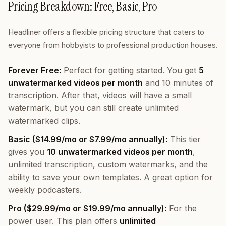
Pricing Breakdown: Free, Basic, Pro
Headliner offers a flexible pricing structure that caters to
everyone from hobbyists to professional production houses.
Forever Free:
Perfect for getting started. You get
5
unwatermarked videos per month
and 10 minutes of
transcription. After that, videos will have a small
watermark, but you can still create unlimited
watermarked clips.
Basic ($14.99/mo or $7.99/mo annually):
This tier
gives you
10 unwatermarked videos per month
,
unlimited transcription, custom watermarks, and the
ability to save your own templates. A great option for
weekly podcasters.
Pro ($29.99/mo or $19.99/mo annually):
For the
power user. This plan offers
unlimited