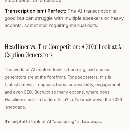
much better on a desktop.
Transcription Isn’t Perfect:
The AI transcription is
good but can struggle with multiple speakers or heavy
accents, sometimes requiring manual edits.
Headliner vs. The Competition: A 2026 Look at AI
Caption Generators
The world of AI content tools is booming, and caption
generators are at the forefront. For podcasters, this is
fantastic news—captions boost accessibility, engagement,
and even SEO. But with so many options, where does
Headliner’s built-in feature fit in? Let’s break down the 2026
landscape.
It’s helpful to think of AI “captioning” in two ways: