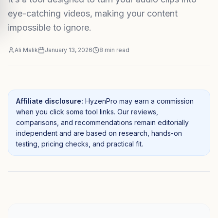
eye-catching videos, making your content
impossible to ignore.
Ali Malik
January 13, 2026
8
min read
Affiliate disclosure:
HyzenPro may earn a commission
when you click some tool links. Our reviews,
comparisons, and recommendations remain editorially
independent and are based on research, hands-on
testing, pricing checks, and practical fit.