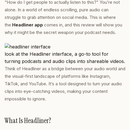
“How do I get people to actually
listen
to this?” You’re not
alone. In a world of endless scrolling, pure audio can
struggle to grab attention on social media. This is where
the
Headliner app
comes in, and this review will show you
why it might be the secret weapon your podcast needs.
look at the Headliner interface, a go-to tool for
turning podcasts and audio clips into shareable videos.
Think of Headliner as a bridge between your audio world and
the visual-first landscape of platforms like Instagram,
TikTok, and YouTube. It’s a tool designed to turn your audio
clips into eye-catching videos, making your content
impossible to ignore.
What Is Headliner?