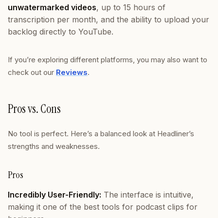
unwatermarked videos
, up to 15 hours of
transcription per month, and the ability to upload your
backlog directly to YouTube.
If you’re exploring different platforms, you may also want to
check out our
Reviews
.
Pros vs. Cons
No tool is perfect. Here’s a balanced look at Headliner’s
strengths and weaknesses.
Pros
Incredibly User-Friendly:
The interface is intuitive,
making it one of the best tools for podcast clips for