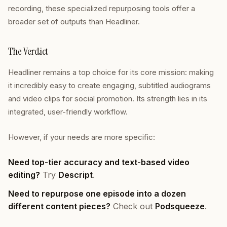
recording, these specialized repurposing tools offer a
broader set of outputs than Headliner.
The Verdict
Headliner remains a top choice for its core mission: making
it incredibly easy to create engaging, subtitled audiograms
and video clips for social promotion. Its strength lies in its
integrated, user-friendly workflow.
However, if your needs are more specific:
Need top-tier accuracy and text-based video
editing?
Try
Descript
.
Need to repurpose one episode into a dozen
different content pieces?
Check out
Podsqueeze
.