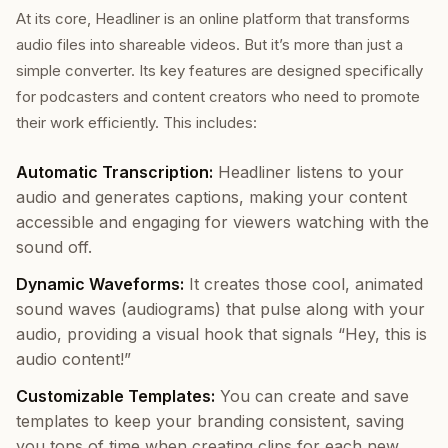
At its core, Headliner is an online platform that transforms
audio files into shareable videos. But it’s more than just a
simple converter. Its key features are designed specifically
for podcasters and content creators who need to promote
their work efficiently. This includes:
Automatic Transcription:
Headliner listens to your
audio and generates captions, making your content
accessible and engaging for viewers watching with the
sound off.
Dynamic Waveforms:
It creates those cool, animated
sound waves (audiograms) that pulse along with your
audio, providing a visual hook that signals “Hey, this is
audio content!”
Customizable Templates:
You can create and save
templates to keep your branding consistent, saving
you tons of time when creating clips for each new