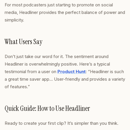
For most podcasters just starting to promote on social
media, Headliner provides the perfect balance of power and
simplicity.
What Users Say
Don’t just take our word for it. The sentiment around
Headliner is overwhelmingly positive. Here’s a typical
testimonial from a user on
Product Hunt
: “Headliner is such
a great time saver app… User-friendly and provides a variety
of features.”
Quick Guide: How to Use Headliner
Ready to create your first clip? It’s simpler than you think.