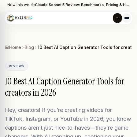
New this week:
Claude Sonnet 5 Review: Benchmarks, Pricing & How It Compares to Opus 4.8
Home
Blog
10 Best AI Caption Generator Tools for creator
REVIEWS
10 Best AI Caption Generator Tools for
creators in 2026
Hey, creators! If you’re creating videos for
TikTok, Instagram, or YouTube in 2026, you know
captions aren’t just nice-to-haves—they’re game
changers. With AI stepping up, captioning your