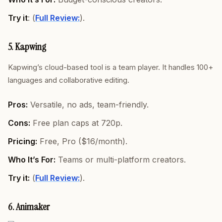
Try it
: (
Full Review:
).
5. Kapwing
Kapwing’s cloud-based tool is a team player. It handles 100+
languages and collaborative editing.
Pros:
Versatile, no ads, team-friendly.
Cons:
Free plan caps at 720p.
Pricing:
Free, Pro ($16/month).
Who It’s For:
Teams or multi-platform creators.
Try it:
(
Full Review:
).
6. Animaker