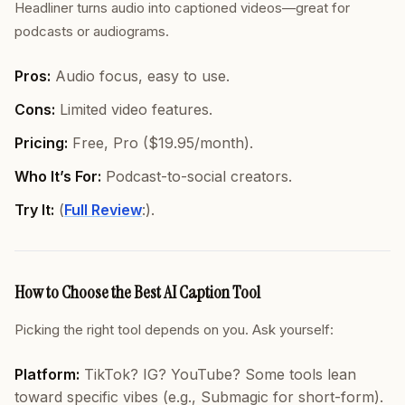
Headliner turns audio into captioned videos—great for
podcasts or audiograms.
Pros:
Audio focus, easy to use.
Cons:
Limited video features.
Pricing:
Free, Pro ($19.95/month).
Who It’s For:
Podcast-to-social creators.
Try It:
(
Full Review
:).
How to Choose the Best AI Caption Tool
Picking the right tool depends on
you
. Ask yourself:
Platform:
TikTok? IG? YouTube? Some tools lean
toward specific vibes (e.g., Submagic for short-form).