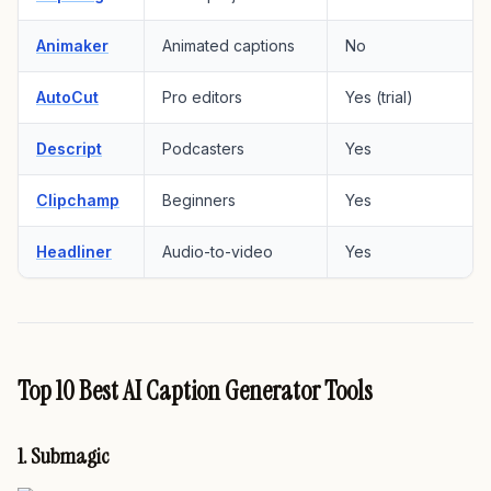
Animaker
Animated captions
No
AutoCut
Pro editors
Yes (trial)
Descript
Podcasters
Yes
Clipchamp
Beginners
Yes
Headliner
Audio-to-video
Yes
Top 10 Best AI Caption Generator Tools
1. Submagic