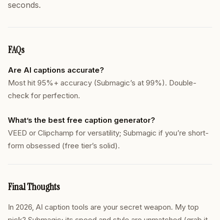
seconds.
FAQs
Are AI captions accurate?
Most hit 95%+ accuracy (Submagic’s at 99%). Double-
check for perfection.
What’s the best free caption generator?
VEED or Clipchamp for versatility; Submagic if you’re short-
form obsessed (free tier’s solid).
Final Thoughts
In 2026, AI caption tools are your secret weapon. My top
pick? Submagic; its speed and style are unmatched (grab it