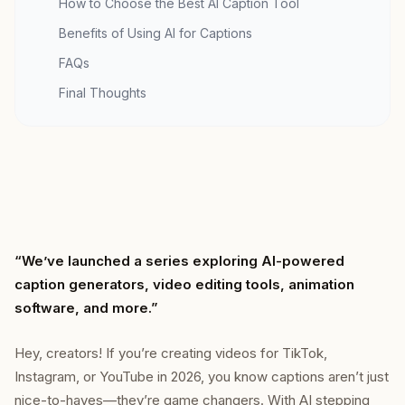
How to Choose the Best AI Caption Tool
Benefits of Using AI for Captions
FAQs
Final Thoughts
“We’ve launched a series exploring AI-powered
caption generators, video editing tools, animation
software, and more.”
Hey, creators! If you’re creating videos for TikTok,
Instagram, or YouTube in 2026, you know captions aren’t just
nice-to-haves—they’re game changers. With AI stepping