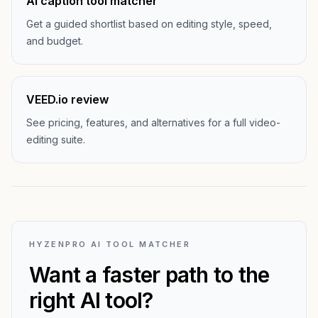
AI caption tool matcher
Get a guided shortlist based on editing style, speed,
and budget.
VEED.io review
See pricing, features, and alternatives for a full video-
editing suite.
HYZENPRO AI TOOL MATCHER
Want a faster path to the
right AI tool?