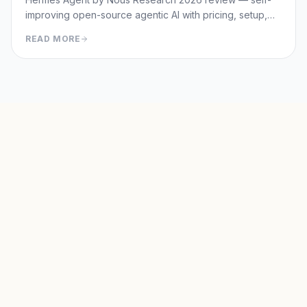
improving open-source agentic AI with pricing, setup,
memory capabilities, pros/cons vs Manus and
READ MORE
OpenClaw.