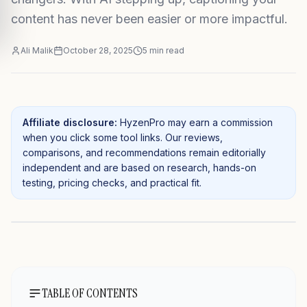
content has never been easier or more impactful.
Ali Malik
October 28, 2025
5
min read
Affiliate disclosure:
HyzenPro may earn a commission
when you click some tool links. Our reviews,
comparisons, and recommendations remain editorially
independent and are based on research, hands-on
testing, pricing checks, and practical fit.
TABLE OF CONTENTS