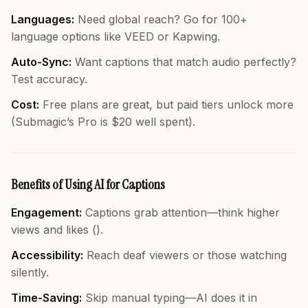
Languages:
Need global reach? Go for 100+
language options like VEED or Kapwing.
Auto-Sync:
Want captions that match audio perfectly?
Test accuracy.
Cost:
Free plans are great, but paid tiers unlock more
(Submagic’s Pro is $20 well spent).
Benefits of Using AI for Captions
Engagement:
Captions grab attention—think higher
views and likes ().
Accessibility:
Reach deaf viewers or those watching
silently.
Time-Saving:
Skip manual typing—AI does it in