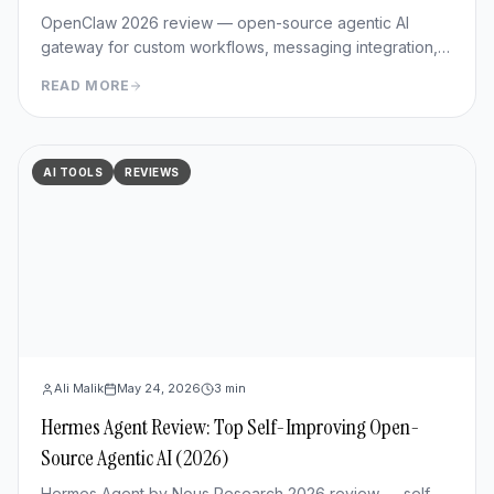
OpenClaw 2026 review — open-source agentic AI
gateway for custom workflows, messaging integration,
features, deployment, and pros/cons vs Hermes Agent.
READ MORE
AI TOOLS
REVIEWS
Ali Malik
May 24, 2026
3
min
Hermes Agent Review: Top Self-Improving Open-
Source Agentic AI (2026)
Hermes Agent by Nous Research 2026 review — self-