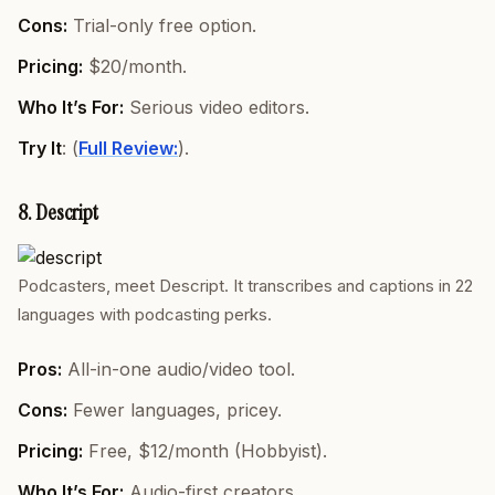
Cons:
Trial-only free option.
Pricing:
$20/month.
Who It’s For:
Serious video editors.
Try It
: (
Full Review:
).
8. Descript
Podcasters, meet Descript. It transcribes and captions in 22
languages with podcasting perks.
Pros:
All-in-one audio/video tool.
Cons:
Fewer languages, pricey.
Pricing:
Free, $12/month (Hobbyist).
Who It’s For:
Audio-first creators.