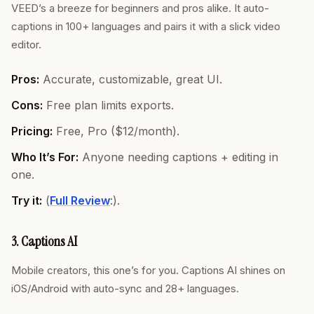
VEED’s a breeze for beginners and pros alike. It auto-
captions in 100+ languages and pairs it with a slick video
editor.
Pros:
Accurate, customizable, great UI.
Cons:
Free plan limits exports.
Pricing:
Free, Pro ($12/month).
Who It’s For:
Anyone needing captions + editing in
one.
Try it:
(
Full Review
:).
3. Captions AI
Mobile creators, this one’s for you. Captions AI shines on
iOS/Android with auto-sync and 28+ languages.