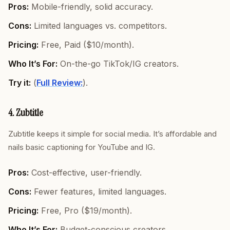
Pros:
Mobile-friendly, solid accuracy.
Cons:
Limited languages vs. competitors.
Pricing:
Free, Paid ($10/month).
Who It’s For:
On-the-go TikTok/IG creators.
Try it:
(
Full Review:
).
4. Zubtitle
Zubtitle keeps it simple for social media. It’s affordable and
nails basic captioning for YouTube and IG.
Pros:
Cost-effective, user-friendly.
Cons:
Fewer features, limited languages.
Pricing:
Free, Pro ($19/month).
Who It’s For:
Budget-conscious creators.