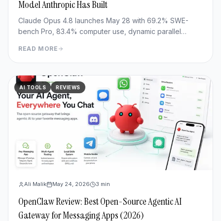
Model Anthropic Has Built
Claude Opus 4.8 launches May 28 with 69.2% SWE-
bench Pro, 83.4% computer use, dynamic parallel
workflows & Fast mode 3x cheaper. Full benchmark
READ MORE
review.
AI TOOLS
REVIEWS
Ali Malik
May 24, 2026
3
min
OpenClaw Review: Best Open-Source Agentic AI
Gateway for Messaging Apps (2026)