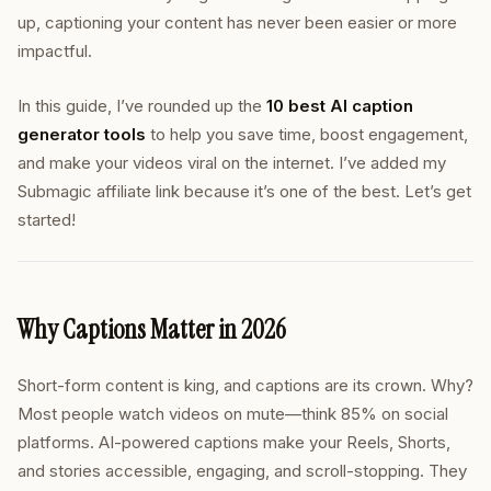
up, captioning your content has never been easier or more
impactful.
In this guide, I’ve rounded up the
10 best AI caption
generator tools
to help you save time, boost engagement,
and make your videos viral on the internet. I’ve added my
Submagic affiliate link because it’s one of the best. Let’s get
started!
Why Captions Matter in 2026
Short-form content is king, and captions are its crown. Why?
Most people watch videos on mute—think 85% on social
platforms. AI-powered captions make your Reels, Shorts,
and stories accessible, engaging, and scroll-stopping. They