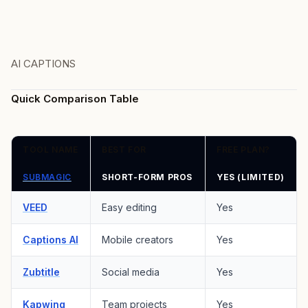
AI CAPTIONS
Quick Comparison Table
TOOL NAME
BEST FOR
FREE PLAN?
SUBMAGIC
SHORT-FORM PROS
YES (LIMITED)
VEED
Easy editing
Yes
Captions AI
Mobile creators
Yes
Zubtitle
Social media
Yes
Kapwing
Team projects
Yes