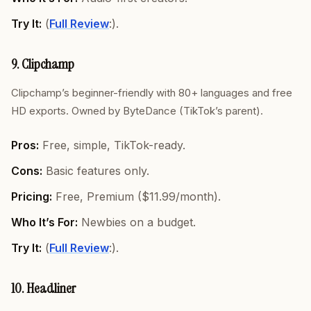
Try It:
(
Full Review
:).
9. Clipchamp
Clipchamp’s beginner-friendly with 80+ languages and free
HD exports. Owned by ByteDance (TikTok’s parent).
Pros:
Free, simple, TikTok-ready.
Cons:
Basic features only.
Pricing:
Free, Premium ($11.99/month).
Who It’s For:
Newbies on a budget.
Try It:
(
Full Review
:).
10. Headliner