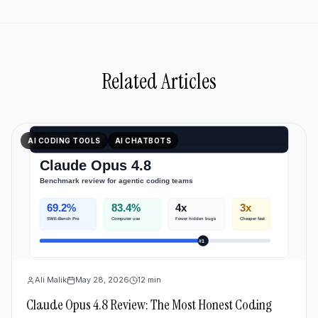
Related Articles
AI CODING TOOLS
AI CHATBOTS
Ali Malik
May 28, 2026
12
min
Claude Opus 4.8 Review: The Most Honest Coding