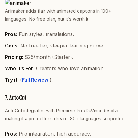
Animaker adds flair with animated captions in 100+
languages. No free plan, but it’s worth it.
Pros:
Fun styles, translations.
Cons:
No free tier, steeper learning curve.
Pricing:
$25/month (Starter).
Who It’s For:
Creators who love animation.
Try it:
(
Full Review:
).
7. AutoCut
AutoCut integrates with Premiere Pro/DaVinci Resolve,
making it a pro editor’s dream. 80+ languages supported.
Pros:
Pro integration, high accuracy.