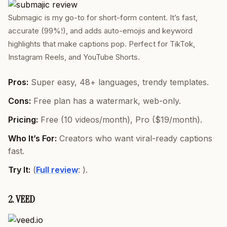
Submagic is my go-to for short-form content. It’s fast,
accurate (99%!), and adds auto-emojis and keyword
highlights that make captions pop. Perfect for TikTok,
Instagram Reels, and YouTube Shorts.
Pros:
Super easy, 48+ languages, trendy templates.
Cons:
Free plan has a watermark, web-only.
Pricing:
Free (10 videos/month), Pro ($19/month).
Who It’s For:
Creators who want viral-ready captions
fast.
Try It:
(
Full review
: ).
2. VEED