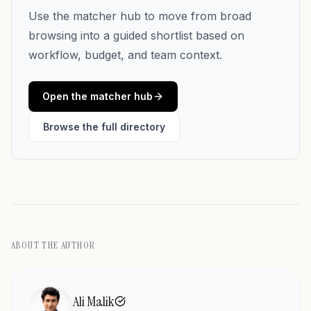
Use the matcher hub to move from broad
browsing into a guided shortlist based on
workflow, budget, and team context.
Open the matcher hub
Browse the full directory
ABOUT THE AUTHOR
Ali Malik