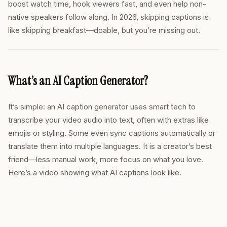
boost watch time, hook viewers fast, and even help non-
native speakers follow along. In 2026, skipping captions is
like skipping breakfast—doable, but you’re missing out.
What’s an AI Caption Generator?
It’s simple: an AI caption generator uses smart tech to
transcribe your video audio into text, often with extras like
emojis or styling. Some even sync captions automatically or
translate them into multiple languages. It is a creator’s best
friend—less manual work, more focus on what you love.
Here’s a video showing what AI captions look like.