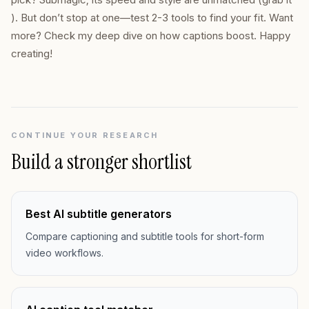
). But don’t stop at one—test 2-3 tools to find your fit. Want
more? Check my deep dive on how captions boost. Happy
creating!
CONTINUE YOUR RESEARCH
Build a stronger shortlist
Best AI subtitle generators
Compare captioning and subtitle tools for short-form
video workflows.