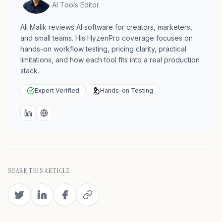
AI Tools Editor
Ali Malik reviews AI software for creators, marketers,
and small teams. His HyzenPro coverage focuses on
hands-on workflow testing, pricing clarity, practical
limitations, and how each tool fits into a real production
stack.
Expert Verified
Hands-on Testing
LinkedIn
Website
SHARE THIS ARTICLE