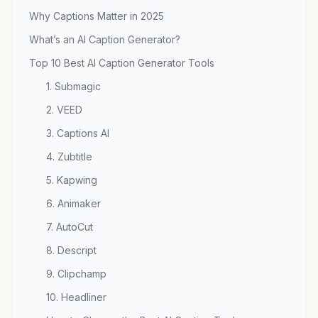
Why Captions Matter in 2025
What’s an AI Caption Generator?
Top 10 Best AI Caption Generator Tools
1. Submagic
2. VEED
3. Captions AI
4. Zubtitle
5. Kapwing
6. Animaker
7. AutoCut
8. Descript
9. Clipchamp
10. Headliner