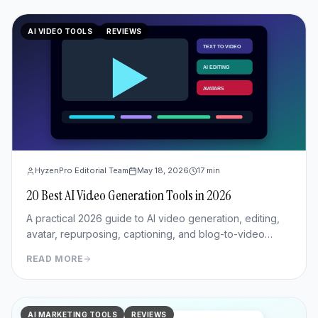
AI VIDEO TOOLS
REVIEWS
HyzenPro Editorial Team
May 18, 2026
17
min
20 Best AI Video Generation Tools in 2026
A practical 2026 guide to AI video generation, editing,
avatar, repurposing, captioning, and blog-to-video
tools.
READ MORE
AI MARKETING TOOLS
REVIEWS