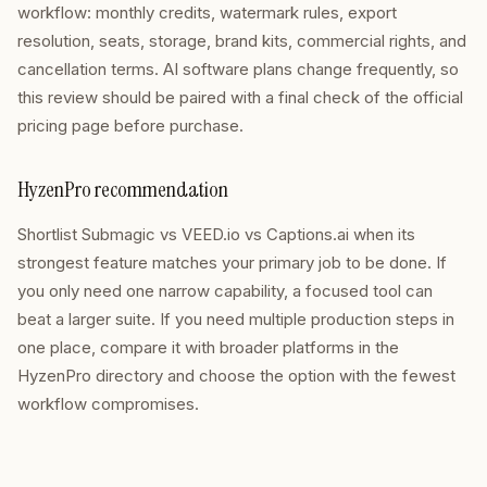
workflow: monthly credits, watermark rules, export
resolution, seats, storage, brand kits, commercial rights, and
cancellation terms. AI software plans change frequently, so
this review should be paired with a final check of the official
pricing page before purchase.
HyzenPro recommendation
Shortlist Submagic vs VEED.io vs Captions.ai when its
strongest feature matches your primary job to be done. If
you only need one narrow capability, a focused tool can
beat a larger suite. If you need multiple production steps in
one place, compare it with broader platforms in the
HyzenPro directory and choose the option with the fewest
workflow compromises.