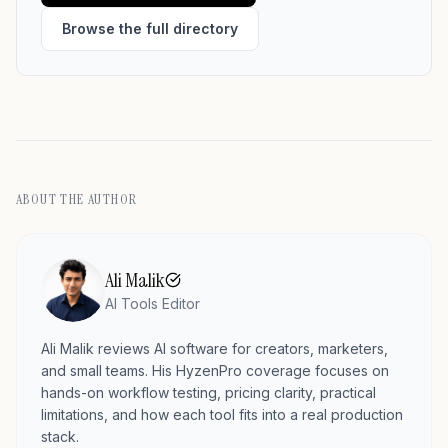
Browse the full directory
ABOUT THE AUTHOR
Ali Malik
AI Tools Editor
Ali Malik reviews AI software for creators, marketers,
and small teams. His HyzenPro coverage focuses on
hands-on workflow testing, pricing clarity, practical
limitations, and how each tool fits into a real production
stack.