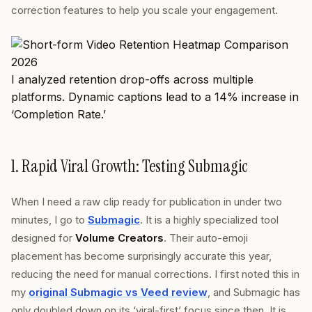
correction features to help you scale your engagement.
I analyzed retention drop-offs across multiple
platforms. Dynamic captions lead to a 14% increase in
‘Completion Rate.’
1. Rapid Viral Growth: Testing Submagic
When I need a raw clip ready for publication in under two
minutes, I go to
Submagic
. It is a highly specialized tool
designed for
Volume Creators
. Their auto-emoji
placement has become surprisingly accurate this year,
reducing the need for manual corrections. I first noted this in
my
original Submagic vs Veed review
, and Submagic has
only doubled down on its ‘viral-first’ focus since then. It is