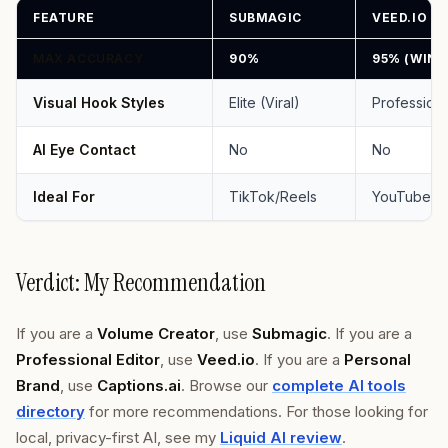
FEATURE
SUBMAGIC
VEED.IO
MAX ACCURACY
90%
95% (WINN
Visual Hook Styles
Elite (Viral)
Professiona
AI Eye Contact
No
No
Ideal For
TikTok/Reels
YouTube/
Verdict: My Recommendation
If you are a
Volume Creator
, use
Submagic
. If you are a
Professional Editor
, use
Veed.io
. If you are a
Personal
Brand
, use
Captions.ai
. Browse our
complete AI tools
directory
for more recommendations. For those looking for
local, privacy-first AI, see my
Liquid AI review
.