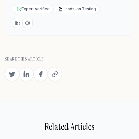
Expert Verified
Hands-on Testing
LinkedIn
Website
SHARE THIS ARTICLE
Related Articles