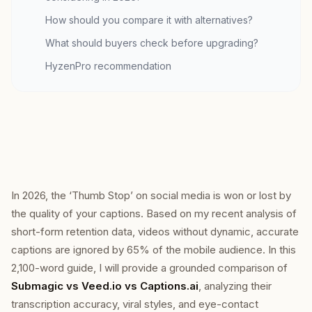
How should you compare it with alternatives?
What should buyers check before upgrading?
HyzenPro recommendation
In 2026, the ‘Thumb Stop’ on social media is won or lost by
the quality of your captions. Based on my recent analysis of
short-form retention data, videos without dynamic, accurate
captions are ignored by 65% of the mobile audience. In this
2,100-word guide, I will provide a grounded comparison of
Submagic vs Veed.io vs Captions.ai
, analyzing their
transcription accuracy, viral styles, and eye-contact