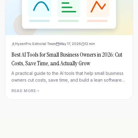
HyzenPro Editorial Team
May 17, 2026
12
min
Best AI Tools for Small Business Owners in 2026: Cut
Costs, Save Time, and Actually Grow
A practical guide to the AI tools that help small business
owners cut costs, save time, and build a lean software
stack in 2026.
READ MORE