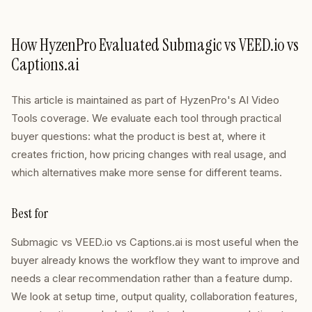
How HyzenPro Evaluated Submagic vs VEED.io vs
Captions.ai
This article is maintained as part of HyzenPro's AI Video
Tools coverage. We evaluate each tool through practical
buyer questions: what the product is best at, where it
creates friction, how pricing changes with real usage, and
which alternatives make more sense for different teams.
Best for
Submagic vs VEED.io vs Captions.ai is most useful when the
buyer already knows the workflow they want to improve and
needs a clear recommendation rather than a feature dump.
We look at setup time, output quality, collaboration features,