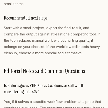
small teams.
Recommended next steps
Start with a small project, export the final result, and
compare the output against at least one competing tool. If
the tool reduces manual work without hurting quality, it
belongs on your shortlist. If the workflow still needs heavy
cleanup, choose a more specialized alternative.
Editorial Notes and Common Questions
Is Submagic vs VEED.io vs Captions.ai still worth
considering in 2026?
Yes, if it solves a specific workflow problem at a price that
matches your usage. The most important test is not whether