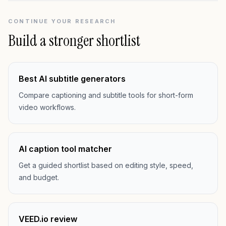
CONTINUE YOUR RESEARCH
Build a stronger shortlist
Best AI subtitle generators
Compare captioning and subtitle tools for short-form
video workflows.
AI caption tool matcher
Get a guided shortlist based on editing style, speed,
and budget.
VEED.io review