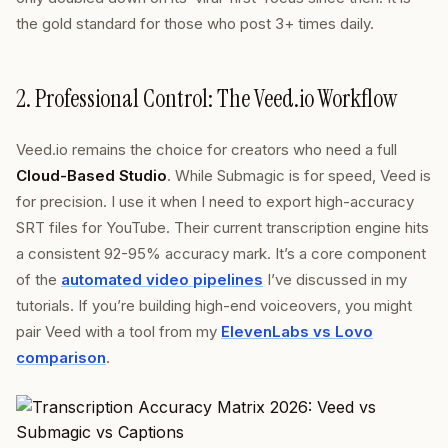
the gold standard for those who post 3+ times daily.
2. Professional Control: The Veed.io Workflow
Veed.io remains the choice for creators who need a full
Cloud-Based Studio
. While Submagic is for speed, Veed is
for precision. I use it when I need to export high-accuracy
SRT files for YouTube. Their current transcription engine hits
a consistent 92-95% accuracy mark. It’s a core component
of the
automated video pipelines
I’ve discussed in my
tutorials. If you’re building high-end voiceovers, you might
pair Veed with a tool from my
ElevenLabs vs Lovo
comparison
.