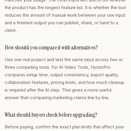
the product has the longest feature list. It is whether the tool
reduces the amount of manual work between your raw input
and a finished output you can publish, share, or hand to a
client.
How should you compare it with alternatives?
Use one real project and test the same input across two or
three competing tools. For AI Video Tools, HyzenPro
compares setup time, output consistency, export quality,
collaboration features, pricing limits, and how much cleanup
is required after the AI step. That gives a more useful
answer than comparing marketing claims line by line.
What should buyers check before upgrading?
Before paying, confirm the exact plan limits that affect your