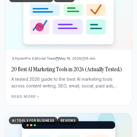
HyzenPro Editorial Team
May 18, 2026
16
min
20 Best AI Marketing Tools in 2026 (Actually Tested)
A tested 2026 guide to the best AI marketing tools
across content writing, SEO, email, social, paid ads,
analytics, and CRM/outreach.
READ MORE
AI TOOLS FOR BUSINESS
REVIEWS