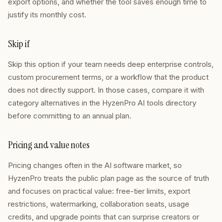
export options, and whether the tool saves enough time to
justify its monthly cost.
Skip if
Skip this option if your team needs deep enterprise controls,
custom procurement terms, or a workflow that the product
does not directly support. In those cases, compare it with
category alternatives in the HyzenPro AI tools directory
before committing to an annual plan.
Pricing and value notes
Pricing changes often in the AI software market, so
HyzenPro treats the public plan page as the source of truth
and focuses on practical value: free-tier limits, export
restrictions, watermarking, collaboration seats, usage
credits, and upgrade points that can surprise creators or