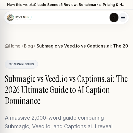
New this week:
Claude Sonnet 5 Review: Benchmarks, Pricing & How It Compares to Opus 4.8
Home
Blog
Submagic vs Veed.io vs Captions.ai: The 2026
COMPARISONS
Submagic vs Veed.io vs Captions.ai: The
2026 Ultimate Guide to AI Caption
Dominance
A massive 2,000-word guide comparing
Submagic, Veed.io, and Captions.ai. I reveal