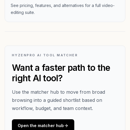
See pricing, features, and alternatives for a full video-
editing suite.
HYZENPRO AI TOOL MATCHER
Want a faster path to the
right AI tool?
Use the matcher hub to move from broad
browsing into a guided shortlist based on
workflow, budget, and team context.
Open the matcher hub