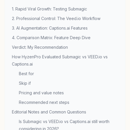
1. Rapid Viral Growth: Testing Submagic
2. Professional Control: The Veed.io Workflow
3. AI Augmentation: Captions.ai Features
4. Comparison Matrix: Feature Deep Dive
Verdict: My Recommendation
How HyzenPro Evaluated Submagic vs VEED.io vs
Captions.ai
Best for
Skip if
Pricing and value notes
Recommended next steps
Editorial Notes and Common Questions
Is Submagic vs VEED.io vs Captions.ai still worth
considering in 2026?