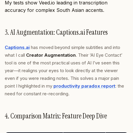
My tests show Veed.io leading in transcription
accuracy for complex South Asian accents.
3. AI Augmentation: Captions.ai Features
Captions.ai
has moved beyond simple subtitles and into
what I call
Creator Augmentation
. Their ‘AI Eye Contact’
tool is one of the most practical uses of AI I’ve seen this
year—it realigns your eyes to look directly at the viewer
even if you were reading notes. This solves a major pain
point I highlighted in my
productivity paradox report
: the
need for constant re-recording.
4. Comparison Matrix: Feature Deep Dive