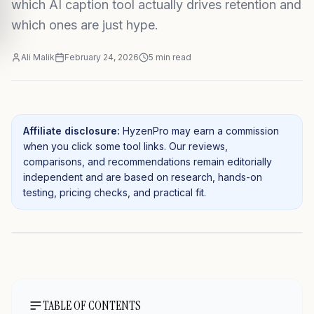
which AI caption tool actually drives retention and
which ones are just hype.
Ali Malik
February 24, 2026
5
min read
Affiliate disclosure:
HyzenPro may earn a commission
when you click some tool links. Our reviews,
comparisons, and recommendations remain editorially
independent and are based on research, hands-on
testing, pricing checks, and practical fit.
TABLE OF CONTENTS