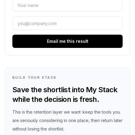
Email me this result
BUILD YOUR STACK
Save the shortlist into My Stack
while the decision is fresh.
This is the retention layer we want: keep the tools you
are seriously considering in one place, then return later
without losing the shortlist.