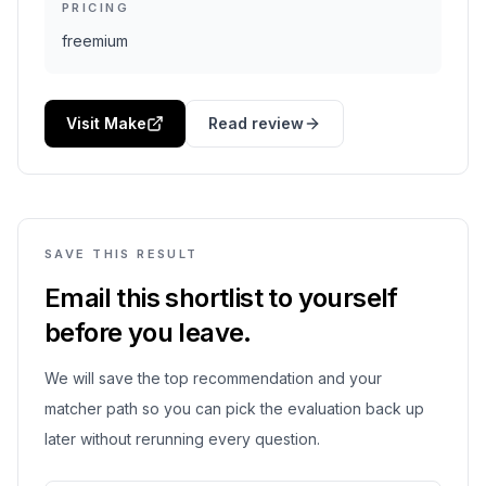
PRICING
freemium
Visit Make
Read review
SAVE THIS RESULT
Email this shortlist to yourself
before you leave.
We will save the top recommendation and your
matcher path so you can pick the evaluation back up
later without rerunning every question.