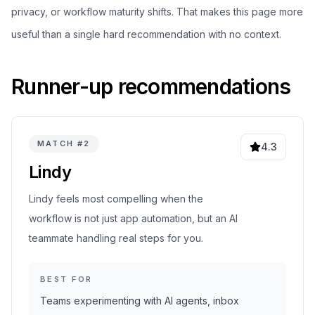
privacy, or workflow maturity shifts. That makes this page more
useful than a single hard recommendation with no context.
Runner-up recommendations
MATCH #
2
4.3
Lindy
Lindy feels most compelling when the
workflow is not just app automation, but an AI
teammate handling real steps for you.
BEST FOR
Teams experimenting with AI agents, inbox