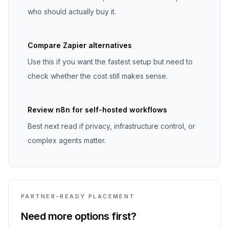
who should actually buy it.
Compare Zapier alternatives
Use this if you want the fastest setup but need to
check whether the cost still makes sense.
Review n8n for self-hosted workflows
Best next read if privacy, infrastructure control, or
complex agents matter.
PARTNER-READY PLACEMENT
Need more options first?