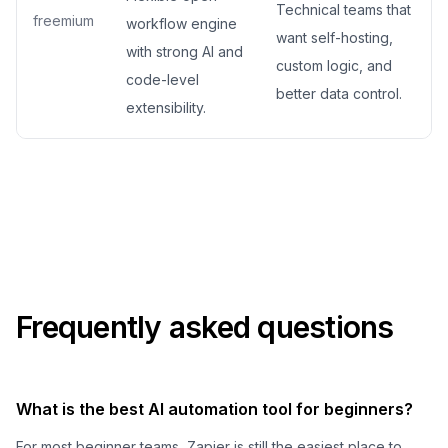
Technical teams that
freemium
workflow engine
want self-hosting,
with strong AI and
custom logic, and
code-level
better data control.
extensibility.
Frequently asked questions
What is the best AI automation tool for beginners?
For most beginner teams, Zapier is still the easiest place to