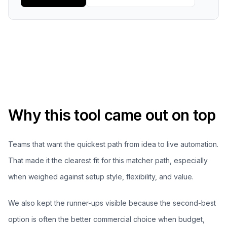
Why this tool came out on top
Teams that want the quickest path from idea to live automation.
That made it the clearest fit for this matcher path, especially
when weighed against setup style, flexibility, and value.
We also kept the runner-ups visible because the second-best
option is often the better commercial choice when budget,