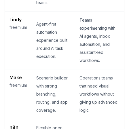
teams.
Lindy
Teams
Agent-first
freemium
experimenting with
automation
AI agents, inbox
experience built
automation, and
around AI task
assistant-led
execution.
workflows.
Make
Scenario builder
Operations teams
freemium
with strong
that need visual
branching,
workflows without
routing, and app
giving up advanced
coverage.
logic.
n8n
Flexible open