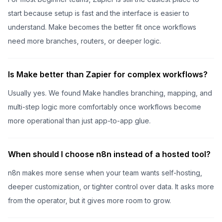
start because setup is fast and the interface is easier to
understand. Make becomes the better fit once workflows
need more branches, routers, or deeper logic.
Is Make better than Zapier for complex workflows?
Usually yes. We found Make handles branching, mapping, and
multi-step logic more comfortably once workflows become
more operational than just app-to-app glue.
When should I choose n8n instead of a hosted tool?
n8n makes more sense when your team wants self-hosting,
deeper customization, or tighter control over data. It asks more
from the operator, but it gives more room to grow.