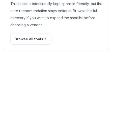
This block is intentionally kept sponsor-friendly, but the
core recommendation stays editorial. Browse the full
directory if you want to expand the shortlist before
choosing a vendor.
Browse all tools