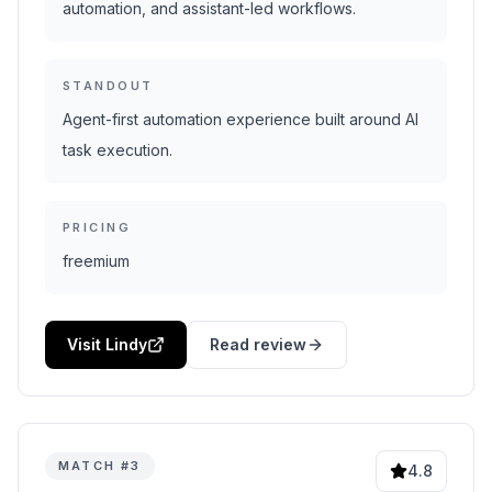
automation, and assistant-led workflows.
STANDOUT
Agent-first automation experience built around AI
task execution.
PRICING
freemium
Visit Lindy
Read review
MATCH #
3
4.8