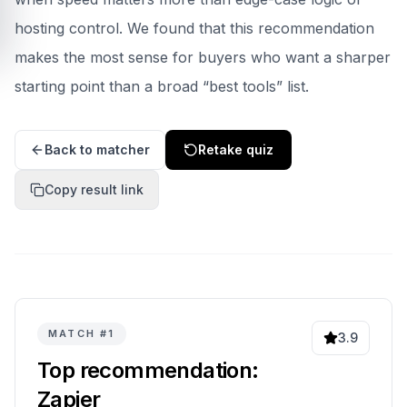
hosting control.
We found that this recommendation
makes the most sense for buyers who want a sharper
starting point than a broad “best tools” list.
Back to matcher
Retake quiz
Copy result link
MATCH #
1
3.9
Top recommendation:
Zapier