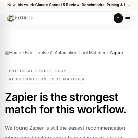
New this week:
Claude Sonnet 5 Review: Benchmarks, Pricing & How It Compares to Opus 4.8
Home
Find Tools
AI Automation Tool Matcher
Zapier
EDITORIAL RESULT PAGE
AI AUTOMATION TOOL MATCHER
Zapier
is the strongest
match for this workflow.
We found Zapier is still the easiest recommendation
when speed matters more than edge-case logic or