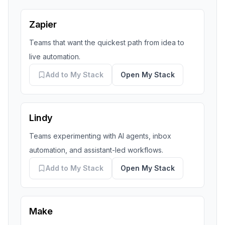
Zapier
Teams that want the quickest path from idea to
live automation.
Add to My Stack
Open My Stack
Lindy
Teams experimenting with AI agents, inbox
automation, and assistant-led workflows.
Add to My Stack
Open My Stack
Make