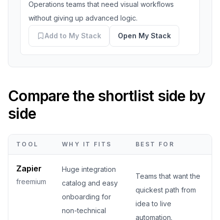
Operations teams that need visual workflows
without giving up advanced logic.
Add to My Stack
Open My Stack
Compare the shortlist side by
side
TOOL
WHY IT FITS
BEST FOR
Zapier
Huge integration
Teams that want the
freemium
catalog and easy
quickest path from
onboarding for
idea to live
non-technical
automation.