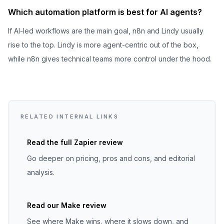
Which automation platform is best for AI agents?
If AI-led workflows are the main goal, n8n and Lindy usually
rise to the top. Lindy is more agent-centric out of the box,
while n8n gives technical teams more control under the hood.
RELATED INTERNAL LINKS
Read the full
Zapier
review
Go deeper on pricing, pros and cons, and editorial
analysis.
Read our Make review
See where Make wins, where it slows down, and