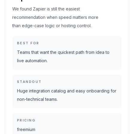
We found Zapier is still the easiest
recommendation when speed matters more
than edge-case logic or hosting control.
BEST FOR
Teams that want the quickest path from idea to
live automation.
STANDOUT
Huge integration catalog and easy onboarding for
non-technical teams.
PRICING
freemium