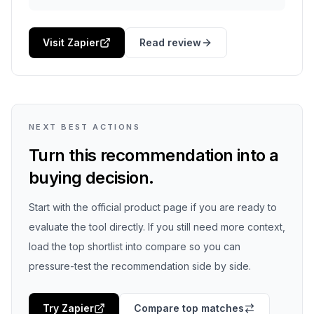
Visit Zapier
Read review
NEXT BEST ACTIONS
Turn this recommendation into a
buying decision.
Start with the official product page if you are ready to
evaluate the tool directly. If you still need more context,
load the top shortlist into compare so you can
pressure-test the recommendation side by side.
Try
Zapier
Compare top matches