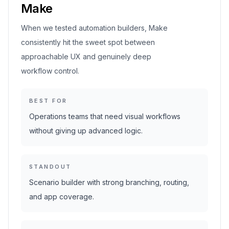
Make
When we tested automation builders, Make
consistently hit the sweet spot between
approachable UX and genuinely deep
workflow control.
BEST FOR
Operations teams that need visual workflows
without giving up advanced logic.
STANDOUT
Scenario builder with strong branching, routing,
and app coverage.