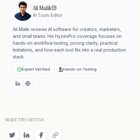
Ali Malik
AI Tools Editor
Ali Malik reviews AI software for creators, marketers,
and small teams. His HyzenPro coverage focuses on
hands-on workflow testing, pricing clarity, practical
limitations, and how each tool fits into a real production
stack.
Expert Verified
Hands-on Testing
LinkedIn
Website
SHARE THIS ARTICLE