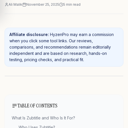
Ali Malik
November 25, 2025
5
min read
Affiliate disclosure:
HyzenPro may earn a commission
when you click some tool links. Our reviews,
comparisons, and recommendations remain editorially
independent and are based on research, hands-on
testing, pricing checks, and practical fit.
TABLE OF CONTENTS
What Is Zubtitle and Who Is It For?
Who Uses Zubtitle?