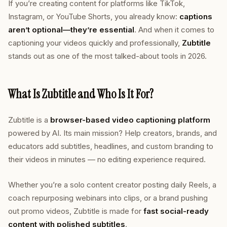
If you’re creating content for platforms like TikTok,
Instagram, or YouTube Shorts, you already know:
captions
aren’t optional—they’re essential
. And when it comes to
captioning your videos quickly and professionally,
Zubtitle
stands out as one of the most talked-about tools in 2026.
What Is Zubtitle and Who Is It For?
Zubtitle is a
browser-based video captioning platform
powered by AI. Its main mission? Help creators, brands, and
educators add subtitles, headlines, and custom branding to
their videos in minutes — no editing experience required.
Whether you’re a solo content creator posting daily Reels, a
coach repurposing webinars into clips, or a brand pushing
out promo videos, Zubtitle is made for
fast social-ready
content with polished subtitles
.