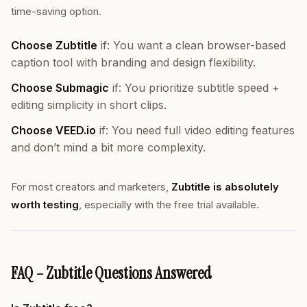
time-saving option.
Choose Zubtitle
if: You want a clean browser-based
caption tool with branding and design flexibility.
Choose Submagic
if: You prioritize subtitle speed +
editing simplicity in short clips.
Choose VEED.io
if: You need full video editing features
and don’t mind a bit more complexity.
For most creators and marketers,
Zubtitle is absolutely
worth testing
, especially with the free trial available.
FAQ – Zubtitle Questions Answered