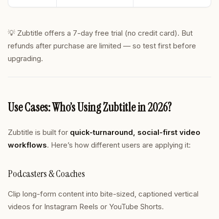
💡 Zubtitle offers a 7-day free trial (no credit card). But
refunds after purchase are limited — so test first before
upgrading.
Use Cases: Who’s Using Zubtitle in 2026?
Zubtitle is built for
quick-turnaround, social-first video
workflows
. Here’s how different users are applying it:
Podcasters & Coaches
Clip long-form content into bite-sized, captioned vertical
videos for Instagram Reels or YouTube Shorts.