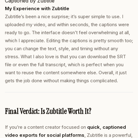
Captioned by Zubtitle
My Experience with Zubtitle
Zubtitle’s been a nice surprise; it’s super simple to use. I
uploaded my video, and within seconds, the captions were
ready to go. The interface doesn’t feel overwhelming at all,
which I appreciate. Editing the captions is pretty smooth too;
you can change the text, style, and timing without any
stress. What I also love is that you can download the SRT
file or even the full transcript, which is perfect when you
want to reuse the content somewhere else. Overall, it just
gets the job done without making things complicated.
Final Verdict: Is Zubtitle Worth It?
If you’re a content creator focused on
quick, captioned
video exports for social platforms
, Zubtitle is a powerful,