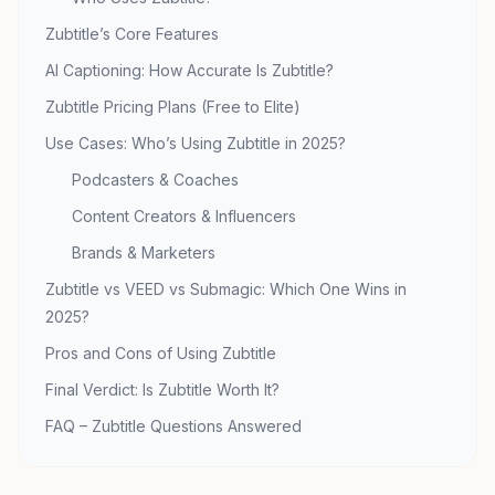
Zubtitle’s Core Features
AI Captioning: How Accurate Is Zubtitle?
Zubtitle Pricing Plans (Free to Elite)
Use Cases: Who’s Using Zubtitle in 2025?
Podcasters & Coaches
Content Creators & Influencers
Brands & Marketers
Zubtitle vs VEED vs Submagic: Which One Wins in
2025?
Pros and Cons of Using Zubtitle
Final Verdict: Is Zubtitle Worth It?
FAQ – Zubtitle Questions Answered