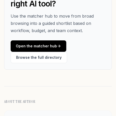
right AI tool?
Use the matcher hub to move from broad
browsing into a guided shortlist based on
workflow, budget, and team context.
Open the matcher hub
Browse the full directory
ABOUT THE AUTHOR