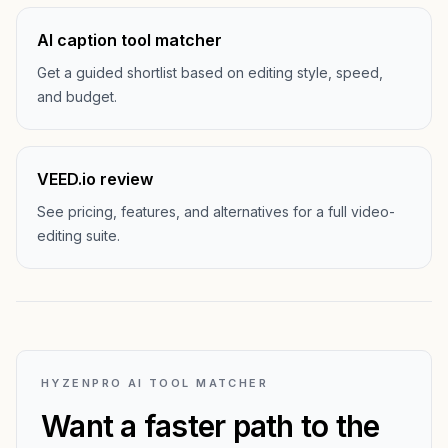
AI caption tool matcher
Get a guided shortlist based on editing style, speed,
and budget.
VEED.io review
See pricing, features, and alternatives for a full video-
editing suite.
HYZENPRO AI TOOL MATCHER
Want a faster path to the