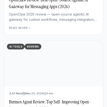
Gateway for Messaging Apps (2026)
OpenClaw 2026 review — open-source agentic AI
gateway for custom workflows, messaging integration,
features, deployment, and pros/cons vs Hermes Agent.
READ MORE
AI TOOLS
REVIEWS
Ali Malik
May 24, 2026
3
min
Hermes Agent Review: Top Self-Improving Open-