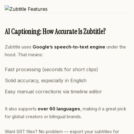
AI Captioning: How Accurate Is Zubtitle?
Zubtitle uses
Google’s speech-to-text engine
under the
hood. That means:
Fast processing (seconds for short clips)
Solid accuracy, especially in English
Easy manual corrections via timeline editor
It also supports
over 60 languages
, making it a great pick
for global creators or bilingual brands.
Want SRT files? No problem — export your subtitles for