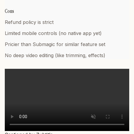
Cons
Refund policy is strict
Limited mobile controls (no native app yet)
Pricier than Submagic for similar feature set
No deep video editing (like trimming, effects)