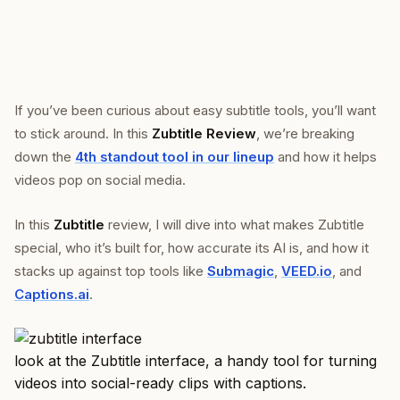
If you’ve been curious about easy subtitle tools, you’ll want
to stick around. In this
Zubtitle Review
, we’re breaking
down the
4th standout tool in our lineup
and how it helps
videos pop on social media.
In this
Zubtitle
review, I will dive into what makes Zubtitle
special, who it’s built for, how accurate its AI is, and how it
stacks up against top tools like
Submagic
,
VEED.io
, and
Captions.ai
.
look at the Zubtitle interface, a handy tool for turning
videos into social-ready clips with captions.