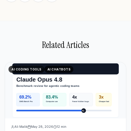
Related Articles
AI CODING TOOLS
AI CHATBOTS
Ali Malik
May 28, 2026
12
min