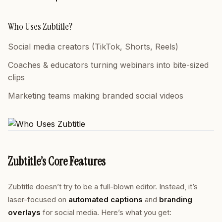
Who Uses Zubtitle?
Social media creators (TikTok, Shorts, Reels)
Coaches & educators turning webinars into bite-sized
clips
Marketing teams making branded social videos
Zubtitle’s Core Features
Zubtitle doesn’t try to be a full-blown editor. Instead, it’s
laser-focused on
automated captions
and
branding
overlays
for social media. Here’s what you get: