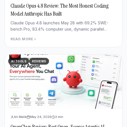
Claude Opus 4.8 Review: The Most Honest Coding
Model Anthropic Has Built
Claude Opus 4.8 launches May 28 with 69.2% SWE-
bench Pro, 83.4% computer use, dynamic parallel
workflows & Fast mode 3x cheaper. Full benchmark
READ MORE
review.
AI TOOLS
REVIEWS
Ali Malik
May 24, 2026
3
min
OpenClaw Review: Best Open-Source Agentic AI