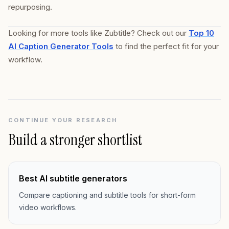
repurposing.
Looking for more tools like Zubtitle? Check out our
Top 10
AI Caption Generator Tools
to find the perfect fit for your
workflow.
CONTINUE YOUR RESEARCH
Build a stronger shortlist
Best AI subtitle generators
Compare captioning and subtitle tools for short-form
video workflows.