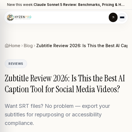
New this week:
Claude Sonnet 5 Review: Benchmarks, Pricing & How It Compares to Opus 4.8
Home
Blog
Zubtitle Review 2026: Is This the Best AI Capt
REVIEWS
Zubtitle Review 2026: Is This the Best AI
Caption Tool for Social Media Videos?
Want SRT files? No problem — export your
subtitles for repurposing or accessibility
compliance.