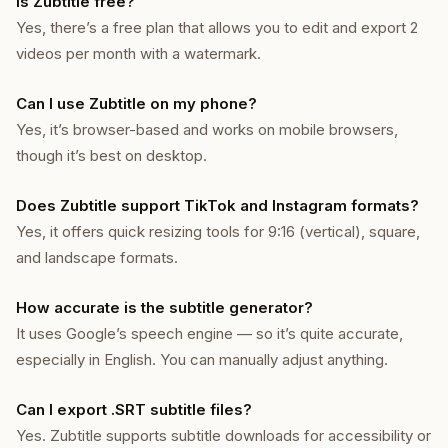
Is Zubtitle free?
Yes, there’s a free plan that allows you to edit and export 2
videos per month with a watermark.
Can I use Zubtitle on my phone?
Yes, it’s browser-based and works on mobile browsers,
though it’s best on desktop.
Does Zubtitle support TikTok and Instagram formats?
Yes, it offers quick resizing tools for 9:16 (vertical), square,
and landscape formats.
How accurate is the subtitle generator?
It uses Google’s speech engine — so it’s quite accurate,
especially in English. You can manually adjust anything.
Can I export .SRT subtitle files?
Yes. Zubtitle supports subtitle downloads for accessibility or