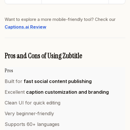
Want to explore a more mobile-friendly tool? Check our
Captions.ai Review
Pros and Cons of Using Zubtitle
Pros
Built for
fast social content publishing
Excellent
caption customization and branding
Clean UI for quick editing
Very beginner-friendly
Supports 60+ languages