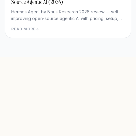
Source Agentic AI (2026)
Hermes Agent by Nous Research 2026 review — self-
improving open-source agentic AI with pricing, setup,
memory capabilities, pros/cons vs Manus and
READ MORE
OpenClaw.