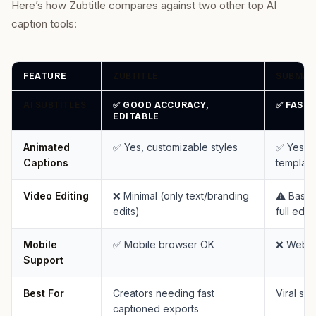
Here’s how Zubtitle compares against two other top AI
caption tools:
FEATURE
ZUBTITLE
SUBMAG
AI SUBTITLES
✅ GOOD ACCURACY,
✅ FAST 
EDITABLE
Animated
✅ Yes, customizable styles
✅ Yes, 
Captions
template
Video Editing
❌ Minimal (only text/branding
⚠️ Basic 
edits)
full editi
Mobile
✅ Mobile browser OK
❌ Web o
Support
Best For
Creators needing fast
Viral sho
captioned exports