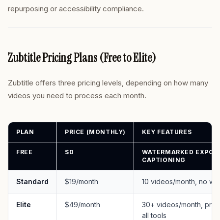
repurposing or accessibility compliance.
Zubtitle Pricing Plans (Free to Elite)
Zubtitle offers three pricing levels, depending on how many
videos you need to process each month.
PLAN
PRICE (MONTHLY)
KEY FEATURES
FREE
$0
WATERMARKED EXPORTS
CAPTIONING
Standard
$19/month
10 videos/month, no wat
Elite
$49/month
30+ videos/month, priori
all tools