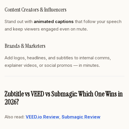
Content Creators & Influencers
Stand out with
animated captions
that follow your speech
and keep viewers engaged even on mute.
Brands & Marketers
Add logos, headlines, and subtitles to internal comms,
explainer videos, or social promos — in minutes.
Zubtitle vs VEED vs Submagic: Which One Wins in
2026?
Also read:
VEED.io Review
,
Submagic Review