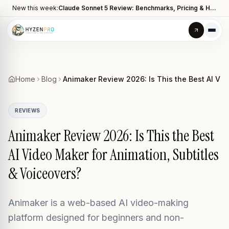
New this week:
Claude Sonnet 5 Review: Benchmarks, Pricing & How It Compares to Opus 4.8
Home
Blog
Animaker Review 2026: Is This the Best AI Vid
REVIEWS
Animaker Review 2026: Is This the Best
AI Video Maker for Animation, Subtitles
& Voiceovers?
Animaker is a web-based AI video-making
platform designed for beginners and non-