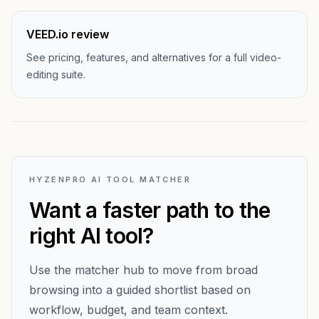
VEED.io review
See pricing, features, and alternatives for a full video-
editing suite.
HYZENPRO AI TOOL MATCHER
Want a faster path to the
right AI tool?
Use the matcher hub to move from broad
browsing into a guided shortlist based on
workflow, budget, and team context.