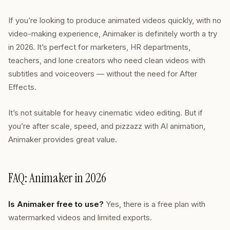
If you’re looking to produce animated videos quickly, with no
video-making experience, Animaker is definitely worth a try
in 2026. It’s perfect for marketers, HR departments,
teachers, and lone creators who need clean videos with
subtitles and voiceovers — without the need for After
Effects.
It’s not suitable for heavy cinematic video editing. But if
you’re after scale, speed, and pizzazz with AI animation,
Animaker provides great value.
FAQ: Animaker in 2026
Is Animaker free to use?
Yes, there is a free plan with
watermarked videos and limited exports.