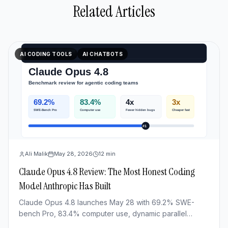
Related Articles
AI CODING TOOLS
AI CHATBOTS
Ali Malik
May 28, 2026
12
min
Claude Opus 4.8 Review: The Most Honest Coding
Model Anthropic Has Built
Claude Opus 4.8 launches May 28 with 69.2% SWE-
bench Pro, 83.4% computer use, dynamic parallel
workflows & Fast mode 3x cheaper. Full benchmark