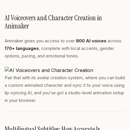
AI Voiceovers and Character Creation in
Animaker
Animaker gives you access to over
800 AI voices
across
170+ languages
, complete with local accents, gender
options, pacing, and emotional tones.
Pair that with its avatar creation system, where you can build
a custom animated character and sync it to your voice using
lip-syncing AI, and you’ve got a studio-level animation setup
in your browser.
Multilingual Subtitles: How Accurate Is