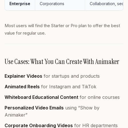
Enterprise
Corporations
Collaboration, securi
Most users will find the Starter or Pro plan to offer the best
value for regular use.
Use Cases: What You Can Create With Animaker
Explainer Videos
for startups and products
Animated Reels
for Instagram and TikTok
Whiteboard Educational Content
for online courses
Personalized Video Emails
using “Show by
Animaker”
Corporate Onboarding Videos
for HR departments