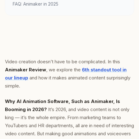
FAQ: Animaker in 2025
Video creation doesn’t have to be complicated. In this
Animaker Review
, we explore the
6th standout tool in
our lineup
and how it makes animated content surprisingly
simple.
Why AI Animation Software, Such as Animaker, Is
Booming in 2026?
It’s 2026, and video content is not only
king — it’s the whole empire. From marketing teams to
YouTubers and HR departments, all are in need of interesting
video content. But making good animations and voiceovers