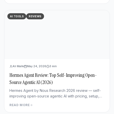
AI TOOLS
REVIEWS
Ali Malik
May 24, 2026
3
min
Hermes Agent Review: Top Self-Improving Open-
Source Agentic AI (2026)
Hermes Agent by Nous Research 2026 review — self-
improving open-source agentic AI with pricing, setup,
memory capabilities, pros/cons vs Manus and
READ MORE
OpenClaw.