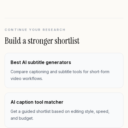
CONTINUE YOUR RESEARCH
Build a stronger shortlist
Best AI subtitle generators
Compare captioning and subtitle tools for short-form
video workflows.
AI caption tool matcher
Get a guided shortlist based on editing style, speed,
and budget.