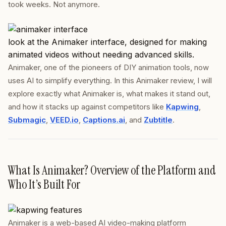
took weeks. Not anymore.
look at the Animaker interface, designed for making
animated videos without needing advanced skills.
Animaker, one of the pioneers of DIY animation tools, now
uses AI to simplify everything. In this Animaker review, I will
explore exactly what Animaker is, what makes it stand out,
and how it stacks up against competitors like
Kapwing
,
Submagic
,
VEED.io
,
Captions.ai
, and
Zubtitle
.
What Is Animaker? Overview of the Platform and
Who It’s Built For
Animaker is a web-based AI video-making platform