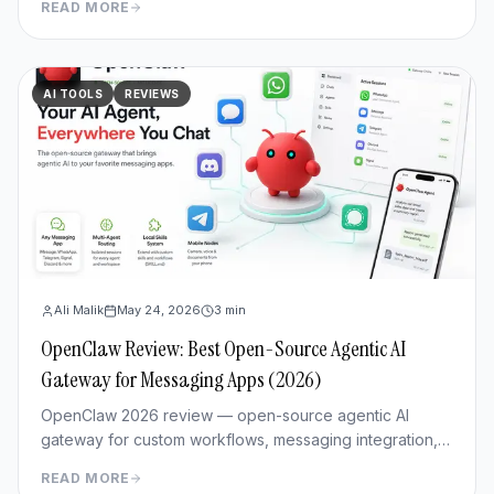
READ MORE
review.
AI TOOLS
REVIEWS
Ali Malik
May 24, 2026
3
min
OpenClaw Review: Best Open-Source Agentic AI
Gateway for Messaging Apps (2026)
OpenClaw 2026 review — open-source agentic AI
gateway for custom workflows, messaging integration,
features, deployment, and pros/cons vs Hermes Agent.
READ MORE