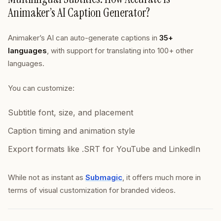
Animaker’s AI Caption Generator?
Animaker’s AI can auto-generate captions in
35+
languages
, with support for translating into 100+ other
languages.
You can customize:
Subtitle font, size, and placement
Caption timing and animation style
Export formats like .SRT for YouTube and LinkedIn
While not as instant as
Submagic
, it offers much more in
terms of visual customization for branded videos.