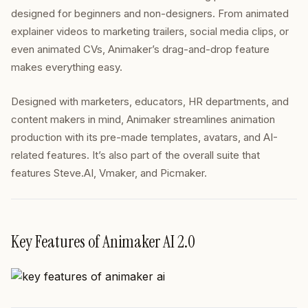
designed for beginners and non-designers. From animated
explainer videos to marketing trailers, social media clips, or
even animated CVs, Animaker’s drag-and-drop feature
makes everything easy.
Designed with marketers, educators, HR departments, and
content makers in mind, Animaker streamlines animation
production with its pre-made templates, avatars, and AI-
related features. It’s also part of the overall suite that
features Steve.AI, Vmaker, and Picmaker.
Key Features of Animaker AI 2.0