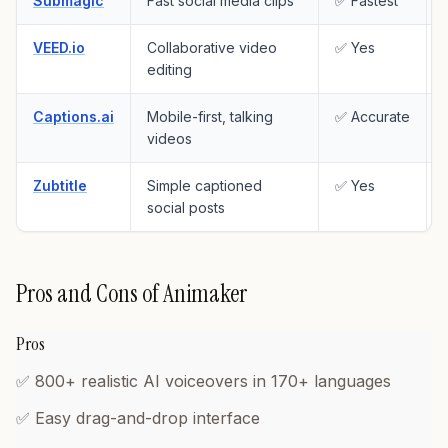
Submagic
Fast social media clips
✅ Fastest
VEED.io
Collaborative video
✅ Yes
editing
Captions.ai
Mobile-first, talking
✅ Accurate
videos
Zubtitle
Simple captioned
✅ Yes
social posts
Pros and Cons of Animaker
Pros
✅ 800+ realistic AI voiceovers in 170+ languages
✅ Easy drag-and-drop interface