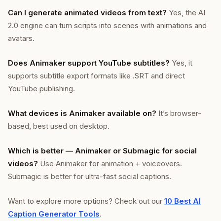
Can I generate animated videos from text?
Yes, the AI
2.0 engine can turn scripts into scenes with animations and
avatars.
Does Animaker support YouTube subtitles?
Yes, it
supports subtitle export formats like .SRT and direct
YouTube publishing.
What devices is Animaker available on?
It’s browser-
based, best used on desktop.
Which is better — Animaker or Submagic for social
videos?
Use Animaker for animation + voiceovers.
Submagic is better for ultra-fast social captions.
Want to explore more options? Check out our
10 Best AI
Caption Generator Tools
.