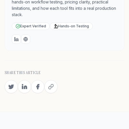
hands-on workflow testing, pricing clarity, practical
limitations, and how each tool fits into a real production
stack.
Expert Verified
Hands-on Testing
LinkedIn
Website
SHARE THIS ARTICLE