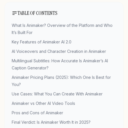
TABLE OF CONTENTS
What Is Animaker? Overview of the Platform and Who
It’s Built For
Key Features of Animaker AI 2.0
AI Voiceovers and Character Creation in Animaker
Multilingual Subtitles: How Accurate Is Animaker’s AI
Caption Generator?
Animaker Pricing Plans (2025): Which One Is Best for
You?
Use Cases: What You Can Create With Animaker
Animaker vs Other AI Video Tools
Pros and Cons of Animaker
Final Verdict: Is Animaker Worth It in 2025?