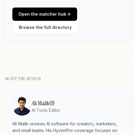
Open the matcher hub
Browse the full directory
ABOUT THE AUTHOR
Ali Malik
AI Tools Editor
Ali Malik reviews AI software for creators, marketers,
and small teams. His HyzenPro coverage focuses on