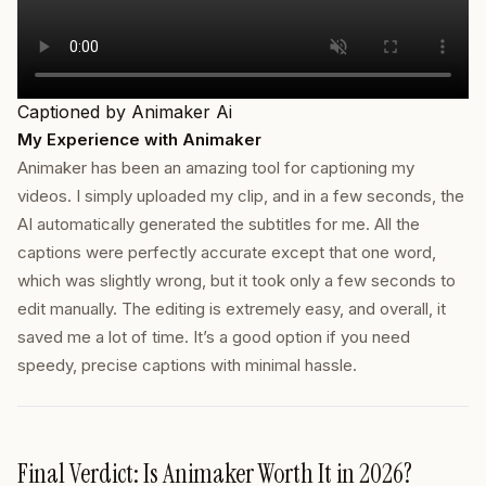
Captioned by Animaker Ai
My Experience with Animaker
Animaker has been an amazing tool for captioning my
videos. I simply uploaded my clip, and in a few seconds, the
AI automatically generated the subtitles for me. All the
captions were perfectly accurate except that one word,
which was slightly wrong, but it took only a few seconds to
edit manually. The editing is extremely easy, and overall, it
saved me a lot of time. It’s a good option if you need
speedy, precise captions with minimal hassle.
Final Verdict: Is Animaker Worth It in 2026?