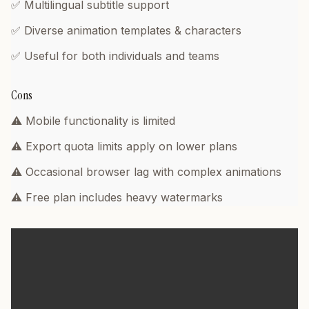
✅ Multilingual subtitle support
✅ Diverse animation templates & characters
✅ Useful for both individuals and teams
Cons
⚠️ Mobile functionality is limited
⚠️ Export quota limits apply on lower plans
⚠️ Occasional browser lag with complex animations
⚠️ Free plan includes heavy watermarks