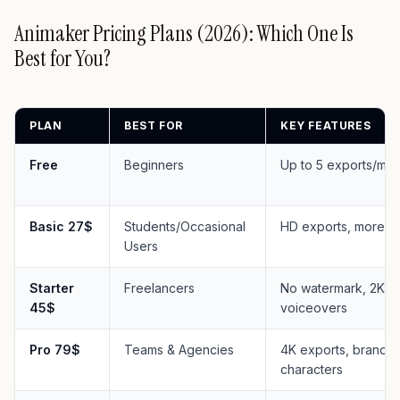
Animaker Pricing Plans (2026): Which One Is
Best for You?
PLAN
BEST FOR
KEY FEATURES
Free
Beginners
Up to 5 exports/mon
Basic 27$
Students/Occasional
HD exports, more t
Users
Starter
Freelancers
No watermark, 2K ex
45$
voiceovers
Pro 79$
Teams & Agencies
4K exports, brand k
characters