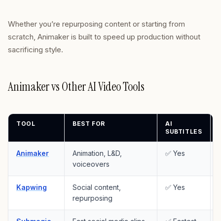
Whether you’re repurposing content or starting from
scratch, Animaker is built to speed up production without
sacrificing style.
Animaker vs Other AI Video Tools
TOOL
BEST FOR
AI
SUBTITLES
Animaker
Animation, L&D,
✅ Yes
voiceovers
Kapwing
Social content,
✅ Yes
repurposing