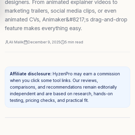
designers. From animated explainer videos to
marketing trailers, social media clips, or even
animated CVs, Animaker&#8217;s drag-and-drop
feature makes everything easy.
Ali Malik
December 9, 2025
5
min read
Affiliate disclosure:
HyzenPro may earn a commission
when you click some tool links. Our reviews,
comparisons, and recommendations remain editorially
independent and are based on research, hands-on
testing, pricing checks, and practical fit.